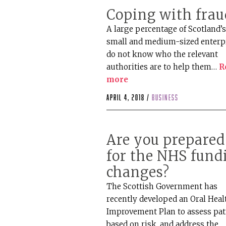
Coping with frau
A large percentage of Scotland’
small and medium-sized enterp
do not know who the relevant
authorities are to help them…
R
more
April 4, 2018 /
business
Are you prepared
for the NHS fund
changes?
The Scottish Government has
recently developed an Oral Heal
Improvement Plan to assess pat
based on risk, and address the