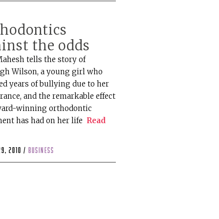
thodontics
inst the odds
ahesh tells the story of
igh Wilson, a young girl who
ed years of bullying due to her
rance, and the remarkable effect
ward-winning orthodontic
ment has had on her life
Read
29, 2010 /
business