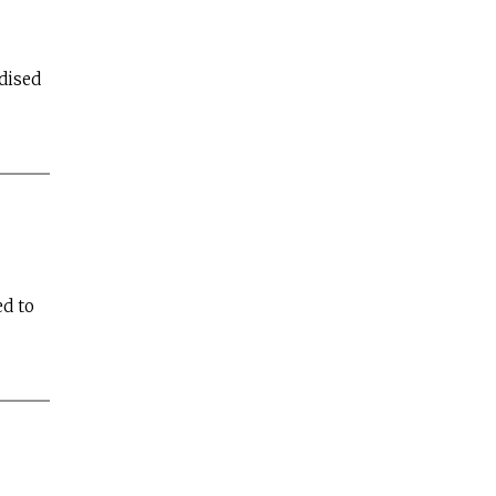
dised
d to