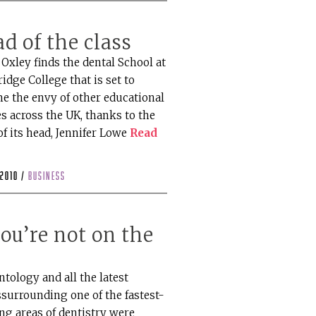
d of the class
Oxley finds the dental School at
idge College that is set to
e the envy of other educational
s across the UK, thanks to the
of its head, Jennifer Lowe
Read
 2010 /
business
you’re not on the
t
tology and all the latest
ssurrounding one of the fastest-
ng areas of dentistry were