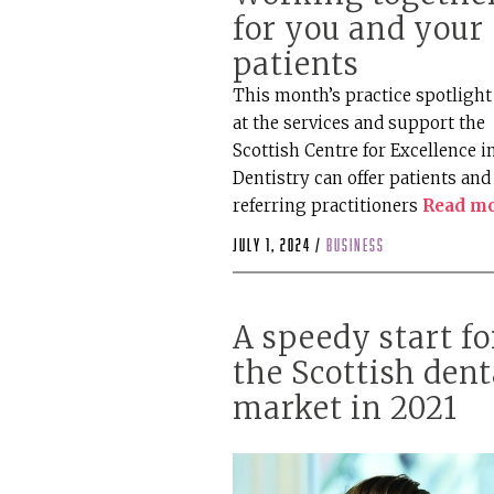
for you and your
patients
This month’s practice spotlight
at the services and support the
Scottish Centre for Excellence i
Dentistry can offer patients and
referring practitioners
Read m
July 1, 2024 /
business
A speedy start fo
the Scottish dent
market in 2021