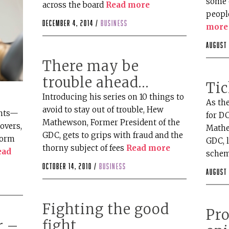
some 
across the board
Read more
peopl
December 4, 2014 /
business
more
August 
There may be
trouble ahead…
Tic
Introducing his series on 10 things to
As th
avoid to stay out of trouble, Hew
ents—
for D
Mathewson, Former President of the
overs,
Mathe
GDC, gets to grips with fraud and the
form
GDC, 
thorny subject of fees
Read more
ead
schem
October 14, 2010 /
business
August 
Fighting the good
Pro
fight
r –