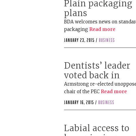
Plain packaging
plans
BDA welcomes news on standar
packaging
Read more
January 23, 2015 /
business
Dentists’ leader
voted back in
Armstrong re-elected unoppose
chair of the PEC
Read more
January 16, 2015 /
business
Labial access to