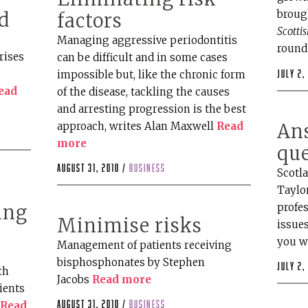
brough
d
factors
Scotti
s
Managing aggressive periodontitis
round
rises
can be difficult and in some cases
impossible but, like the chronic form
July 2,
ead
of the disease, tackling the causes
and arresting progression is the best
approach, writes Alan Maxwell
Read
An
more
qu
August 31, 2010 /
business
Scotla
Taylo
profes
ing
Minimise risks
issues
you w
Management of patients receiving
bisphosphonates by Stephen
July 2,
th
Jacobs
Read more
ients
August 31, 2010 /
business
…
Read