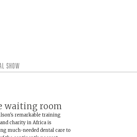
tal Show
e waiting room
ilson's remarkable training
 and charity in Africa is
ing much-needed dental care to