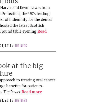
inions
Harvie and Kevin Lewis from
 Protection, the UK's leading
er of indemnity for the dental
hosted the latest Scottish
l round table evening
Read
30, 2010 /
business
ook at the big
ture
approach to treating oral cancer
ge benefits for patients,
ts
Tim Power
Read more
30, 2010 /
business