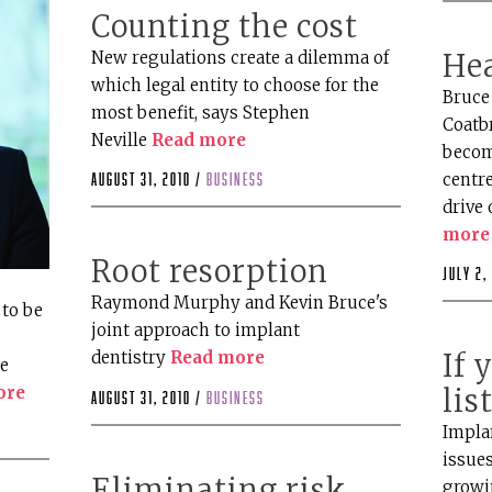
Counting the cost
New regulations create a dilemma of
Hea
which legal entity to choose for the
Bruce 
most benefit, says Stephen
Coatbr
Neville
Read more
becom
centre
August 31, 2010 /
business
drive 
more
Root resorption
July 2,
Raymond Murphy and Kevin Bruce's
to be
joint approach to implant
dentistry
Read more
If 
he
ore
lis
August 31, 2010 /
business
Implan
issue
Eliminating risk
growi