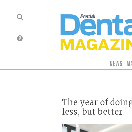
News
M
The year of doin
less, but better