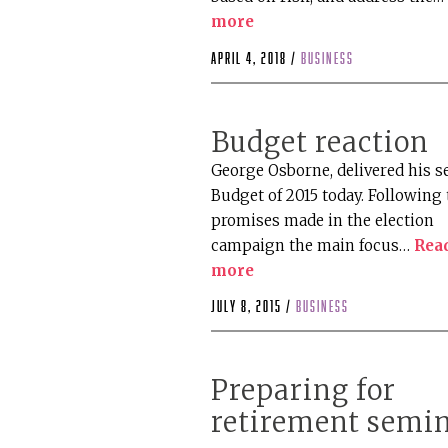
more
April 4, 2018 /
business
Budget reaction
George Osborne, delivered his 
Budget of 2015 today. Following 
promises made in the election
campaign the main focus…
Rea
more
July 8, 2015 /
business
Preparing for
retirement semi