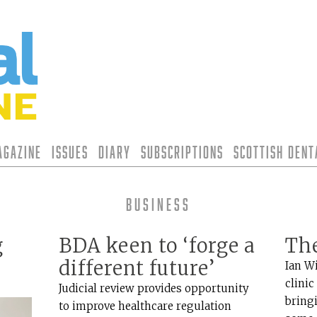
agazine
Issues
Diary
Subscriptions
Scottish Den
Business
g
BDA keen to ‘forge a
Th
different future’
Ian W
clinic
Judicial review provides opportunity
bring
to improve healthcare regulation