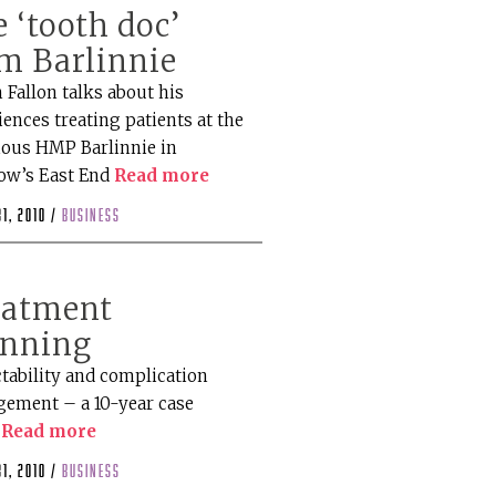
 ‘tooth doc’
m Barlinnie
 Fallon talks about his
ences treating patients at the
ious HMP Barlinnie in
ow’s East End
Read more
1, 2010 /
business
eatment
anning
ctability and complication
ement – a 10-year case
y
Read more
1, 2010 /
business