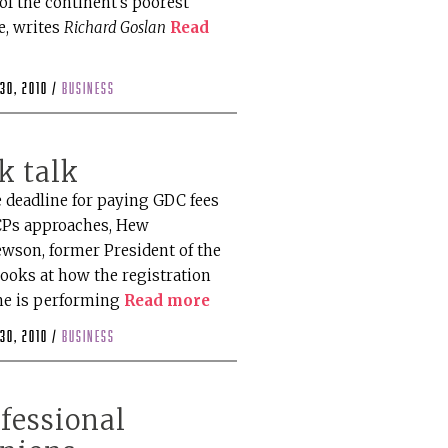
of the continent's poorest
e, writes
Richard Goslan
Read
30, 2010 /
business
k talk
e deadline for paying GDC fees
CPs approaches, Hew
wson, former President of the
looks at how the registration
e is performing
Read more
30, 2010 /
business
fessional