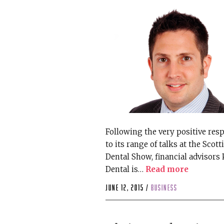
Following the very positive res
to its range of talks at the Scott
Dental Show, financial advisors
Dental is…
Read more
June 12, 2015 /
business