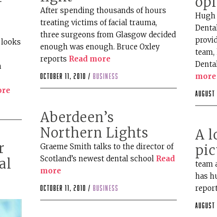
op
After spending thousands of hours
Hugh 
treating victims of facial trauma,
Dental
three surgeons from Glasgow decided
provid
 looks
enough was enough. Bruce Oxley
team, 
reports
Read more
Denta
n
more
October 11, 2010 /
business
ore
August 
Aberdeen’s
Northern Lights
A l
r
Graeme Smith talks to the director of
pic
Scotland’s newest dental school
Read
al
team 
more
has hu
repor
October 11, 2010 /
business
August 