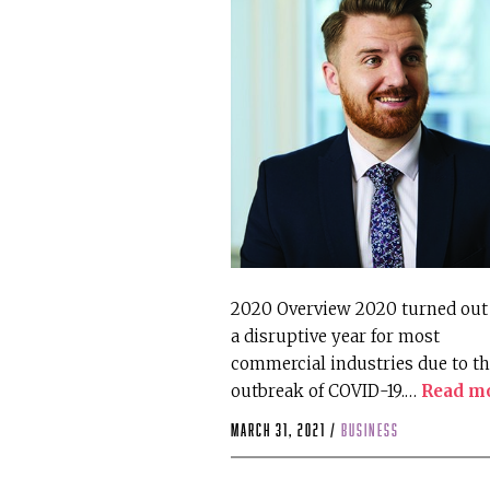
2020 Overview 2020 turned out 
a disruptive year for most
commercial industries due to t
outbreak of COVID-19.…
Read m
March 31, 2021 /
business