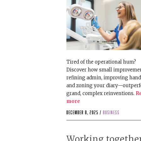
Tired of the operational hum?
Discover how small improvem
refining admin, improving hand
and zoning your diary—outper
grand, complex reinventions.
R
more
December 8, 2025 /
business
Working togethe