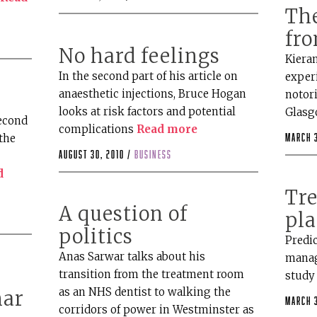
The
fro
No hard feelings
Kieran
In the second part of his article on
experi
anaesthetic injections, Bruce Hogan
notor
looks at risk factors and potential
Glasg
second
complications
Read more
the
March 3
August 30, 2010 /
business
d
Tr
A question of
pl
politics
Predi
Anas Sarwar talks about his
manag
transition from the treatment room
stud
as an NHS dentist to walking the
nar
March 3
corridors of power in Westminster as