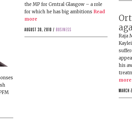
the MP for Central Glasgow – a role
for which he has big ambitions
Read
Or
more
aga
August 30, 2010 /
business
Raja M
Kayle
suffer
appea
his a
treat
ponses
more
ish
March 
 PFM