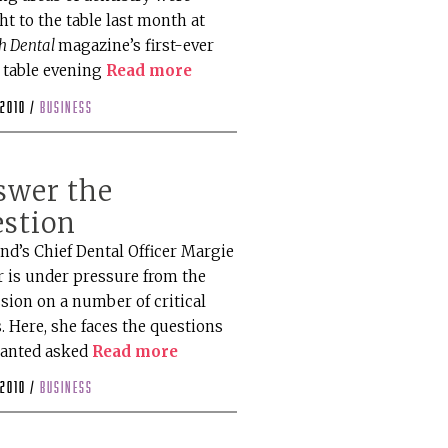
t to the table last month at
sh Dental
magazine’s first-ever
 table evening
Read more
 2010 /
business
swer the
estion
nd’s Chief Dental Officer Margie
r is under pressure from the
sion on a number of critical
. Here, she faces the questions
anted asked
Read more
 2010 /
business