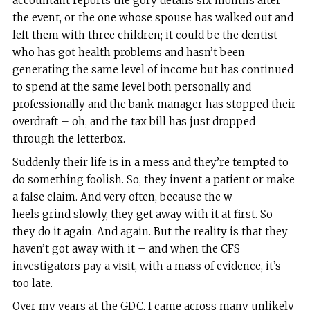
accountant reports the gory details six months after
the event, or the one whose spouse has walked out and
left them with three children; it could be the dentist
who has got health problems and hasn’t been
generating the same level of income but has continued
to spend at the same level both personally and
professionally and the bank manager has stopped their
overdraft – oh, and the tax bill has just dropped
through the letterbox.
Suddenly their life is in a mess and they’re tempted to
do something foolish. So, they invent a patient or make
a false claim. And very often, because the w
heels grind slowly, they get away with it at first. So
they do it again. And again. But the reality is that they
haven’t got away with it – and when the CFS
investigators pay a visit, with a mass of evidence, it’s
too late.
Over my years at the GDC, I came across many unlikely