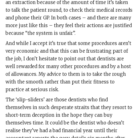
an extraction because of the amount of time it’s taken
to talk the patient round, to check their medical records
and phone their GP. In both cases – and there are many
more just like this – they feel their actions are justified
because “the system is unfair”.
And while I accept it’s true that some procedures aren’t
very economic and that this can be frustrating part of
the job, I don’t hesitate to point out that dentists are
well rewarded for many other procedures and by a host
of allowances. My advice to them is to take the rough
with the smooth rather than put their fitness to
practice at serious risk.
The ‘slip-sliders’ are those dentists who find
themselves in such desperate straits that they resort to
short-term deception in the hope they can buy
themselves time. It could be the dentist who doesn’t
realise they’ve had a bad financial year until their