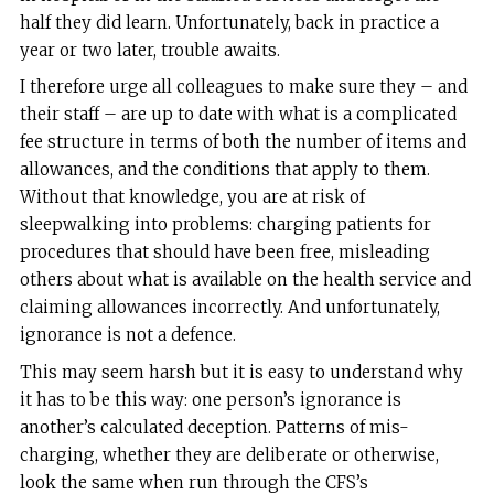
half they did learn. Unfortunately, back in practice a
year or two later, trouble awaits.
I therefore urge all colleagues to make sure they – and
their staff – are up to date with what is a complicated
fee structure in terms of both the number of items and
allowances, and the conditions that apply to them.
Without that knowledge, you are at risk of
sleepwalking into problems: charging patients for
procedures that should have been free, misleading
others about what is available on the health service and
claiming allowances incorrectly. And unfortunately,
ignorance is not a defence.
This may seem harsh but it is easy to understand why
it has to be this way: one person’s ignorance is
another’s calculated deception. Patterns of mis-
charging, whether they are deliberate or otherwise,
look the same when run through the CFS’s