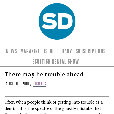
News
Magazine
Issues
Diary
Subscriptions
Scottish Dental Show
There may be trouble ahead…
14 October, 2010
/
business
Often when people think of getting into trouble as a
dentist, it is the spectre of the ghastly mistake that