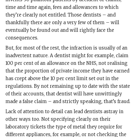
time and time again, fees and allowances to which
they’re clearly not entitled. Those dentists – and
thankfully there are only a very few of them – will
eventually be found out and will rightly face the
consequences.
But, for most of the rest, the infraction is usually of an
inadvertent nature. A dentist might for example, claim
100 per cent of an allowance on the NHS, not realising
that the proportion of private income they have earned
has crept above the 10 per cent limit set out in the
regulations. By not remaining up to date with the state
of their accounts, that dentist will have unwittingly
made a false claim – and strictly speaking, that’s fraud.
Lack of attention to detail can lead dentists astray in
other ways too. Not specifying clearly on their
laboratory tickets the type of metal they require for
different appliances, for example, or not checking the