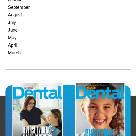
September
August
July
June
May
April
March