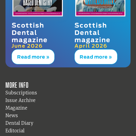
Scottish
Scottish
Dental
Dental
magazine
magazine
June 2026
April 2026
Read more »
Read more »
More info
Subscriptions
Issue Archive
Magazine
News
Dental Diary
Editorial