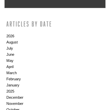
Articles by date
2026
August
July
June
May
April
March
February
January
2025
December
November
October