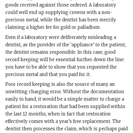
goods received against those ordered. A laboratory
could well end up supplying crowns with a non-
precious metal, while the dentist has been merrily
claiming a higher fee for gold or palladium.
Even if a laboratory were deliberately misleading a
dentist, as the provider of the ‘appliance’ to the patient,
the dentist remains responsible. In this case, good
record keeping will be essential further down the line:
you have to be able to show that you requested the
precious metal and that you paid for it.
Poor record keeping is also the source of many an
unwitting charging error. Without the documentation
easily to hand, it would be a simple matter to charge a
patient for a restoration that had been supplied within
the last 12 months, when in fact that restoration
effectively comes with a year’s free replacement. The
dentist then processes the claim, which is perhaps paid