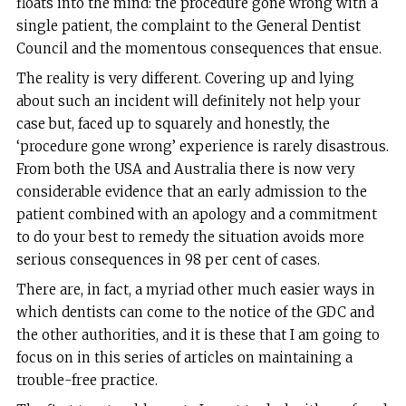
floats into the mind: the procedure gone wrong with a
single patient, the complaint to the General Dentist
Council and the momentous consequences that ensue.
The reality is very different. Covering up and lying
about such an incident will definitely not help your
case but, faced up to squarely and honestly, the
‘procedure gone wrong’ experience is rarely disastrous.
From both the USA and Australia there is now very
considerable evidence that an early admission to the
patient combined with an apology and a commitment
to do your best to remedy the situation avoids more
serious consequences in 98 per cent of cases.
There are, in fact, a myriad other much easier ways in
which dentists can come to the notice of the GDC and
the other authorities, and it is these that I am going to
focus on in this series of articles on maintaining a
trouble-free practice.