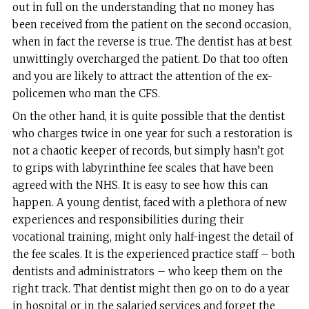
out in full on the understanding that no money has
been received from the patient on the second occasion,
when in fact the reverse is true. The dentist has at best
unwittingly overcharged the patient. Do that too often
and you are likely to attract the attention of the ex-
policemen who man the CFS.
On the other hand, it is quite possible that the dentist
who charges twice in one year for such a restoration is
not a chaotic keeper of records, but simply hasn’t got
to grips with labyrinthine fee scales that have been
agreed with the NHS. It is easy to see how this can
happen. A young dentist, faced with a plethora of new
experiences and responsibilities during their
vocational training, might only half-ingest the detail of
the fee scales. It is the experienced practice staff – both
dentists and administrators – who keep them on the
right track. That dentist might then go on to do a year
in hospital or in the salaried services and forget the