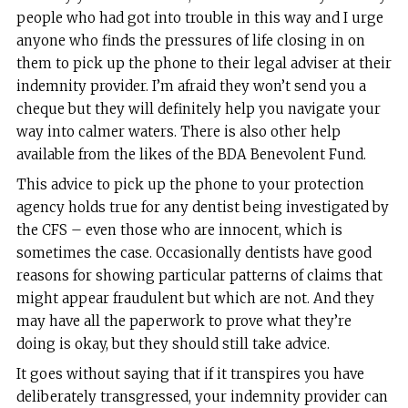
people who had got into trouble in this way and I urge
anyone who finds the pressures of life closing in on
them to pick up the phone to their legal adviser at their
indemnity provider. I’m afraid they won’t send you a
cheque but they will definitely help you navigate your
way into calmer waters. There is also other help
available from the likes of the BDA Benevolent Fund.
This advice to pick up the phone to your protection
agency holds true for any dentist being investigated by
the CFS – even those who are innocent, which is
sometimes the case. Occasionally dentists have good
reasons for showing particular patterns of claims that
might appear fraudulent but which are not. And they
may have all the paperwork to prove what they’re
doing is okay, but they should still take advice.
It goes without saying that if it transpires you have
deliberately transgressed, your indemnity provider can