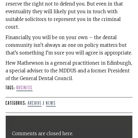
reserve the right not to defend you. But even in that
eventuality they will likely put you in touch with
suitable solicitors to represent you in the criminal
court.
Financially, you will be on your own – the dental
community isn’t always as one on policy matters but
that’s something I’m sure you will agree is appropriate.
Hew Mathewson is a general practitioner in Edinburgh,
a special adviser to the MDDUS and a former President
of the General Dental Council.
Tags:
Business
Categories:
Archive
/
News
Comments are closed here.