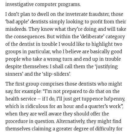
investigative computer programs.
I don’t plan to dwell on the inveterate fraudster, those
‘bad apple’ dentists simply looking to profit from their
misdeeds. They know what they’re doing and will take
the consequences. But within the ‘deliberate’ category
of the dentist in trouble I would like to highlight two
groups in particular, who I believe are basically good
people who take a wrong turn and end up in trouble
despite themselves: I shall call them the ‘justifying
sinners’ and the ‘slip-sliders’.
The first group comprises those dentists who might
say, for example: “I’m not prepared to do that on the
health service – if I do, I’ll just get tuppence ha’penny,
which is ridiculous for an hour and a quarter’s work”,
when they are well aware they should offer the
procedure in question. Alternatively, they might find
themselves claiming a greater degree of difficulty for