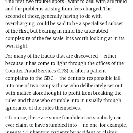
The first two trouble spots I want to deal with are fraud
and the problems arising from fees charged. The
second of these, generally having to do with
overcharging, could be said to be a specialised subset
of the first, but bearing in mind the undoubted
complexity of the fee scale, it is worth looking at in its
own right.
For many of the frauds that are discovered – either
because it has come to light through the offices of the
Counter Fraud Services (CFS) or after a patient
complains to the GDC – the dentists responsible fall
into one of two camps: those who deliberately set out
with malice aforethought to profit from breaking the
rules and those who stumble into it, usually through
ignorance of the rules themselves.
Of course, there are some fraudulent acts nobody can
ever claim to have stumbled into – no one, for example,
invents 50 phantom patients by accident or claims,