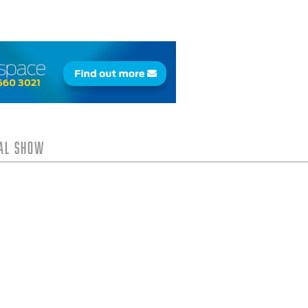
tal Show