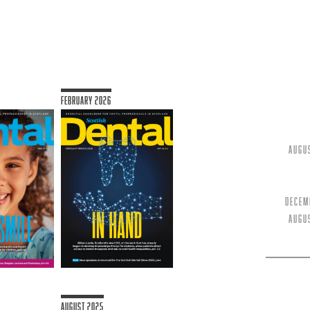
February 2026
Augu
Decem
Augu
August 2025