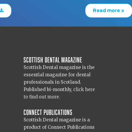
Read more »
Scottish Dental magazine
Scottish Dental magazine is the
essential magazine for dental
professionals in Scotland.
Published bi-monthly,
click here
to find out more.
Connect Publications
Scottish Dental magazine is a
product of Connect Publications