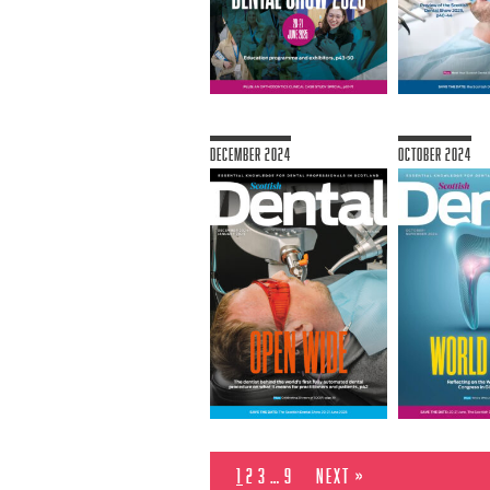
December 2024
October 2024
1
2
3
…
9
Next »