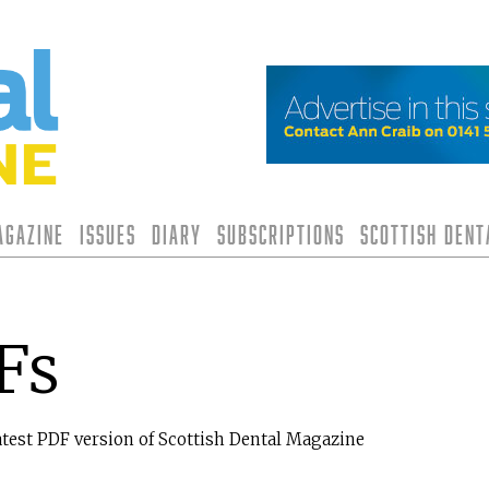
agazine
Issues
Diary
Subscriptions
Scottish Den
Fs
atest PDF version of Scottish Dental Magazine