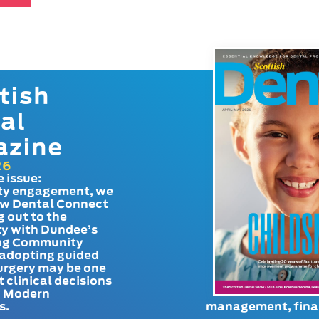
tish
al
azine
26
e issue:
y engagement, we
ow Dental Connect
g out to the
y with Dundee’s
g Community
adopting guided
urgery may be one
t clinical decisions
. Modern
s.
management, finan