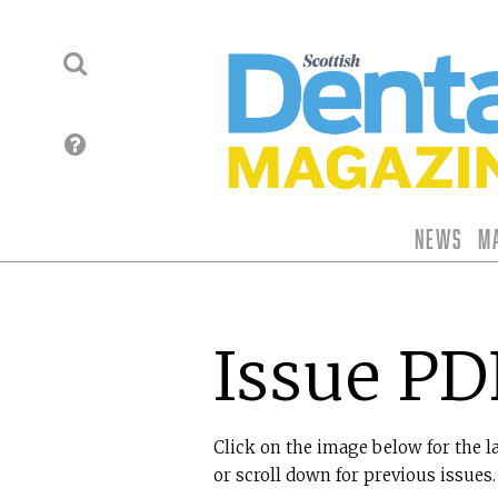
News
M
Issue PD
Click on the image below for the l
or scroll down for previous issues.