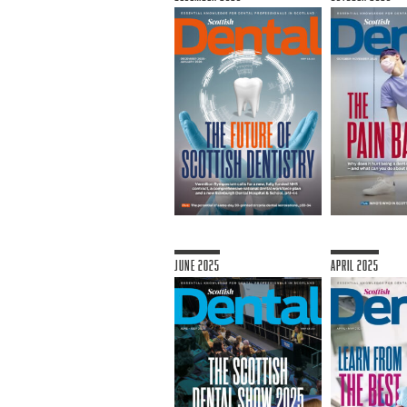
June 2025
April 2025