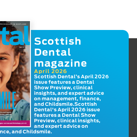
Scottish
Dental
magazine
April 2026
Scottish Dental’s April 2026
issue features a Dental
Show Preview, clinical
insights, and expert advice
on management, finance,
and Childsmile.Scottish
Dental's April 2026 issue
features a Dental Show
Preview, clinical insights,
and expert advice on
ce, and Childsmile.