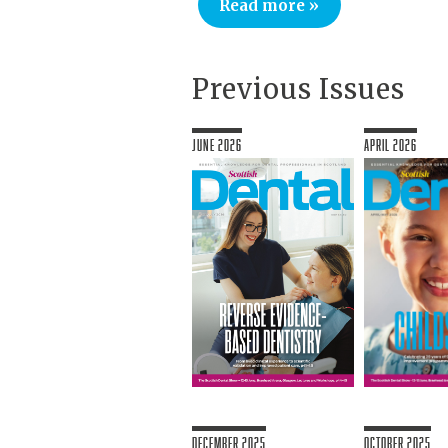
Read more »
Previous Issues
June 2026
April 2026
December 2025
October 2025