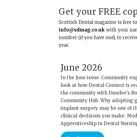
Get your FREE co
Scottish Dental magazine is free to
info@sdmag.co.uk
with your nam
number (if you have one), to recei
year.
June 2026
In the June issue: Community e
look at how Dental Connect is re
the community with Dundee’s 
Community Hub. Why adopting 
implant surgery may be one of t
clinical decisions you make. Mo
Apprenticeship in Dental Nursin