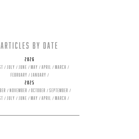
Articles by date
2026
st
July
June
May
April
March
February
January
2025
ber
November
October
September
st
July
June
May
April
March