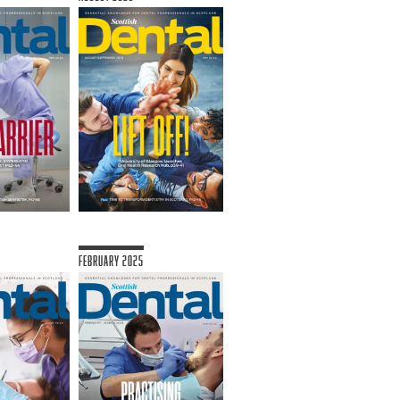
February 2025