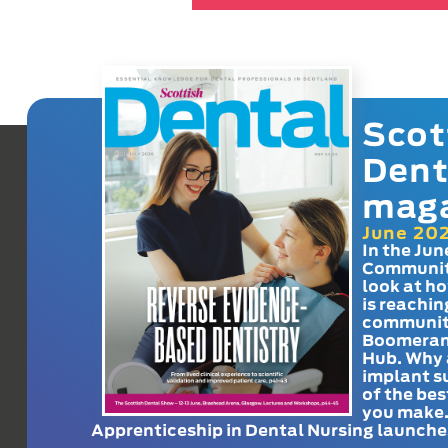
Scot
Dent
mag
June 20
In the Jun
Communit
look at h
is reachin
communit
Boomeran
Hub. Why 
implant s
of the bes
you make
Apprenticeship in Dental Nursing launche