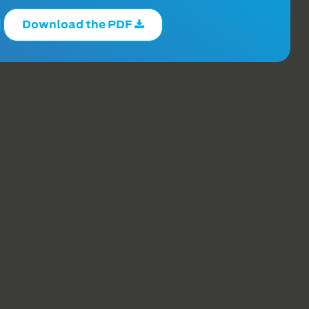
Download the PDF