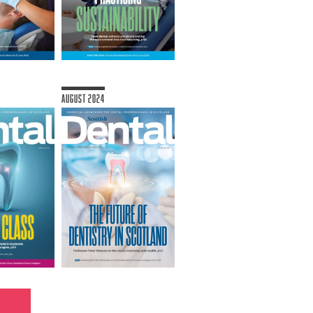
August 2024