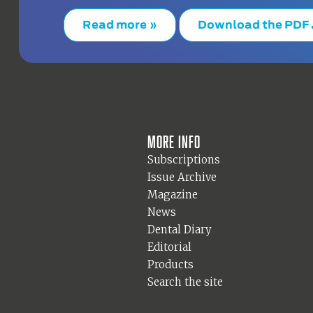
Read more »
Download the PDF
More info
Subscriptions
Issue Archive
Magazine
News
Dental Diary
Editorial
Products
Search the site