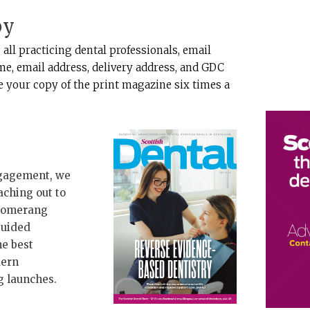
py
 all practicing dental professionals, email
e, email address, delivery address, and GDC
ve your copy of the print magazine six times a
ngagement, we
aching out to
Boomerang
guided
he best
dern
g launches.