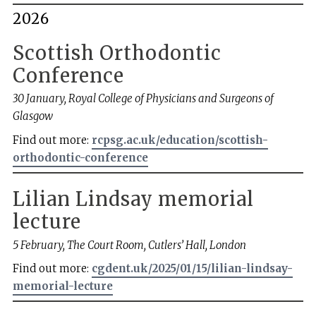
2026
Scottish Orthodontic
Conference
30 January, Royal College of Physicians and Surgeons of
Glasgow
Find out more:
rcpsg.ac.uk/education/scottish-
orthodontic-conference
Lilian Lindsay memorial
lecture
5 February, The Court Room, Cutlers’ Hall, London
Find out more:
cgdent.uk/2025/01/15/lilian-lindsay-
memorial-lecture