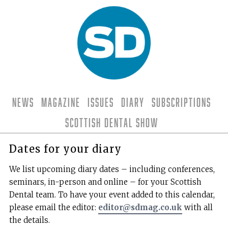
News
Magazine
Issues
Diary
Subscriptions
Scottish Dental Show
Dates for your diary
We list upcoming diary dates – including conferences,
seminars, in-person and online – for your Scottish
Dental team. To have your event added to this calendar,
please email the editor:
editor@sdmag.co.uk
with all
the details.