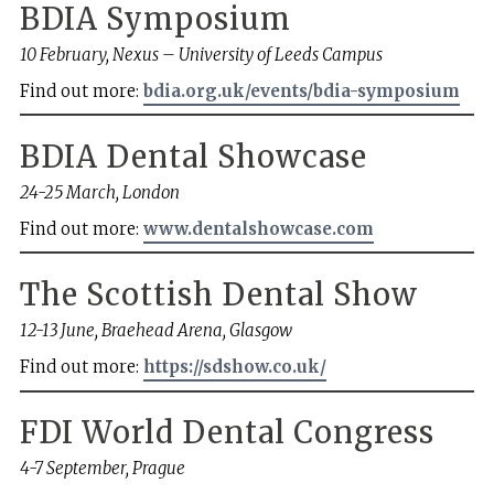
BDIA Symposium
10 February, Nexus – University of Leeds Campus
Find out more:
bdia.org.uk/events/bdia-symposium
BDIA Dental Showcase
24-25 March, London
Find out more:
www.dentalshowcase.com
The Scottish Dental Show
12-13 June, Braehead Arena, Glasgow
Find out more:
https://sdshow.co.uk/
FDI World Dental Congress
4-7 September, Prague