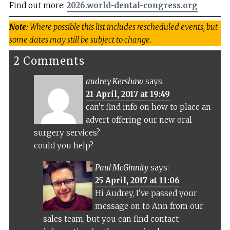
Find out more:
2026.world-dental-congress.org
Note:
Where possible this list includes rescheduled events, but
some dates may still be subject to change.
2 Comments
audrey Kershaw
says:
21 April, 2017 at 19:49
can’t find info on how to place an
advert offering our new oral
surgery services?
could you help?
Paul McGinnity
says:
25 April, 2017 at 11:06
Hi Audrey, I’ve passed your
message on to Ann from our
sales team, but you can find contact