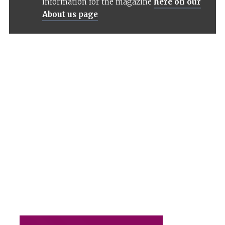
information for the magazine
here on our
About us page