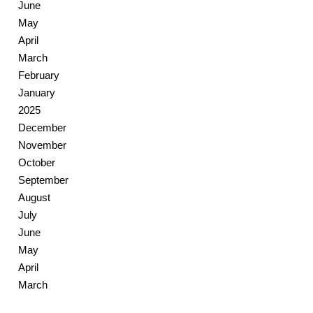
June
May
April
March
February
January
2025
December
November
October
September
August
July
June
May
April
March