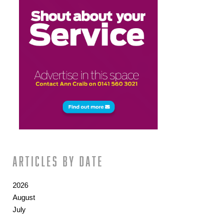
Articles by date
2026
August
July