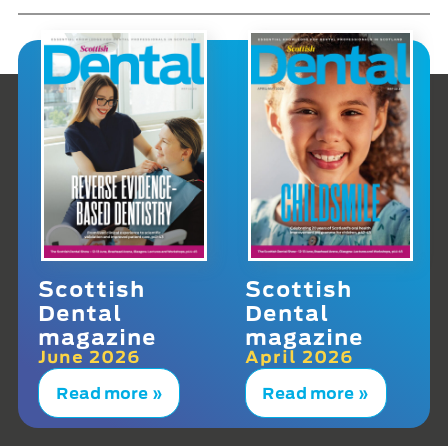
Scottish
Scottish
Dental
Dental
magazine
magazine
June 2026
April 2026
Read more »
Read more »