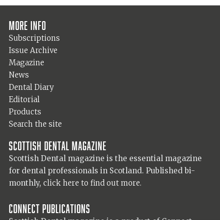
More info
Subscriptions
Issue Archive
Magazine
News
Dental Diary
Editorial
Products
Search the site
Scottish Dental magazine
Scottish Dental magazine is the essential magazine
for dental professionals in Scotland. Published bi-
monthly,
click here to find out more.
Connect Publications