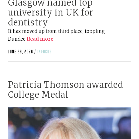
Glasgow named top
university in UK for
dentistry
It has moved up from third place, toppling
Dundee
Read more
June 29, 2026 /
infocus
Patricia Thomson awarded
College Medal