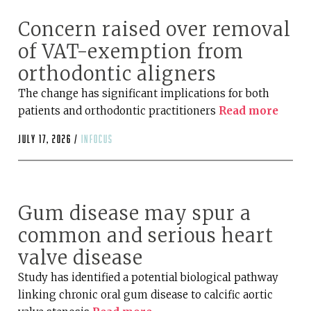
Concern raised over removal
of VAT-exemption from
orthodontic aligners
The change has significant implications for both
patients and orthodontic practitioners
Read more
July 17, 2026 /
infocus
Gum disease may spur a
common and serious heart
valve disease
Study has identified a potential biological pathway
linking chronic oral gum disease to calcific aortic