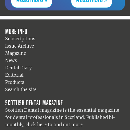
Read more »
Read more »
More info
Subscriptions
Issue Archive
Magazine
News
Dental Diary
Editorial
Products
Search the site
Scottish Dental magazine
Scottish Dental magazine is the essential magazine
for dental professionals in Scotland. Published bi-
monthly,
click here to find out more.