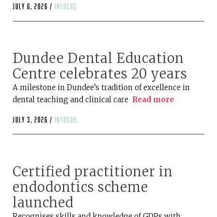
July 6, 2026 /
infocus
Dundee Dental Education
Centre celebrates 20 years
A milestone in Dundee’s tradition of excellence in
dental teaching and clinical care
Read more
July 3, 2026 /
infocus
Certified practitioner in
endodontics scheme
launched
Recognises skills and knowledge of GDPs with