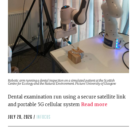
Robotic arm running a dental inspection on a simulated patient at the Scottish
Centre for Ecology and the Natural Environment. Picture: University of Glasgow
Dental examination run using a secure satellite link
and portable 5G cellular system
Read more
July 20, 2026 /
infocus