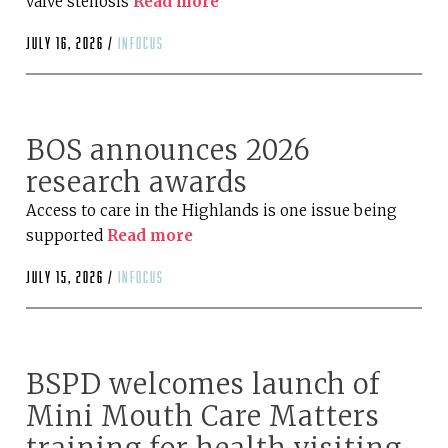
valve stenosis
Read more
July 16, 2026 /
infocus
BOS announces 2026
research awards
Access to care in the Highlands is one issue being
supported
Read more
July 15, 2026 /
infocus
BSPD welcomes launch of
Mini Mouth Care Matters