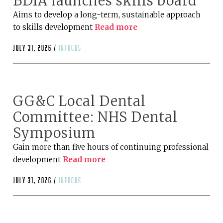
BDIA launches skills board
Aims to develop a long-term, sustainable approach
to skills development
Read more
July 31, 2026 /
infocus
GG&C Local Dental
Committee: NHS Dental
Symposium
Gain more than five hours of continuing professional
development
Read more
July 31, 2026 /
infocus