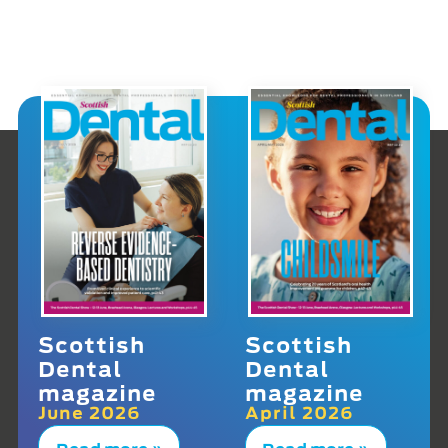
Scottish
Scottish
Dental
Dental
magazine
magazine
June 2026
April 2026