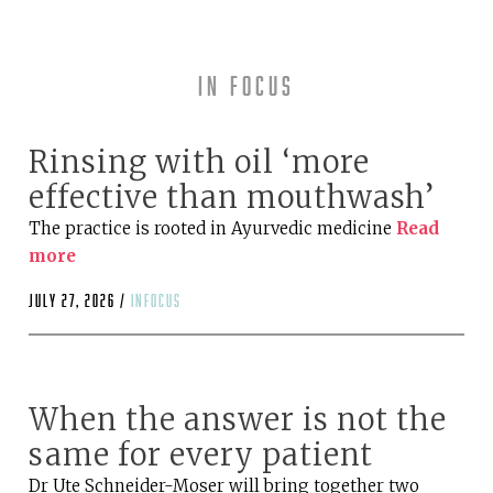
In Focus
Rinsing with oil ‘more
effective than mouthwash’
The practice is rooted in Ayurvedic medicine
Read
more
July 27, 2026 /
infocus
When the answer is not the
same for every patient
Dr Ute Schneider-Moser will bring together two