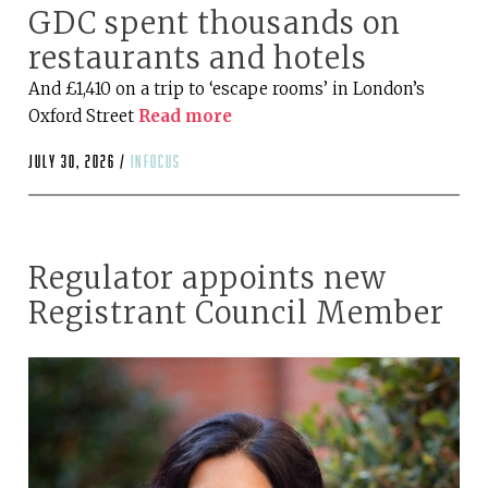
GDC spent thousands on
restaurants and hotels
And £1,410 on a trip to ‘escape rooms’ in London’s
Oxford Street
Read more
July 30, 2026 /
infocus
Regulator appoints new
Registrant Council Member