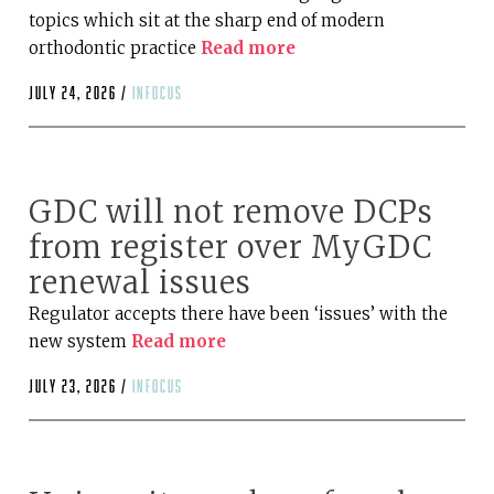
topics which sit at the sharp end of modern
orthodontic practice
Read more
July 24, 2026 /
infocus
GDC will not remove DCPs
from register over MyGDC
renewal issues
Regulator accepts there have been ‘issues’ with the
new system
Read more
July 23, 2026 /
infocus