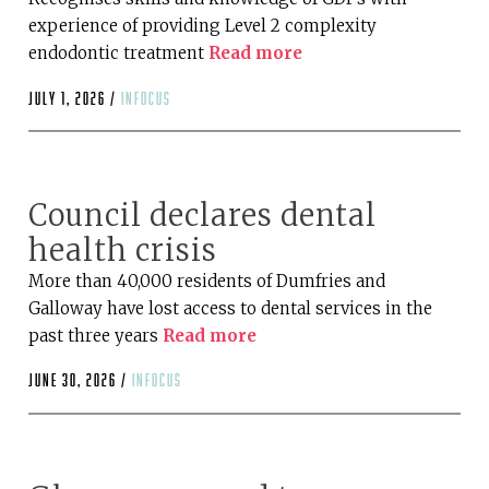
experience of providing Level 2 complexity
endodontic treatment
Read more
July 1, 2026 /
infocus
Council declares dental
health crisis
More than 40,000 residents of Dumfries and
Galloway have lost access to dental services in the
past three years
Read more
June 30, 2026 /
infocus