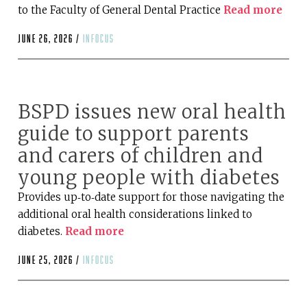
to the Faculty of General Dental Practice
Read more
June 26, 2026 /
infocus
BSPD issues new oral health
guide to support parents
and carers of children and
young people with diabetes
Provides up‑to‑date support for those navigating the
additional oral health considerations linked to
diabetes.
Read more
June 25, 2026 /
infocus