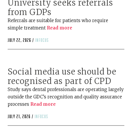
University seeks referrals
from GDPs
Referrals are suitable for patients who require
simple treatment
Read more
July 22, 2026 /
infocus
Social media use should be
recognised as part of CPD
Study says dental professionals are operating largely
outside the GDC’s recognition and quality assurance
processes
Read more
July 21, 2026 /
infocus