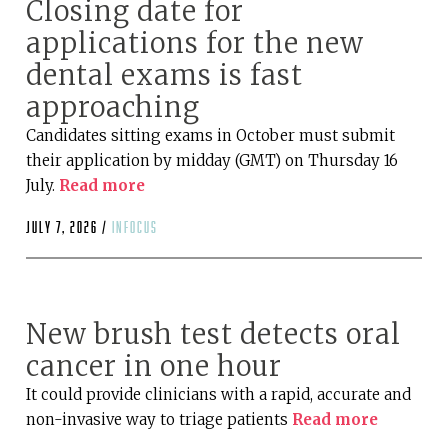
Closing date for
applications for the new
dental exams is fast
approaching
Candidates sitting exams in October must submit
their application by midday (GMT) on Thursday 16
July.
Read more
July 7, 2026 /
infocus
New brush test detects oral
cancer in one hour
It could provide clinicians with a rapid, accurate and
non-invasive way to triage patients
Read more