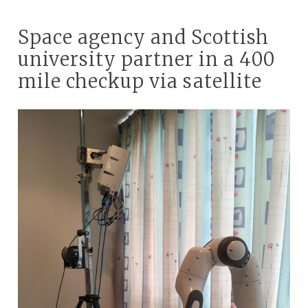
Space agency and Scottish
university partner in a 400
mile checkup via satellite