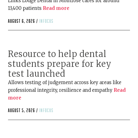
Links Lodge Dental in Montrose cares for around
13,400 patients
Read more
August 6, 2026 /
infocus
Resource to help dental
students prepare for key
test launched
Allows testing of judgement across key areas like
professional integrity, resilience and empathy
Read
more
August 5, 2026 /
infocus