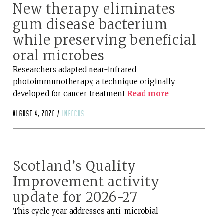
New therapy eliminates
gum disease bacterium
while preserving beneficial
oral microbes
Researchers adapted near-infrared
photoimmunotherapy, a technique originally
developed for cancer treatment
Read more
August 4, 2026 /
infocus
Scotland’s Quality
Improvement activity
update for 2026-27
This cycle year addresses anti-microbial