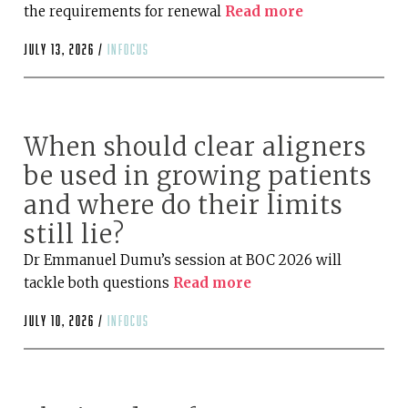
the requirements for renewal
Read more
July 13, 2026 /
infocus
When should clear aligners
be used in growing patients
and where do their limits
still lie?
Dr Emmanuel Dumu’s session at BOC 2026 will
tackle both questions
Read more
July 10, 2026 /
infocus