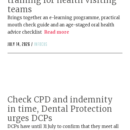
training for health visiting
teams
Brings together an e-learning programme, practical
mouth check guide and an age-staged oral health
advice checklist
Read more
July 14, 2026 /
infocus
Check CPD and indemnity
in time, Dental Protection
urges DCPs
DCPs have until 31 July to confirm that they meet all