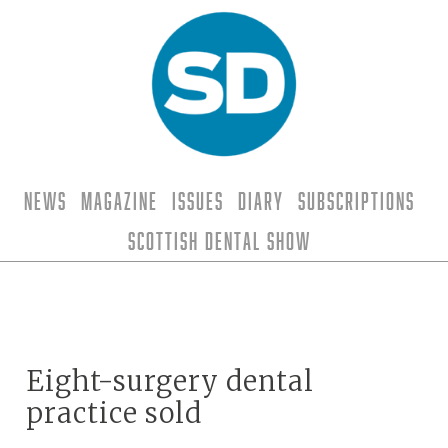
News
Magazine
Issues
Diary
Subscriptions
Scottish Dental Show
Eight-surgery dental
practice sold