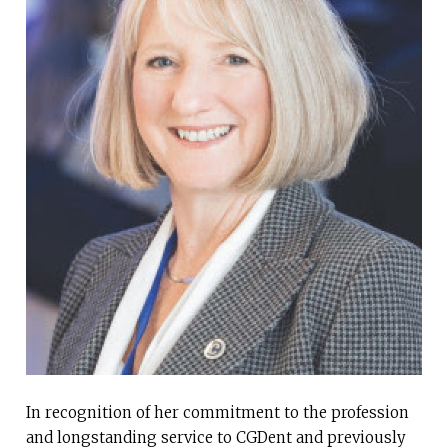
In recognition of her commitment to the profession
and longstanding service to CGDent and previously