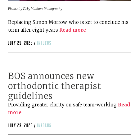
Picture by Vicky Matthers Photography
Replacing Simon Morrow, who is set to conclude his
term after eight years
Read more
July 29, 2026 /
infocus
BOS announces new
orthodontic therapist
guidelines
Providing greater clarity on safe team-working
Read
more
July 28, 2026 /
infocus