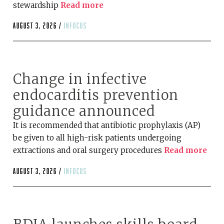
stewardship
Read more
August 3, 2026 /
infocus
Change in infective
endocarditis prevention
guidance announced
It is recommended that antibiotic prophylaxis (AP)
be given to all high-risk patients undergoing
extractions and oral surgery procedures
Read more
August 3, 2026 /
infocus