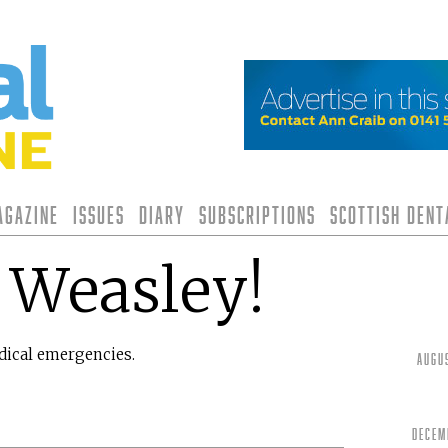
agazine
Issues
Diary
Subscriptions
Scottish Den
 Weasley!
edical emergencies.
Augu
Decem