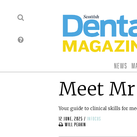
News
M
Meet Mr
Your guide to clinical skills for m
12 June, 2025
/
infocus
Will Peakin