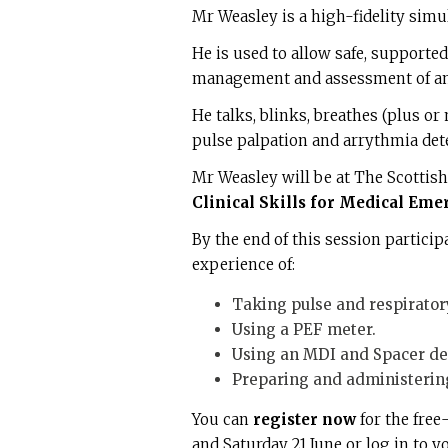
Mr Weasley is a high-fidelity simu
He is used to allow safe, supported 
management and assessment of an a
He talks, blinks, breathes (plus o
pulse palpation and arrythmia det
Mr Weasley will be at The Scottis
Clinical Skills for Medical Eme
By the end of this session partici
experience of:
Taking pulse and respiratory
Using a PEF meter.
Using an MDI and Spacer de
Preparing and administering
You can
register now
for the free
and Saturday 21 June or log in to 