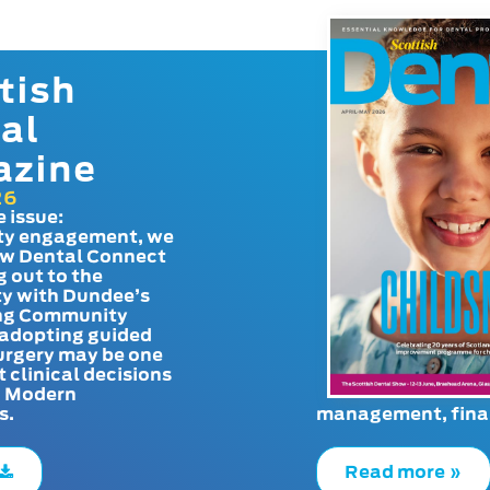
tish
al
azine
26
e issue:
y engagement, we
ow Dental Connect
g out to the
y with Dundee’s
g Community
adopting guided
urgery may be one
t clinical decisions
. Modern
s.
management, finan
Read more »