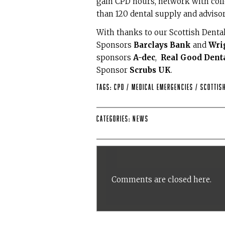
gain CPD hours, network with col
than 120 dental supply and adviso
With thanks to our Scottish Dent
Sponsors
Barclays Bank
and
Wri
sponsors
A-dec
,
Real Good Dent
Sponsor
Scrubs UK
.
Tags:
CPD
/
medical emergencies
/
Scottis
Categories:
News
Comments are closed here.