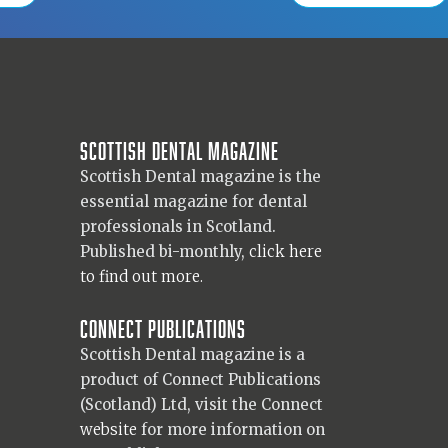
Scottish Dental magazine
Scottish Dental magazine is the
essential magazine for dental
professionals in Scotland.
Published bi-monthly,
click here
to find out more.
Connect Publications
Scottish Dental magazine is a
product of Connect Publications
(Scotland) Ltd, visit the Connect
website
for more information on