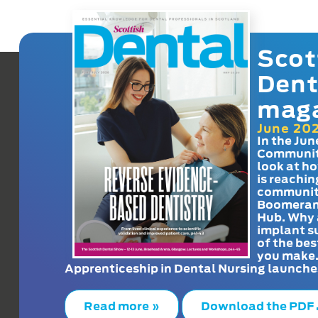
Scot
Dent
mag
June 20
In the Jun
Communit
look at h
is reachin
communit
Boomeran
Hub. Why 
implant s
of the bes
you make
Apprenticeship in Dental Nursing launche
Read more »
Download the PDF