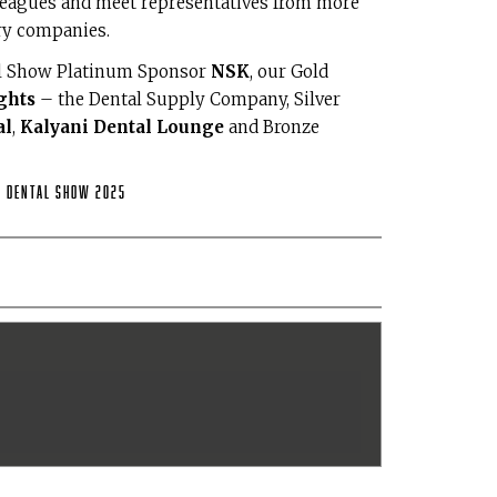
leagues and meet representatives from more
ry companies.
al Show Platinum Sponsor
NSK
, our Gold
ghts
– the Dental Supply Company, Silver
al
,
Kalyani Dental Lounge
and Bronze
h Dental Show 2025