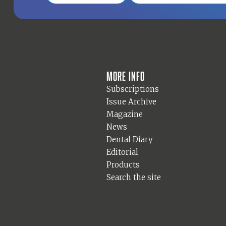
More info
Subscriptions
Issue Archive
Magazine
News
Dental Diary
Editorial
Products
Search the site