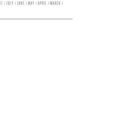
st
July
June
May
April
March