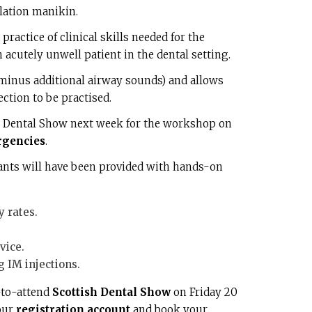
lation manikin.
practice of clinical skills needed for the
cutely unwell patient in the dental setting.
r minus additional airway sounds) and allows
ection to be practised.
h Dental Show next week for the workshop on
rgencies
.
pants will have been provided with hands-on
 rates.
vice.
 IM injections.
-to-attend
Scottish Dental Show
on Friday 20
your
registration account
and book your