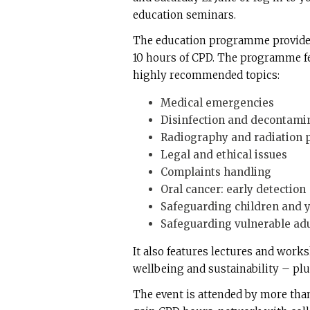
education seminars.
The education programme provides
10 hours of CPD. The programme f
highly recommended topics:
Medical emergencies
Disinfection and decontami
Radiography and radiation p
Legal and ethical issues
Complaints handling
Oral cancer: early detection
Safeguarding children and 
Safeguarding vulnerable adu
It also features lectures and works
wellbeing and sustainability – plus
The event is attended by more tha