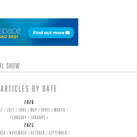
tal Show
Articles by date
2026
st
July
June
May
April
March
February
January
2025
ber
November
October
September