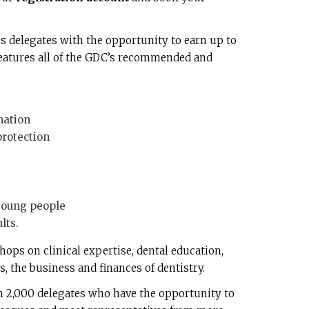
 delegates with the opportunity to earn up to
eatures all of the GDC’s recommended and
nation
rotection
young people
lts.
hops on clinical expertise, dental education,
, the business and finances of dentistry.
n 2,000 delegates who have the opportunity to