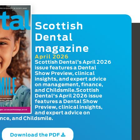
Scottish
Dental
magazine
April 2026
Scottish Dental’s April 2026
issue features a Dental
Show Preview, clinical
insights, and expert advice
on management, finance,
and Childsmile.Scottish
Dental's April 2026 issue
features a Dental Show
Preview, clinical insights,
and expert advice on
ce, and Childsmile.
Download the PDF