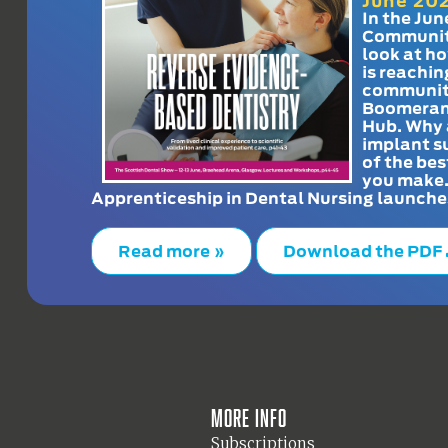
June 20
In the Jun
Communit
look at h
is reachin
communit
Boomeran
Hub. Why 
implant s
of the bes
you make
Apprenticeship in Dental Nursing launche
Read more »
Download the PDF
More info
Subscriptions