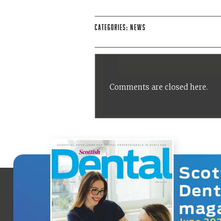
Categories:
News
Comments are closed here.
Scot
Dent
mag