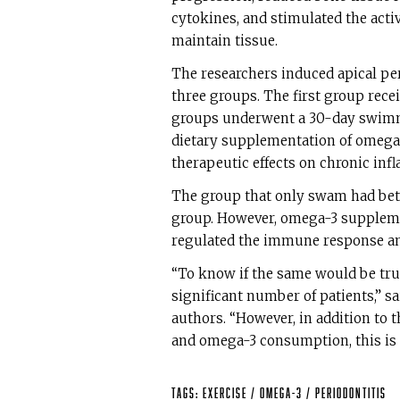
cytokines, and stimulated the activi
maintain tissue.
The researchers induced apical per
three groups. The first group rece
groups underwent a 30-day swimmi
dietary supplementation of omega-3
therapeutic effects on chronic inf
The group that only swam had bet
group. However, omega-3 suppleme
regulated the immune response and
“To know if the same would be true
significant number of patients,” s
authors. “However, in addition to 
and omega-3 consumption, this is 
Tags:
exercise
/
omega-3
/
periodontitis