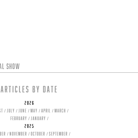
tal Show
Articles by date
2026
st
July
June
May
April
March
February
January
2025
ber
November
October
September