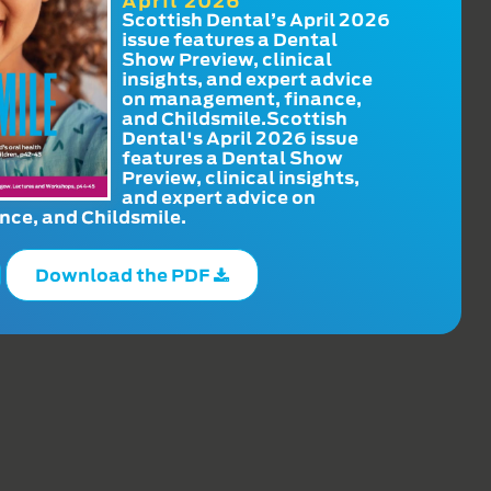
April 2026
Scottish Dental’s April 2026
issue features a Dental
Show Preview, clinical
insights, and expert advice
on management, finance,
and Childsmile.Scottish
Dental's April 2026 issue
features a Dental Show
Preview, clinical insights,
and expert advice on
ce, and Childsmile.
Download the PDF