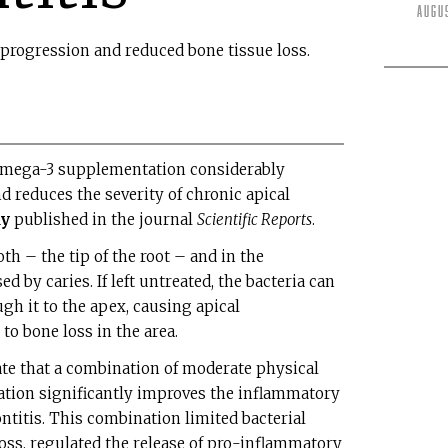
Augu
 progression and reduced bone tissue loss.
omega-3 supplementation considerably
reduces the severity of chronic apical
dy
published in the journal
Scientific Reports
.
th – the tip of the root – and in the
d by caries. If left untreated, the bacteria can
gh it to the apex, causing apical
 to bone loss in the area.
ate that a combination of moderate physical
tion significantly improves the inflammatory
ntitis. This combination limited bacterial
oss, regulated the release of pro-inflammatory