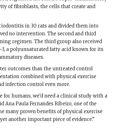
ty of fibroblasts, the cells that create and
iodontitis in 30 rats and divided them into
ived no intervention. The second and third
ng regimen. The third group also received
, a polyunsaturated fatty acid known for its
lammatory diseases.
ter outcomes than the untreated control
ntation combined with physical exercise
 infection control even more.
 for humans, we’d need a clinical study with a
aid Ana Paula Fernandes Ribeiro, one of the
the many proven benefits of physical exercise
yet another important piece of evidence.”