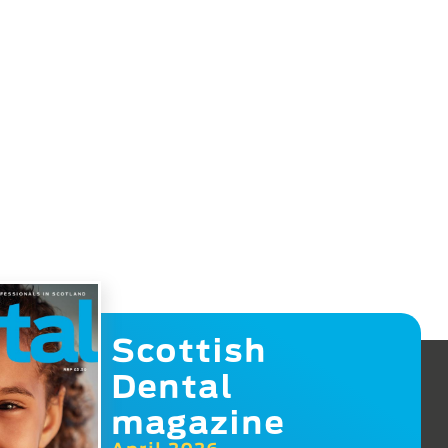
Scottish
Dental
magazine