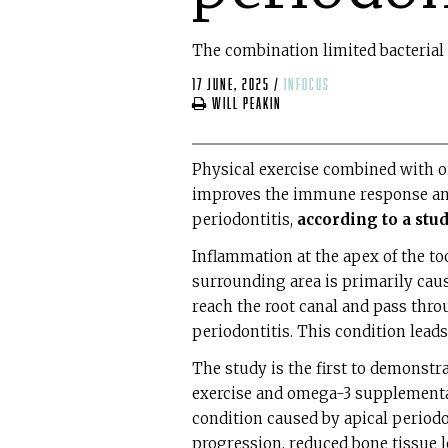
The combination limited bacterial
17 June, 2025
/
infocus
Will Peakin
Physical exercise combined with 
improves the immune response and 
periodontitis,
according to a stu
Inflammation at the apex of the too
surrounding area is primarily cause
reach the root canal and pass throu
periodontitis. This condition leads
The study is the first to demonstr
exercise and omega-3 supplementa
condition caused by apical periodo
progression, reduced bone tissue l