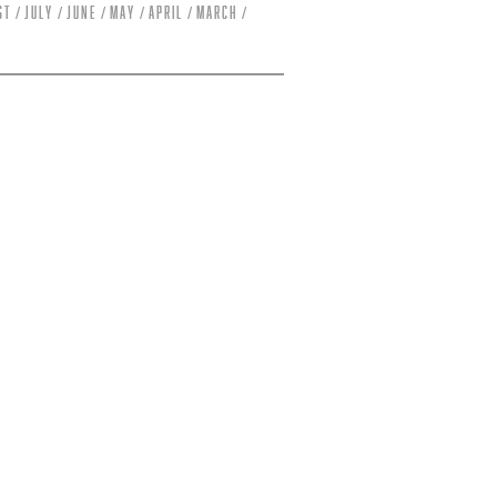
st
July
June
May
April
March