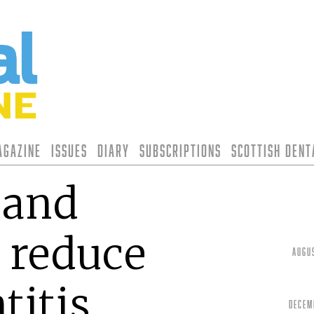
agazine
Issues
Diary
Subscriptions
Scottish Den
 and
 reduce
Augu
titis
Decem