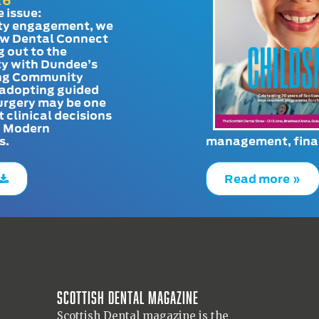
26
e issue:
y engagement, we
ow Dental Connect
g out to the
y with Dundee’s
g Community
adopting guided
urgery may be one
t clinical decisions
. Modern
s.
management, finan
Read more »
Scottish Dental magazine
Scottish Dental magazine is the