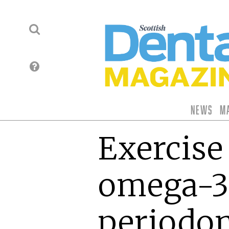
News
M
Exercise
omega-3
periodon