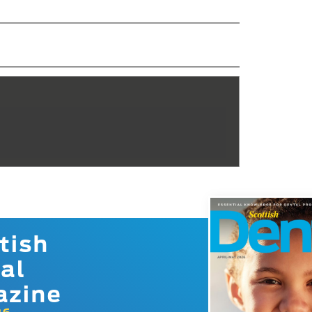
tish
al
azine