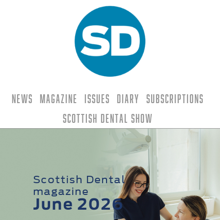
News
Magazine
Issues
Diary
Subscriptions
Scottish Dental Show
Scottish Dental
magazine
June 2026