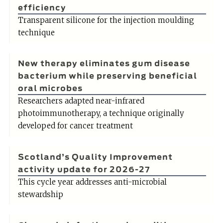
efficiency
Transparent silicone for the injection moulding
technique
New therapy eliminates gum disease
bacterium while preserving beneficial
oral microbes
Researchers adapted near-infrared
photoimmunotherapy, a technique originally
developed for cancer treatment
Scotland’s Quality Improvement
activity update for 2026-27
This cycle year addresses anti-microbial
stewardship