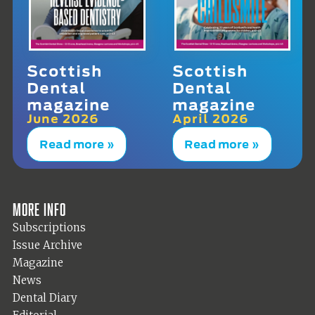
Scottish
Scottish
Dental
Dental
magazine
magazine
June 2026
April 2026
Read more »
Read more »
More info
Subscriptions
Issue Archive
Magazine
News
Dental Diary