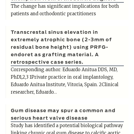
The change has significant implications for both
patients and orthodontic practitioners
Transcrestal sinus elevation in
extremely atrophic bone (2-3mm of
residual bone height) using PRFG-
endoret as grafting material. A
retrospective case series.
Corresponding author: Eduardo Anitua DDS, MD,
PhD1,2,3 1Private practice in oral implantology,
Eduardo Anitua Institute, Vitoria, Spain. 2Clinical
researcher, Eduardo…
Gum disease may spur a common and
serious heart valve disease
Study has identified a potential biological pathway
linking chronic oral gum disease to calcific aortic