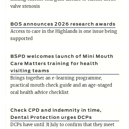
valve stenosis
BOS announces 2026 research awards
Access to care in the Highlands is one issue being
supported
BSPD welcomes launch of Mini Mouth
Care Matters training for health
visiting teams
Brings together an e-learning programme,
practical mouth check guide and an age-staged
oral health advice checklist
Check CPD and indemnity in time,
Dental Protection urges DCPs
DCPs have until 31 July to confirm that they meet