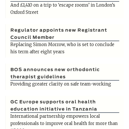
And £1,410 on a trip to ‘escape rooms’ in London’s
Oxford Street
Regulator appoints new Registrant
Council Member
Replacing Simon Morrow, who is set to conclude
his term after eight years
BOS announces new orthodontic
therapist guidelines
Providing greater clarity on safe team-working
GC Europe supports oral health
education initiative in Tanzania
International partnership empowers local
professionals to improve oral health for more than