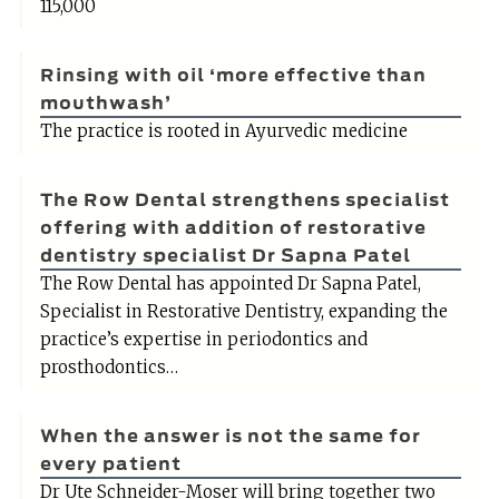
115,000
Rinsing with oil ‘more effective than
mouthwash’
The practice is rooted in Ayurvedic medicine
The Row Dental strengthens specialist
offering with addition of restorative
dentistry specialist Dr Sapna Patel
The Row Dental has appointed Dr Sapna Patel,
Specialist in Restorative Dentistry, expanding the
practice’s expertise in periodontics and
prosthodontics…
When the answer is not the same for
every patient
Dr Ute Schneider-Moser will bring together two