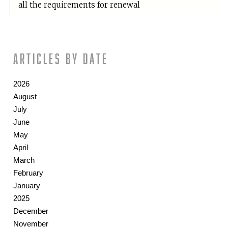
all the requirements for renewal
Articles by date
2026
August
July
June
May
April
March
February
January
2025
December
November