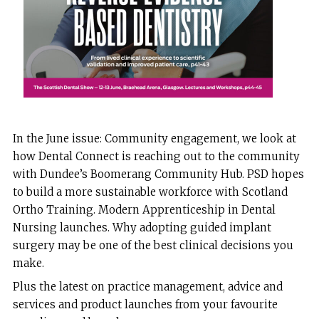
In the June issue: Community engagement, we look at
how Dental Connect is reaching out to the community
with Dundee’s Boomerang Community Hub. PSD hopes
to build a more sustainable workforce with Scotland
Ortho Training. Modern Apprenticeship in Dental
Nursing launches. Why adopting guided implant
surgery may be one of the best clinical decisions you
make.
Plus the latest on practice management, advice and
services and product launches from your favourite