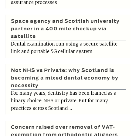
assurance processes
Space agency and Scottish university
partner in a 400 mile checkup via
satellite
Dental examination run using a secure satellite
link and portable 5G cellular system
Not NHS vs Private: why Scotland is
becoming a mixed dental economy by
necessity
For many years, dentistry has been framed as a
binary choice: NHS or private. But for many
practices across Scotland,…
Concern raised over removal of VAT-
exemption from orthodontic aligners