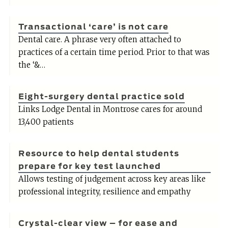
Transactional ‘care’ is not care
Dental care. A phrase very often attached to
practices of a certain time period. Prior to that was
the ‘&…
Eight-surgery dental practice sold
Links Lodge Dental in Montrose cares for around
13,400 patients
Resource to help dental students
prepare for key test launched
Allows testing of judgement across key areas like
professional integrity, resilience and empathy
Crystal-clear view – for ease and