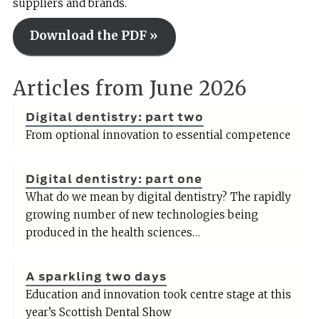
suppliers and brands.
Download the PDF »
Articles from June 2026
Digital dentistry: part two
From optional innovation to essential competence
Digital dentistry: part one
What do we mean by digital dentistry? The rapidly
growing number of new technologies being
produced in the health sciences…
A sparkling two days
Education and innovation took centre stage at this
year’s Scottish Dental Show