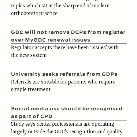
topics which sit at the sharp end of modern
orthodontic practice
GDC will not remove DCPs from register
over MyGDC renewal issues
Regulator accepts there have been 'issues' with
the new system
University seeks referrals from GDPs
Referrals are suitable for patients who require
simple treatment
Social media use should be recognised
as part of CPD
Study says dental professionals are operating
largely outside the GDC's recognition and quality