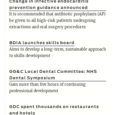
Change in infective endocarditis
prevention guidance announced
It is recommended that antibiotic prophylaxis (AP)
be given to all high-risk patients undergoing
extractions and oral surgery procedures
BDIA launches skills board
Aims to develop a long-term, sustainable approach
to skills development
GG&C Local Dental Committee: NHS
Dental Symposium
Gain more than five hours of continuing
professional development
GDC spent thousands on restaurants
and hotels