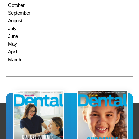
October
September
August
July
June
May
April
March