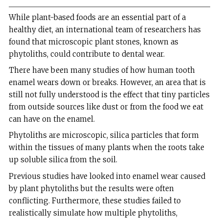
While plant-based foods are an essential part of a
healthy diet, an international team of researchers has
found that microscopic plant stones, known as
phytoliths, could contribute to dental wear.
There have been many studies of how human tooth
enamel wears down or breaks. However, an area that is
still not fully understood is the effect that tiny particles
from outside sources like dust or from the food we eat
can have on the enamel.
Phytoliths are microscopic, silica particles that form
within the tissues of many plants when the roots take
up soluble silica from the soil.
Previous studies have looked into enamel wear caused
by plant phytoliths but the results were often
conflicting. Furthermore, these studies failed to
realistically simulate how multiple phytoliths,