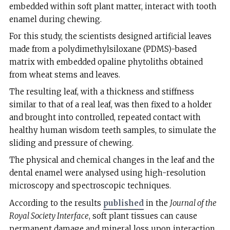
embedded within soft plant matter, interact with tooth
enamel during chewing.
For this study, the scientists designed artificial leaves
made from a polydimethylsiloxane (PDMS)-based
matrix with embedded opaline phytoliths obtained
from wheat stems and leaves.
The resulting leaf, with a thickness and stiffness
similar to that of a real leaf, was then fixed to a holder
and brought into controlled, repeated contact with
healthy human wisdom teeth samples, to simulate the
sliding and pressure of chewing.
The physical and chemical changes in the leaf and the
dental enamel were analysed using high-resolution
microscopy and spectroscopic techniques.
According to the results
published
in the
Journal of the
Royal Society Interface
, soft plant tissues can cause
permanent damage and mineral loss upon interaction