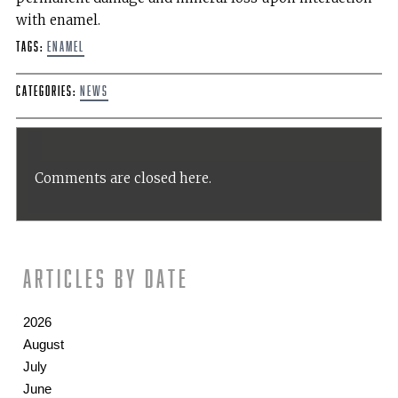
with enamel.
Tags:
enamel
Categories:
News
Comments are closed here.
Articles by date
2026
August
July
June