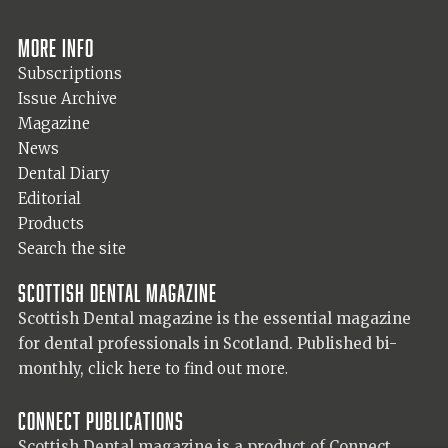
More info
Subscriptions
Issue Archive
Magazine
News
Dental Diary
Editorial
Products
Search the site
Scottish Dental magazine
Scottish Dental magazine is the essential magazine
for dental professionals in Scotland. Published bi-
monthly,
click here to find out more.
Connect Publications
Scottish Dental magazine is a product of Connect