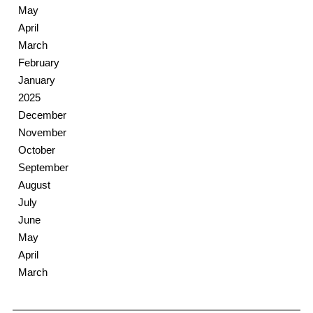
May
April
March
February
January
2025
December
November
October
September
August
July
June
May
April
March