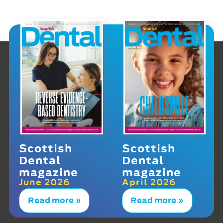
Scottish
Scottish
Dental
Dental
magazine
magazine
June 2026
April 2026
Read more »
Read more »