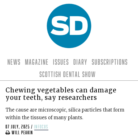
News
Magazine
Issues
Diary
Subscriptions
Scottish Dental Show
Chewing vegetables can damage
your teeth, say researchers
The cause are microscopic, silica particles that form
within the tissues of many plants.
07 July, 2025
/
infocus
Will Peakin