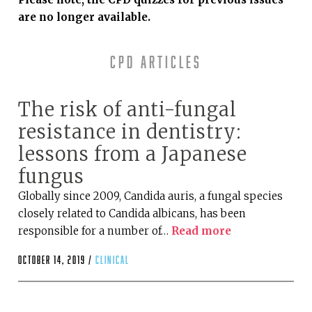
are no longer available.
CPD articles
The risk of anti-fungal
resistance in dentistry:
lessons from a Japanese
fungus
Globally since 2009, Candida auris, a fungal species
closely related to Candida albicans, has been
responsible for a number of…
Read more
October 14, 2019 /
clinical