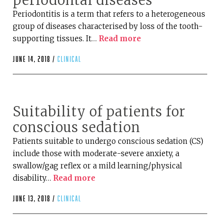
periodontal diseases
Periodontitis is a term that refers to a heterogeneous
group of diseases characterised by loss of the tooth-
supporting tissues. It…
Read more
June 14, 2018 /
clinical
Suitability of patients for
conscious sedation
Patients suitable to undergo conscious sedation (CS)
include those with moderate-severe anxiety, a
swallow/gag reflex or a mild learning/physical
disability…
Read more
June 13, 2018 /
clinical