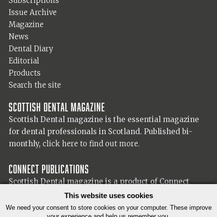
Subscriptions
Issue Archive
Magazine
News
Dental Diary
Editorial
Products
Search the site
Scottish Dental magazine
Scottish Dental magazine is the essential magazine
for dental professionals in Scotland. Published bi-
monthly,
click here to find out more.
Connect Publications
Scottish Dental magazine is a product of Connect
Publications (Scotland) Ltd, visit the Connect
website
This website uses cookies
for more information on our publisher.
We need your consent to store cookies on your computer. These improve
your experience and help us remember you.