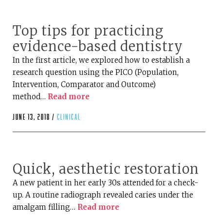
Top tips for practicing
evidence-based dentistry
In the first article, we explored how to establish a
research question using the PICO (Population,
Intervention, Comparator and Outcome)
method…
Read more
June 13, 2018 /
clinical
Quick, aesthetic restoration
A new patient in her early 30s attended for a check-
up. A routine radiograph revealed caries under the
amalgam filling…
Read more