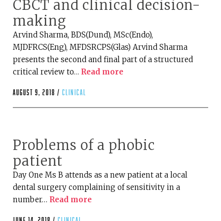
CBCT and clinical decision-
making
Arvind Sharma, BDS(Dund), MSc(Endo),
MJDFRCS(Eng), MFDSRCPS(Glas) Arvind Sharma
presents the second and final part of a structured
critical review to…
Read more
August 9, 2018 /
clinical
Problems of a phobic
patient
Day One Ms B attends as a new patient at a local
dental surgery complaining of sensitivity in a
number…
Read more
June 14, 2018 /
clinical