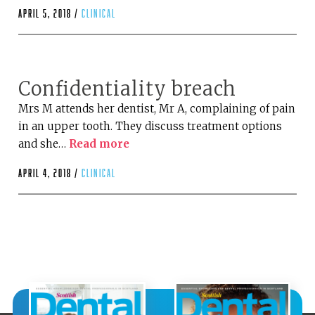
April 5, 2018 /
clinical
Confidentiality breach
Mrs M attends her dentist, Mr A, complaining of pain
in an upper tooth. They discuss treatment options
and she…
Read more
April 4, 2018 /
clinical