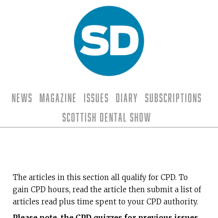
News
Magazine
Issues
Diary
Subscriptions
Scottish Dental Show
The articles in this section all qualify for CPD. To
gain CPD hours, read the article then submit a list of
articles read plus time spent to your CPD authority.
Please note, the CPD quizzes for previous issues