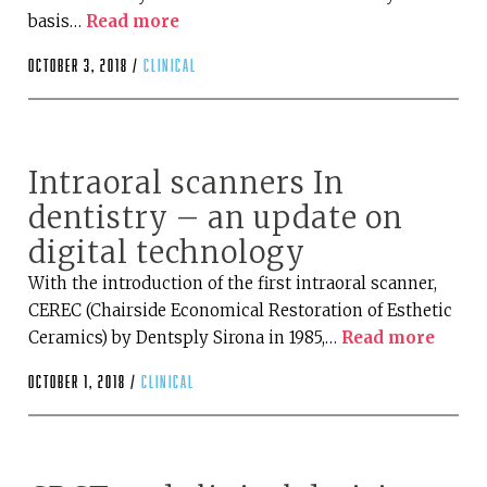
basis…
Read more
October 3, 2018 /
clinical
Intraoral scanners In
dentistry – an update on
digital technology
With the introduction of the first intraoral scanner,
CEREC (Chairside Economical Restoration of Esthetic
Ceramics) by Dentsply Sirona in 1985,…
Read more
October 1, 2018 /
clinical