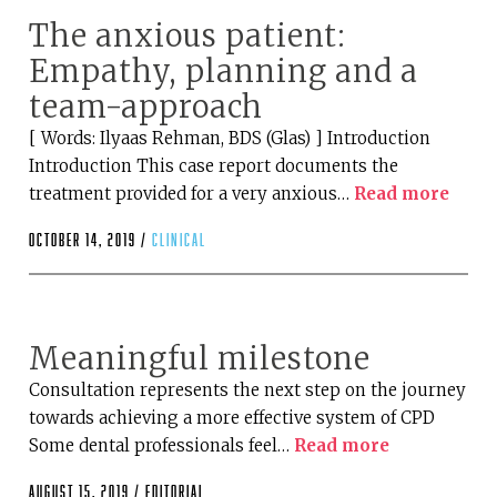
The anxious patient:
Empathy, planning and a
team-approach
[ Words: Ilyaas Rehman, BDS (Glas) ] Introduction
Introduction This case report documents the
treatment provided for a very anxious…
Read more
October 14, 2019 /
clinical
Meaningful milestone
Consultation represents the next step on the journey
towards achieving a more effective system of CPD
Some dental professionals feel…
Read more
August 15, 2019 /
editorial