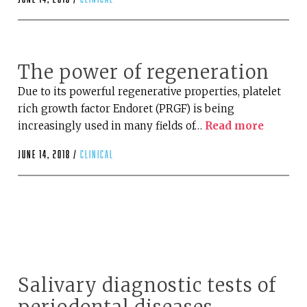
The power of regeneration
Due to its powerful regenerative properties, platelet
rich growth factor Endoret (PRGF) is being
increasingly used in many fields of…
Read more
June 14, 2018 /
clinical
Salivary diagnostic tests of