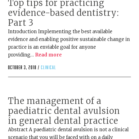
Top tips for practicing
evidence-based dentistry:
Part 3
Introduction Implementing the best available
evidence and enabling positive sustainable change in
practice is an enviable goal for anyone
providing…
Read more
October 3, 2018 /
clinical
The management of a
paediatric dental avulsion
in general dental practice
Abstract A paediatric dental avulsion is not a clinical
scenario that you will be faced with on a daily