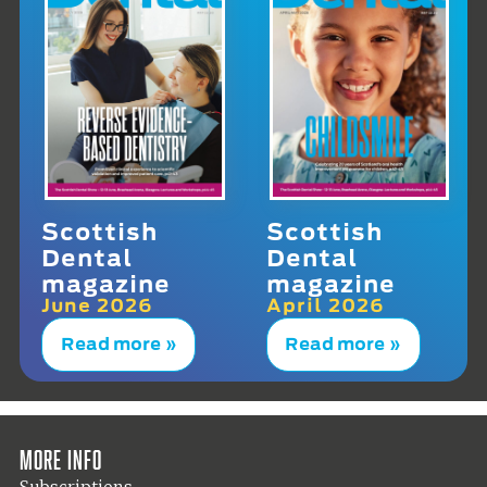
Scottish
Scottish
Dental
Dental
magazine
magazine
June 2026
April 2026
Read more »
Read more »
More info