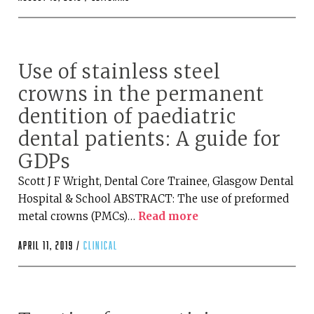
Use of stainless steel
crowns in the permanent
dentition of paediatric
dental patients: A guide for
GDPs
Scott J F Wright, Dental Core Trainee, Glasgow Dental
Hospital & School ABSTRACT: The use of preformed
metal crowns (PMCs)…
Read more
April 11, 2019 /
clinical