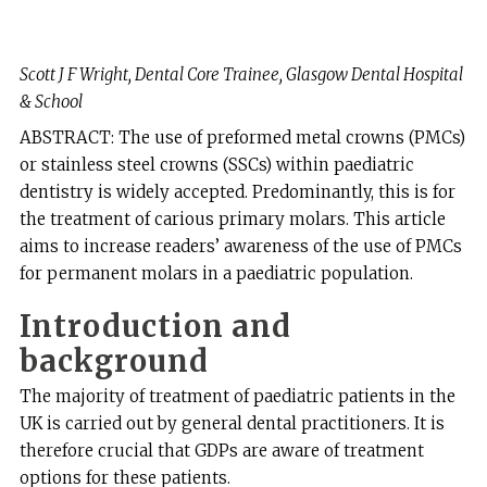
Scott J F Wright, Dental Core Trainee, Glasgow Dental Hospital
& School
ABSTRACT: The use of preformed metal crowns (PMCs)
or stainless steel crowns (SSCs) within paediatric
dentistry is widely accepted. Predominantly, this is for
the treatment of carious primary molars. This article
aims to increase readers’ awareness of the use of PMCs
for permanent molars in a paediatric population.
Introduction and
background
The majority of treatment of paediatric patients in the
UK is carried out by general dental practitioners. It is
therefore crucial that GDPs are aware of treatment
options for these patients.