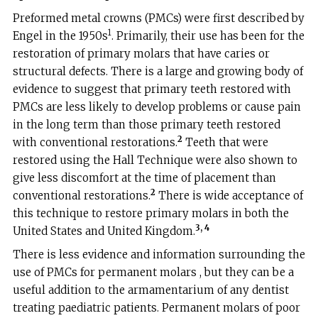
Preformed metal crowns (PMCs) were first described by
1
Engel in the 1950s
. Primarily, their use has been for the
restoration of primary molars that have caries or
structural defects. There is a large and growing body of
evidence to suggest that primary teeth restored with
PMCs are less likely to develop problems or cause pain
in the long term than those primary teeth restored
2
with conventional restorations.
Teeth that were
restored using the Hall Technique were also shown to
give less discomfort at the time of placement than
2
conventional restorations.
There is wide acceptance of
this technique to restore primary molars in both the
3, 4
United States and United Kingdom.
There is less evidence and information surrounding the
use of PMCs for permanent molars , but they can be a
useful addition to the armamentarium of any dentist
treating paediatric patients. Permanent molars of poor