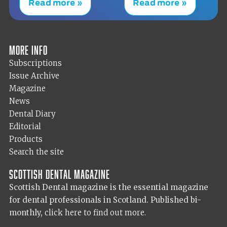
Read more »
Read more »
More info
Subscriptions
Issue Archive
Magazine
News
Dental Diary
Editorial
Products
Search the site
Scottish Dental magazine
Scottish Dental magazine is the essential magazine
for dental professionals in Scotland. Published bi-
monthly,
click here to find out more.