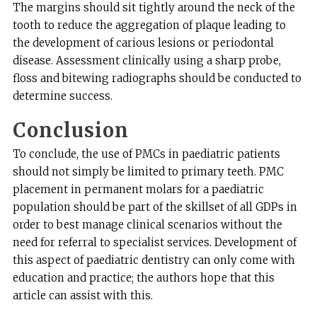
The margins should sit tightly around the neck of the
tooth to reduce the aggregation of plaque leading to
the development of carious lesions or periodontal
disease. Assessment clinically using a sharp probe,
floss and bitewing radiographs should be conducted to
determine success.
Conclusion
To conclude, the use of PMCs in paediatric patients
should not simply be limited to primary teeth. PMC
placement in permanent molars for a paediatric
population should be part of the skillset of all GDPs in
order to best manage clinical scenarios without the
need for referral to specialist services. Development of
this aspect of paediatric dentistry can only come with
education and practice; the authors hope that this
article can assist with this.