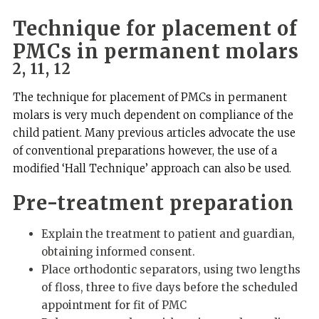
Technique for placement of
PMCs in permanent molars
2, 11, 12
The technique for placement of PMCs in permanent
molars is very much dependent on compliance of the
child patient. Many previous articles advocate the use
of conventional preparations however, the use of a
modified ‘Hall Technique’ approach can also be used.
Pre-treatment preparation
Explain the treatment to patient and guardian,
obtaining informed consent.
Place orthodontic separators, using two lengths
of floss, three to five days before the scheduled
appointment for fit of PMC