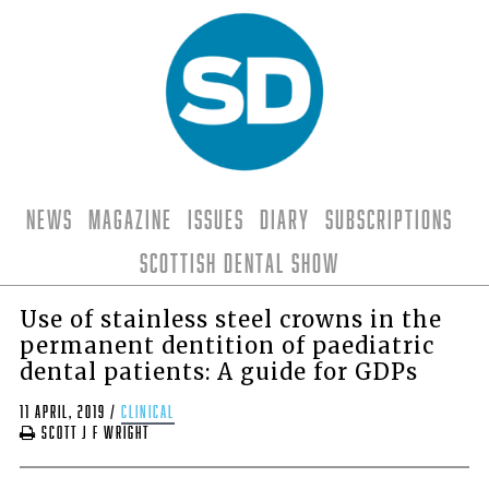
News
Magazine
Issues
Diary
Subscriptions
Scottish Dental Show
Use of stainless steel crowns in the
permanent dentition of paediatric
dental patients: A guide for GDPs
11 April, 2019
/
clinical
Scott J F Wright