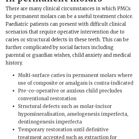
There are many clinical circumstances in which PMCs
for permanent molars can be a useful treatment choice.
Paediatric patients can present with difficult clinical
scenarios that require operative intervention due to
caries or structural defects in these teeth. This can be
further complicated by social factors including
parental or guardian wishes, child anxiety and medical
history.
Multi-surface caries in permanent molars where
use of composite or amalgam is contra-indicated
Pre-co-operative or anxious child precludes
conventional restoration
Structural defects such as molar-incisor
hypomineralisation, amelogenesis imperfecta,
dentinogenesis imperfecta
Temporary restoration until definitive
treatment accepted such as extraction for