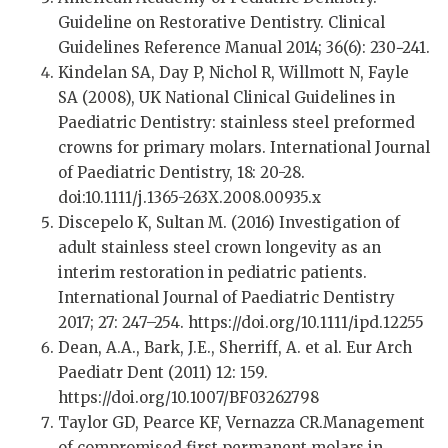
Guideline on Restorative Dentistry. Clinical
Guidelines Reference Manual 2014; 36(6): 230−241.
Kindelan SA, Day P, Nichol R, Willmott N, Fayle
SA (2008), UK National Clinical Guidelines in
Paediatric Dentistry: stainless steel preformed
crowns for primary molars. International Journal
of Paediatric Dentistry, 18: 20-28.
doi:10.1111/j.1365-263X.2008.00935.x
Discepelo K, Sultan M. (2016) Investigation of
adult stainless steel crown longevity as an
interim restoration in pediatric patients.
International Journal of Paediatric Dentistry
2017; 27: 247–254. https://doi.org/10.1111/ipd.12255
Dean, A.A., Bark, J.E., Sherriff, A. et al. Eur Arch
Paediatr Dent (2011) 12: 159.
https://doi.org/10.1007/BF03262798
Taylor GD, Pearce KF, Vernazza CR.Management
of compromised first permanent molars in