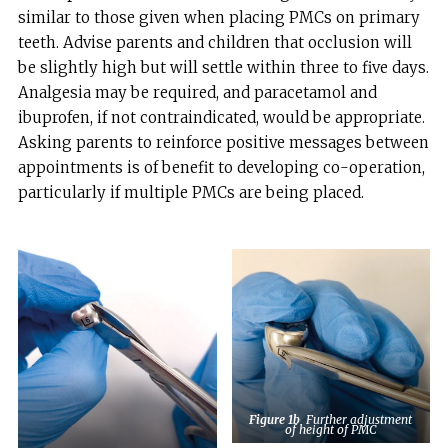
similar to those given when placing PMCs on primary
teeth. Advise parents and children that occlusion will
be slightly high but will settle within three to five days.
Analgesia may be required, and paracetamol and
ibuprofen, if not contraindicated, would be appropriate.
Asking parents to reinforce positive messages between
appointments is of benefit to developing co-operation,
particularly if multiple PMCs are being placed.
Figure 1b
Further adjustment
of height of PMC