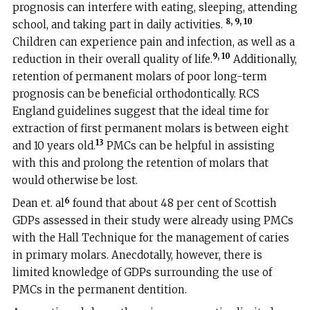
prognosis can interfere with eating, sleeping, attending
8, 9, 10
school, and taking part in daily activities.
Children can experience pain and infection, as well as a
9, 10
reduction in their overall quality of life.
Additionally,
retention of permanent molars of poor long-term
prognosis can be beneficial orthodontically. RCS
England guidelines suggest that the ideal time for
extraction of first permanent molars is between eight
13
and 10 years old.
PMCs can be helpful in assisting
with this and prolong the retention of molars that
would otherwise be lost.
6
Dean et. al
found that about 48 per cent of Scottish
GDPs assessed in their study were already using PMCs
with the Hall Technique for the management of caries
in primary molars. Anecdotally, however, there is
limited knowledge of GDPs surrounding the use of
PMCs in the permanent dentition.