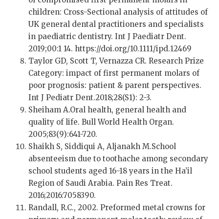
children: Cross-Sectional analysis of attitudes of
UK general dental practitioners and specialists
in paediatric dentistry. Int J Paediatr Dent.
2019;00:1 14. https://doi.org/10.1111/ipd.12469
Taylor GD, Scott T, Vernazza CR. Research Prize
Category: impact of first permanent molars of
poor prognosis: patient & parent perspectives.
Int J Pediatr Dent.2018;28(S1): 2-3.
Sheiham A.Oral health, general health and
quality of life. Bull World Health Organ.
2005;83(9):641-720.
Shaikh S, Siddiqui A, Aljanakh M.School
absenteeism due to toothache among secondary
school students aged 16-18 years in the Ha’il
Region of Saudi Arabia. Pain Res Treat.
2016;2016:7058390.
Randall, R.C., 2002. Preformed metal crowns for