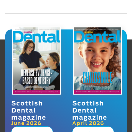
Scottish
Scottish
Dental
Dental
magazine
magazine
June 2026
April 2026