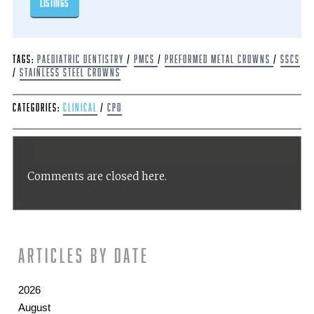
listings
Tags:
Paediatric dentistry
/
PMCs
/
Preformed metal crowns
/
SSCs
/
Stainless steel crowns
Categories:
Clinical
/
CPD
Comments are closed here.
Articles by date
2026
August