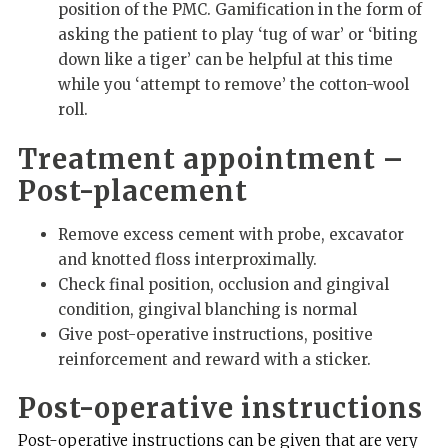
position of the PMC. Gamification in the form of
asking the patient to play ‘tug of war’ or ‘biting
down like a tiger’ can be helpful at this time
while you ‘attempt to remove’ the cotton-wool
roll.
Treatment appointment –
Post-placement
Remove excess cement with probe, excavator
and knotted floss interproximally.
Check final position, occlusion and gingival
condition, gingival blanching is normal
Give post-operative instructions, positive
reinforcement and reward with a sticker.
Post-operative instructions
Post-operative instructions can be given that are very