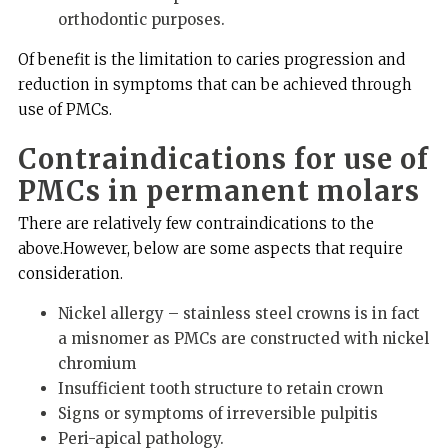
orthodontic purposes.
Of benefit is the limitation to caries progression and
reduction in symptoms that can be achieved through
use of PMCs.
Contraindications for use of
PMCs in permanent molars
There are relatively few contraindications to the
above.However, below are some aspects that require
consideration.
Nickel allergy – stainless steel crowns is in fact
a misnomer as PMCs are constructed with nickel
chromium
Insufficient tooth structure to retain crown
Signs or symptoms of irreversible pulpitis
Peri-apical pathology.