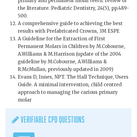
primary and permanent molar teeth: review of
the literature. Pediatric Dentistry, 24(5), pp.489-
500.
A comprehensive guide to achieving the best
results with Prefabricated Crowns, 3M ESPE
A Guideline for the Extraction of First
Permanent Molars in Children by M.Cobourne,
A.Williams & M.Harrison (update of the 2004
guideline by M.Cobourne, A.Williams &
R.McMullan, previously updated in 2009)
Evans D, Innes, NPT. The Hall Technique, Users
Guide. A minimal intervention, child centred
approach to managing the carious primary
molar
Verifiable CPD Questions