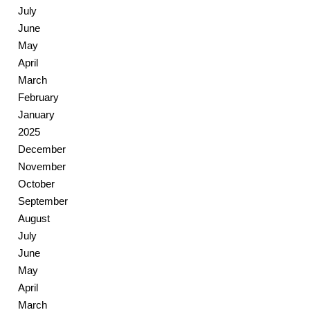
July
June
May
April
March
February
January
2025
December
November
October
September
August
July
June
May
April
March