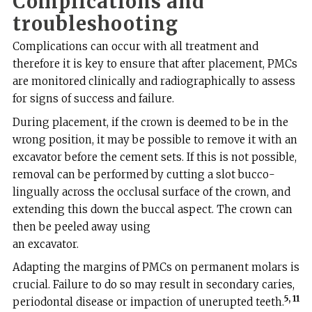
Complications and
troubleshooting
Complications can occur with all treatment and
therefore it is key to ensure that after placement, PMCs
are monitored clinically and radiographically to assess
for signs of success and failure.
During placement, if the crown is deemed to be in the
wrong position, it may be possible to remove it with an
excavator before the cement sets. If this is not possible,
removal can be performed by cutting a slot bucco-
lingually across the occlusal surface of the crown, and
extending this down the buccal aspect. The crown can
then be peeled away using
an excavator.
Adapting the margins of PMCs on permanent molars is
crucial. Failure to do so may result in secondary caries,
5, 11
periodontal disease or impaction of unerupted teeth.