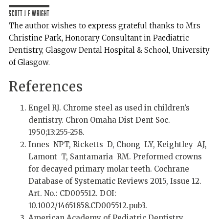
Scott J F Wright
The author wishes to express grateful thanks to Mrs
Christine Park, Honorary Consultant in Paediatric
Dentistry, Glasgow Dental Hospital & School, University
of Glasgow.
References
Engel RJ. Chrome steel as used in children’s
dentistry. Chron Omaha Dist Dent Soc.
1950;13:255-258.
Innes NPT, Ricketts D, Chong LY, Keightley AJ,
Lamont T, Santamaria RM. Preformed crowns
for decayed primary molar teeth. Cochrane
Database of Systematic Reviews 2015, Issue 12.
Art. No.: CD005512. DOI:
10.1002/14651858.CD005512.pub3.
American Academy of Pediatric Dentistry.