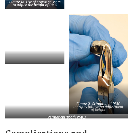
Figure 1a
Use of crown scissors
to adjust the height of PMC
Figure 1c
PMC, adjusted for
height, with excess material that
should be disposed of in Sharps
waste. Margins should then be
adjusted.
Figure 2
Crimping of PMC
margins following adjustment
of height
Permanent Tooth PMCs
and Orthodontic Separators