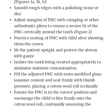
(Figures 1a, 1b, 1c)
Smooth rough edges with a polishing stone or
disc
Adjust margins of PMC with crimping or other
orthodontic pliers to ensure a secure fit of the
PMC cervically around the tooth (Figure 2)
Practice seating of PMC with child after showing
them the crown
Sit the patient upright and protect the airway
with gauze
Isolate the tooth being treated appropriately to
minimise moisture contamination
Fill the adjusted PMC with resin-modified glass
ionomer cement and seat firmly with thumb
pressure, placing a cotton-wool roll occlusally
Ensure the PMC is in the correct position and
encourage the child to bite firmly onto the
cotton wool roll, continually assessing the