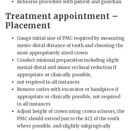
Rehearse procedure with patient and guardian.
Treatment appointment –
Placement
Gauge initial size of PMC required by measuring
mesio-distal distance of tooth and choosing the
most appropriately sized crown
Conduct minimal preparation including slight
mesial-distal and minor occlusal reduction if
appropriate or clinically possible,
not required in all instances
Remove caries with excavator or handpiece if
appropriate or clinically possible, not required
in all instances
Adjust height of crown using crown scissors, the
PMC should extend just to the ACJ of the tooth
where possible, and slightly subgingivally