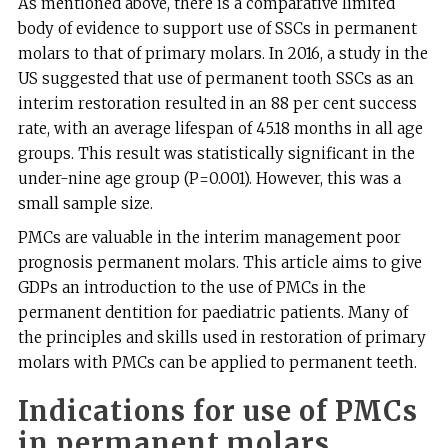
As mentioned above, there is a comparative limited
body of evidence to support use of SSCs in permanent
molars to that of primary molars. In 2016, a study in the
US suggested that use of permanent tooth SSCs as an
interim restoration resulted in an 88 per cent success
rate, with an average lifespan of 45.18 months in all age
groups. This result was statistically significant in the
under-nine age group (P=0.001). However, this was a
small sample size.
PMCs are valuable in the interim management poor
prognosis permanent molars. This article aims to give
GDPs an introduction to the use of PMCs in the
permanent dentition for paediatric patients. Many of
the principles and skills used in restoration of primary
molars with PMCs can be applied to permanent teeth.
Indications for use of PMCs
in permanent molars