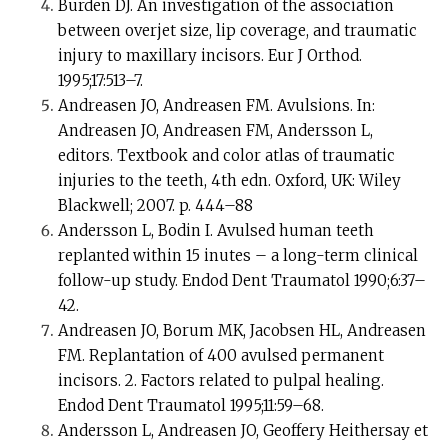
Burden DJ. An investigation of the association
between overjet size, lip coverage, and traumatic
injury to maxillary incisors. Eur J Orthod.
1995;17:513–7.
Andreasen JO, Andreasen FM. Avulsions. In:
Andreasen JO, Andreasen FM, Andersson L,
editors. Textbook and color atlas of traumatic
injuries to the teeth, 4th edn. Oxford, UK: Wiley
Blackwell; 2007. p. 444–88
Andersson L, Bodin I. Avulsed human teeth
replanted within 15 inutes – a long-term clinical
follow-up study. Endod Dent Traumatol 1990;6:37–
42.
Andreasen JO, Borum MK, Jacobsen HL, Andreasen
FM. Replantation of 400 avulsed permanent
incisors. 2. Factors related to pulpal healing.
Endod Dent Traumatol 1995;11:59–68.
Andersson L, Andreasen JO, Geoffery Heithersay et