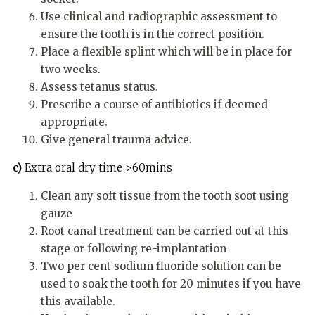
Use clinical and radiographic assessment to
ensure the tooth is in the correct position.
Place a flexible splint which will be in place for
two weeks.
Assess tetanus status.
Prescribe a course of antibiotics if deemed
appropriate.
Give general trauma advice.
c)
Extra oral dry time >60mins
Clean any soft tissue from the tooth soot using
gauze
Root canal treatment can be carried out at this
stage or following re-implantation
Two per cent sodium fluoride solution can be
used to soak the tooth for 20 minutes if you have
this available.