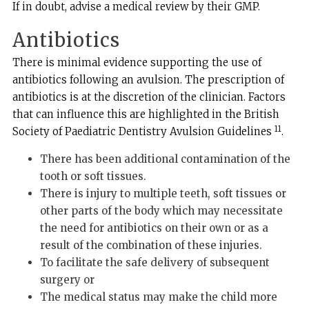
If in doubt, advise a medical review by their GMP.
Antibiotics
There is minimal evidence supporting the use of
antibiotics following an avulsion. The prescription of
antibiotics is at the discretion of the clinician. Factors
that can influence this are highlighted in the British
11
Society of Paediatric Dentistry Avulsion Guidelines
.
There has been additional contamination of the
tooth or soft tissues.
There is injury to multiple teeth, soft tissues or
other parts of the body which may necessitate
the need for antibiotics on their own or as a
result of the combination of these injuries.
To facilitate the safe delivery of subsequent
surgery or
The medical status may make the child more