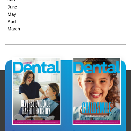
June
May
April
March