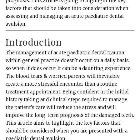
prognosis. This article is going to highlight the key
factors that should be taken into consideration when
assessing and managing an acute paediatric dental
avulsion.
Introduction
The management of acute paediatric dental trauma
within general practice doesn’t occur on a daily basis,
so when it does occur it can be a daunting experience.
The blood, tears & worried parents will inevitably
create a more stressful encounter than a routine
treatment appointment. Being confident in the initial
history taking and clinical steps required to manage
the patient’s care will reduce the stress and will
improve the long-term prognosis of the damaged teeth.
This article aims to highlight the key factors that
should be considered when you are presented with a
paediatric dental avulsion.