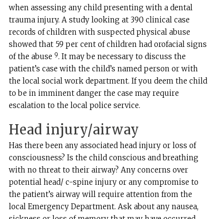
when assessing any child presenting with a dental
trauma injury. A study looking at 390 clinical case
records of children with suspected physical abuse
showed that 59 per cent of children had orofacial signs
9
of the abuse
. It may be necessary to discuss the
patient’s case with the child’s named person or with
the local social work department. If you deem the child
to be in imminent danger the case may require
escalation to the local police service.
Head injury/airway
Has there been any associated head injury or loss of
consciousness? Is the child conscious and breathing
with no threat to their airway? Any concerns over
potential head/ c-spine injury or any compromise to
the patient’s airway will require attention from the
local Emergency Department. Ask about any nausea,
sickness or loss of memory that may have occurred