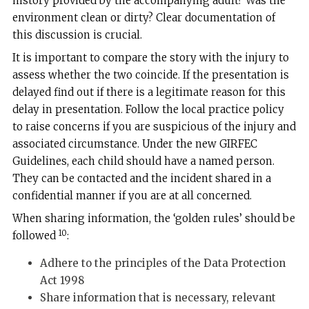
history provided by the accompanying adult? Was the
environment clean or dirty? Clear documentation of
this discussion is crucial.
It is important to compare the story with the injury to
assess whether the two coincide. If the presentation is
delayed find out if there is a legitimate reason for this
delay in presentation. Follow the local practice policy
to raise concerns if you are suspicious of the injury and
associated circumstance. Under the new GIRFEC
Guidelines, each child should have a named person.
They can be contacted and the incident shared in a
confidential manner if you are at all concerned.
When sharing information, the ‘golden rules’ should be
10
followed
:
Adhere to the principles of the Data Protection
Act 1998
Share information that is necessary, relevant