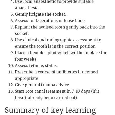
Use local anaesthetic to provide suitable
anaesthesia.
Gently irrigate the socket.
Assess for lacerations or loose bone
Replant the avulsed tooth gently back into the
socket.
Use clinical and radiographic assessment to
ensure the tooth is in the correct position.
Place a flexible splint which will be in place for
four weeks.
Assess tetanus status.
Prescribe a course of antibiotics if deemed
appropriate
Give general trauma advice.
Start root canal treatment in 7–10 days (if it
hasn’t already been carried out).
Summary of key learning