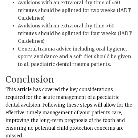
Avulsions with an extra oral dry time of <60
minutes should be splinted for two weeks (IADT
Guidelines)
Avulsions with an extra oral dry time >60
minutes should be splinted for four weeks (IADT
Guidelines)
General trauma advice including oral hygiene,
sports avoidance and a soft diet should be given
to all paediatric dental trauma patients.
Conclusion
This article has covered the key considerations
required for the acute management of a paediatric
dental avulsion. Following these steps will allow for the
effective, timely management of your patients care,
improving the long-term prognosis of the tooth and
ensuring no potential child protection concerns are
missed.