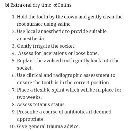
b)
Extra oral dry time <60mins
Hold the tooth by the crown and gently clean the
root surface using saline.
Use local anaesthetic to provide suitable
anaesthesia.
Gently irrigate the socket.
Assess for lacerations or loose bone.
Replant the avulsed tooth gently back into the
socket.
Use clinical and radiographic assessment to
ensure the tooth is in the correct position.
Place a flexible splint which will be in place for
two weeks.
Assess tetanus status.
Prescribe a course of antibiotics if deemed
appropriate.
Give general trauma advice.