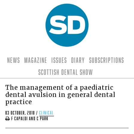
News
Magazine
Issues
Diary
Subscriptions
Scottish Dental Show
The management of a paediatric
dental avulsion in general dental
practice
03 October, 2018
/
clinical
F Capaldi and C Park