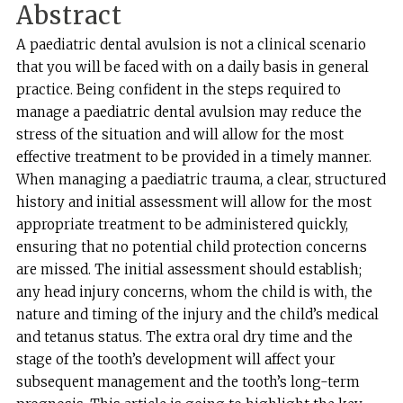
Abstract
A paediatric dental avulsion is not a clinical scenario
that you will be faced with on a daily basis in general
practice. Being confident in the steps required to
manage a paediatric dental avulsion may reduce the
stress of the situation and will allow for the most
effective treatment to be provided in a timely manner.
When managing a paediatric trauma, a clear, structured
history and initial assessment will allow for the most
appropriate treatment to be administered quickly,
ensuring that no potential child protection concerns
are missed. The initial assessment should establish;
any head injury concerns, whom the child is with, the
nature and timing of the injury and the child’s medical
and tetanus status. The extra oral dry time and the
stage of the tooth’s development will affect your
subsequent management and the tooth’s long-term