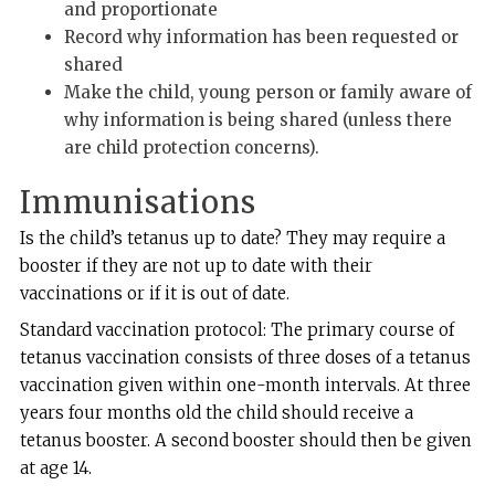
and proportionate
Record why information has been requested or
shared
Make the child, young person or family aware of
why information is being shared (unless there
are child protection concerns).
Immunisations
Is the child’s tetanus up to date? They may require a
booster if they are not up to date with their
vaccinations or if it is out of date.
Standard vaccination protocol: The primary course of
tetanus vaccination consists of three doses of a tetanus
vaccination given within one-month intervals. At three
years four months old the child should receive a
tetanus booster. A second booster should then be given
at age 14.