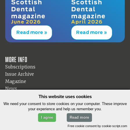
Scottish
Scottish
Dental
Dental
magazine
magazine
June 2026
April 2026
Read more »
Read more »
More info
Subscriptions
Issue Archive
Magazine
News
Dental Diary
This website uses cookies
Editorial
We need your consent to store cookies on your computer. These improve
your experience and help us remember you.
Products
Search the site
I agree
Read more
Free cookie consent by cookie-script.com