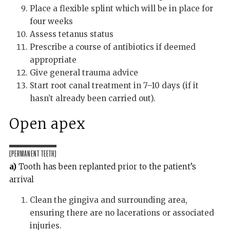
Place a flexible splint which will be in place for
four weeks
Assess tetanus status
Prescribe a course of antibiotics if deemed
appropriate
Give general trauma advice
Start root canal treatment in 7–10 days (if it
hasn’t already been carried out).
Open apex
(Permanent teeth)
a)
Tooth has been replanted prior to the patient’s
arrival
Clean the gingiva and surrounding area,
ensuring there are no lacerations or associated
injuries.