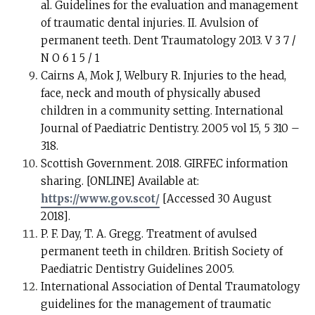
al. Guidelines for the evaluation and management
of traumatic dental injuries. II. Avulsion of
permanent teeth. Dent Traumatology 2013. V 3 7 /
N O 6 1 5 / 1
Cairns A, Mok J, Welbury R. Injuries to the head,
face, neck and mouth of physically abused
children in a community setting. International
Journal of Paediatric Dentistry. 2005 vol 15, 5 310 –
318.
Scottish Government. 2018. GIRFEC information
sharing. [ONLINE] Available at:
https://www.gov.scot/
[Accessed 30 August
2018].
P. F. Day, T. A. Gregg. Treatment of avulsed
permanent teeth in children. British Society of
Paediatric Dentistry Guidelines 2005.
International Association of Dental Traumatology
guidelines for the management of traumatic