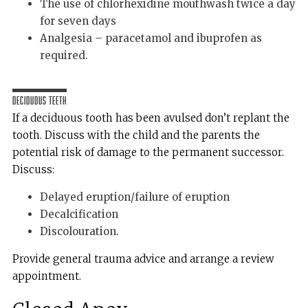
The use of chlorhexidine mouthwash twice a day
for seven days
Analgesia – paracetamol and ibuprofen as
required.
Deciduous Teeth
If a deciduous tooth has been avulsed don’t replant the
tooth. Discuss with the child and the parents the
potential risk of damage to the permanent successor.
Discuss:
Delayed eruption/failure of eruption
Decalcification
Discolouration.
Provide general trauma advice and arrange a review
appointment.