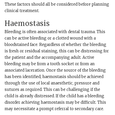
These factors should all be considered before planning
clinical treatment.
Haemostasis
Bleeding is often associated with dental trauma. This
can be active bleeding or a clotted wound with a
bloodstained face. Regardless of whether the bleeding
is fresh or residual staining, this can be distressing for
the patient and the accompanying adult. Active
bleeding may be from a tooth socket or from an
associated laceration. Once the source of the bleeding
has been identified, haemostasis should be achieved
through the use of local anaesthetic, pressure and
sutures as required. This can be challenging if the
child is already distressed. If the child has a bleeding
disorder achieving haemostasis may be difficult. This
may necessitate a prompt referral to secondary care.