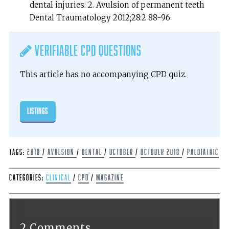
dental injuries: 2. Avulsion of permanent teeth
Dental Traumatology 2012;28:2 88-96
Verifiable CPD Questions
This article has no accompanying CPD quiz.
listings
Tags:
2018
/
avulsion
/
dental
/
October
/
October 2018
/
Paediatric
Categories:
Clinical
/
CPD
/
Magazine
2 Comments