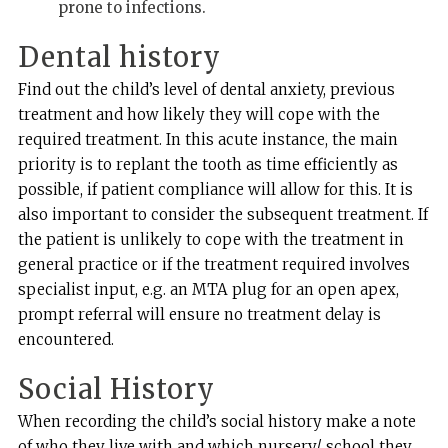
prone to infections.
Dental history
Find out the child’s level of dental anxiety, previous
treatment and how likely they will cope with the
required treatment. In this acute instance, the main
priority is to replant the tooth as time efficiently as
possible, if patient compliance will allow for this. It is
also important to consider the subsequent treatment. If
the patient is unlikely to cope with the treatment in
general practice or if the treatment required involves
specialist input, e.g. an MTA plug for an open apex,
prompt referral will ensure no treatment delay is
encountered.
Social History
When recording the child’s social history make a note
of who they live with and which nursery/ school they