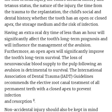
tetanus status, the nature of the injury, the time from
the trauma to the replantation, the child’s social and
dental history, whether the tooth has an open or closed
apex, the storage medium and the risk of infection.
Having an extra oral dry time of less than an hour will
significantly affect the tooth’s long-term prognosis and
will influence the management of the avulsion.
Furthermore, an open apex will significantly improve
the tooth’s long-term survival. The loss of
neurovascular blood supply to the pulp following an
avulsion is detrimental to survival. The International
Association of Dental Trauma (IADT) Guidelines
recommends the elective root canal treatment of all
permanent teeth with a closed apex to prevent
infection
8
and resorption
.
Non-accidental injury should also be kept in mind