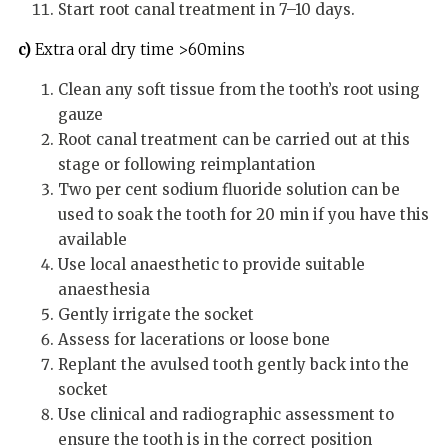
Start root canal treatment in 7–10 days.
c)
Extra oral dry time >60mins
Clean any soft tissue from the tooth’s root using
gauze
Root canal treatment can be carried out at this
stage or following reimplantation
Two per cent sodium fluoride solution can be
used to soak the tooth for 20 min if you have this
available
Use local anaesthetic to provide suitable
anaesthesia
Gently irrigate the socket
Assess for lacerations or loose bone
Replant the avulsed tooth gently back into the
socket
Use clinical and radiographic assessment to
ensure the tooth is in the correct position