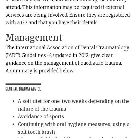
attend. This information may be required if external
services are being involved. Ensure they are registered
with a GP and that you have their details.
Management
The International Association of Dental Traumatology
12
(IADT) Guidelines
, updated in 2012, give clear
guidance on the management of paediatric trauma.
A summary is provided below:
General Trauma Advice
A soft diet for one-two weeks depending on the
nature of the trauma
Avoidance of sports
Continuing with oral hygiene measures, using a
soft tooth brush