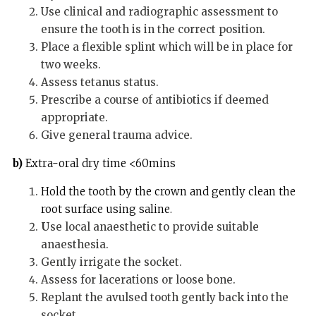
Use clinical and radiographic assessment to
ensure the tooth is in the correct position.
Place a flexible splint which will be in place for
two weeks.
Assess tetanus status.
Prescribe a course of antibiotics if deemed
appropriate.
Give general trauma advice.
b)
Extra-oral dry time <60mins
Hold the tooth by the crown and gently clean the
root surface using saline.
U
se local anaesthetic to provide suitable
anaesthesia.
Gently irrigate the socket.
Assess for lacerations or loose bone.
Replant the avulsed tooth gently back into the
socket.