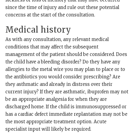
since the time of injury and rule out these potential
concerns at the start of the consultation.
Medical history
As with any consultation, any relevant medical
conditions that may affect the subsequent
management of the patient should be considered. Does
the child have a bleeding disorder? Do they have any
allergies to the metal wire you may plan to place or to
the antibiotics you would consider prescribing? Are
they asthmatic and already in distress over their
current injury? If they are asthmatic, ibuprofen may not
be an appropriate analgesia for when they are
discharged home. If the child is immunosuppressed or
has a cardiac defect immediate replantation may not be
the most appropriate treatment option. Acute
specialist input will likely be required.