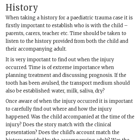
History
When taking a history for a paediatric trauma case it is
firstly important to establish who is with the child –
parents, carers, teacher etc. Time should be taken to
listen to the history provided from both the child and
their accompanying adult.
It is very important to find out when the injury
occurred. Time is of extreme importance when
planning treatment and discussing prognosis. If the
tooth has been avulsed, the transport medium should
also be established: water, milk, saliva, dry?
Once aware of when the injury occurred it is important
to carefully find out where and how the injury
happened. Was the child accompanied at the time of the
injury? Does the story match with the clinical
presentation? Does the child’s account match the