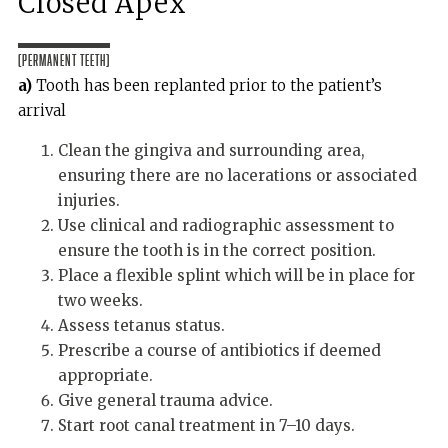
Closed Apex
(Permanent teeth)
a)
Tooth has been replanted prior to the patient’s
arrival
Clean the gingiva and surrounding area,
ensuring there are no lacerations or associated
injuries.
Use clinical and radiographic assessment to
ensure the tooth is in the correct position.
Place a flexible splint which will be in place for
two weeks.
Assess tetanus status.
Prescribe a course of antibiotics if deemed
appropriate.
Give general trauma advice.
Start root canal treatment in 7–10 days.