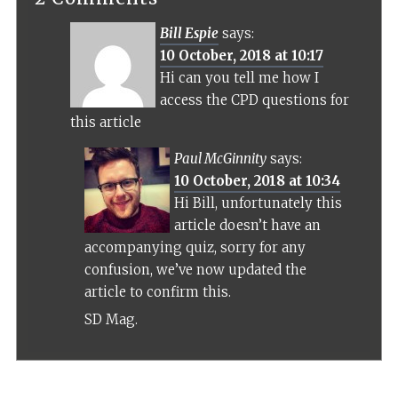
Bill Espie
says:
10 October, 2018 at 10:17
Hi can you tell me how I
access the CPD questions for
this article
Paul McGinnity
says:
10 October, 2018 at 10:34
Hi Bill, unfortunately this
article doesn’t have an
accompanying quiz, sorry for any
confusion, we’ve now updated the
article to confirm this.
SD Mag.