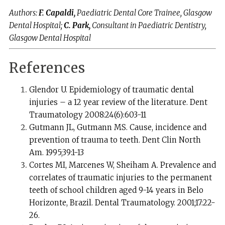
Authors:
F. Capaldi,
Paediatric Dental Core Trainee, Glasgow
Dental Hospital;
C. Park,
Consultant in Paediatric Dentistry,
Glasgow Dental Hospital
References
Glendor U. Epidemiology of traumatic dental
injuries – a 12 year review of the literature. Dent
Traumatology 2008:24(6):603-11
Gutmann JL, Gutmann MS. Cause, incidence and
prevention of trauma to teeth. Dent Clin North
Am. 1995;39:1-13
Cortes MI, Marcenes W, Sheiham A. Prevalence and
correlates of traumatic injuries to the permanent
teeth of school children aged 9-14 years in Belo
Horizonte, Brazil. Dental Traumatology. 2001;17:22-
26.