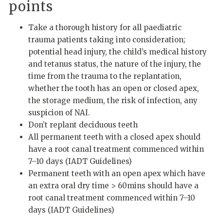
points
Take a thorough history for all paediatric
trauma patients taking into consideration;
potential head injury, the child’s medical history
and tetanus status, the nature of the injury, the
time from the trauma to the replantation,
whether the tooth has an open or closed apex,
the storage medium, the risk of infection, any
suspicion of NAI.
Don’t replant deciduous teeth
All permanent teeth with a closed apex should
have a root canal treatment commenced within
7–10 days (IADT Guidelines)
Permanent teeth with an open apex which have
an extra oral dry time > 60mins should have a
root canal treatment commenced within 7–10
days (IADT Guidelines)