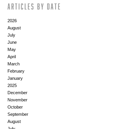
Articles by date
2026
August
July
June
May
April
March
February
January
2025
December
November
October
September
August
July