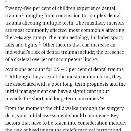
Twenty-five per cent of children experience dental
1
trauma
, ranging from concussion to complex dental
trauma affecting multiple teeth. The maxillary incisors
are most commonly affected, most commonly affecting
the 7–14 age group. The main aetiology includes sport,
2
falls and fights
. Other factors that can increase an
individual’s risk of dental trauma include; the presence
3,4
of a skeletal overjet or incompetent lips
.
Avulsions account for 0.5 – 3 per cent of dental trauma
5
. Although they are not the most common form, they
are associated with a poor long-term prognosis and the
initial management can have a significant input
6,7
towards the short and long-term outcomes
.
From the moment the child walks through the surgery
door, your initial assessment should commence. Key
factors that have to be taken into consideration include;
the risk of head injury, the child’s medical history and