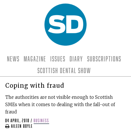
News
Magazine
Issues
Diary
Subscriptions
Scottish Dental Show
Coping with fraud
The authorities are not visible enough to Scottish
SMEs when it comes to dealing with the fall-out of
fraud
04 April, 2018
/
business
Aileen Boyle