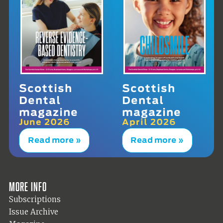
Scottish
Scottish
Dental
Dental
magazine
magazine
June 2026
April 2026
Read more »
Read more »
More info
Subscriptions
Issue Archive