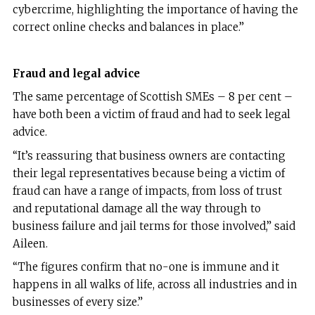
cybercrime, highlighting the importance of having the
correct online checks and balances in place.”
Fraud and legal advice
The same percentage of Scottish SMEs – 8 per cent –
have both been a victim of fraud and had to seek legal
advice.
“It’s reassuring that business owners are contacting
their legal representatives because being a victim of
fraud can have a range of impacts, from loss of trust
and reputational damage all the way through to
business failure and jail terms for those involved,” said
Aileen.
“The figures confirm that no-one is immune and it
happens in all walks of life, across all industries and in
businesses of every size.”