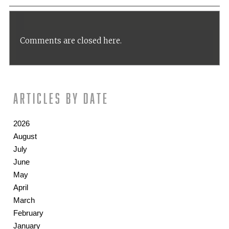
Comments are closed here.
Articles by date
2026
August
July
June
May
April
March
February
January