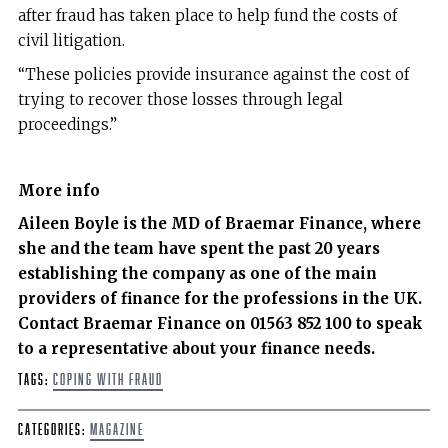
after fraud has taken place to help fund the costs of
civil litigation.
“These policies provide insurance against the cost of
trying to recover those losses through legal
proceedings.”
More info
Aileen Boyle is the MD of Braemar Finance, where
she and the team have spent the past 20 years
establishing the company as one of the main
providers of finance for the professions in the UK.
Contact Braemar Finance on 01563 852 100 to speak
to a representative about your finance needs.
Tags:
coping with fraud
Categories:
Magazine