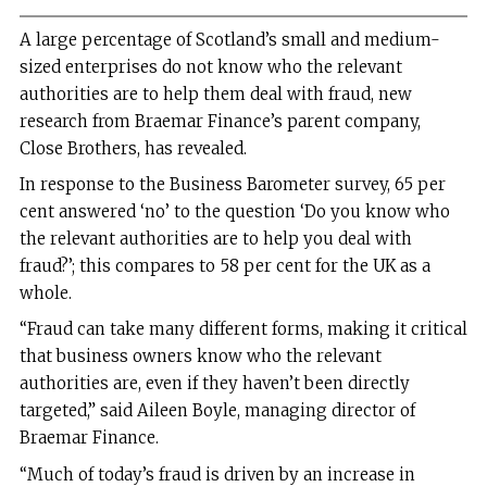
A large percentage of Scotland’s small and medium-
sized enterprises do not know who the relevant
authorities are to help them deal with fraud, new
research from Braemar Finance’s parent company,
Close Brothers, has revealed.
In response to the Business Barometer survey, 65 per
cent answered ‘no’ to the question ‘Do you know who
the relevant authorities are to help you deal with
fraud?’; this compares to 58 per cent for the UK as a
whole.
“Fraud can take many different forms, making it critical
that business owners know who the relevant
authorities are, even if they haven’t been directly
targeted,” said Aileen Boyle, managing director of
Braemar Finance.
“Much of today’s fraud is driven by an increase in