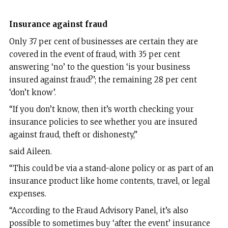
Insurance against fraud
Only 37 per cent of businesses are certain they are
covered in the event of fraud, with 35 per cent
answering ‘no’ to the question ‘is your business
insured against fraud?’; the remaining 28 per cent
‘don’t know’.
“If you don’t know, then it’s worth checking your
insurance policies to see whether you are insured
against fraud, theft or dishonesty,”
said Aileen.
“This could be via a stand-alone policy or as part of an
insurance product like home contents, travel, or legal
expenses.
“According to the Fraud Advisory Panel, it’s also
possible to sometimes buy ‘after the event’ insurance