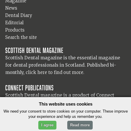
Magazine
News
Dental Diary
Editorial
Products
Search the site
Scottish Dental magazine
Scottish Dental magazine is the essential magazine
for dental professionals in Scotland. Published bi-
monthly,
click here to find out more.
Connect Publications
Scottish Dental magazine is a product of Connect
Publications (Scotland) Ltd, visit the Connect
website
This website uses cookies
for more information on our publisher.
We need your consent to store cookies on your computer. These improve
your experience and help us remember you.
I agree
Read more
© 2026 Copyright Scottish Dental magazine.