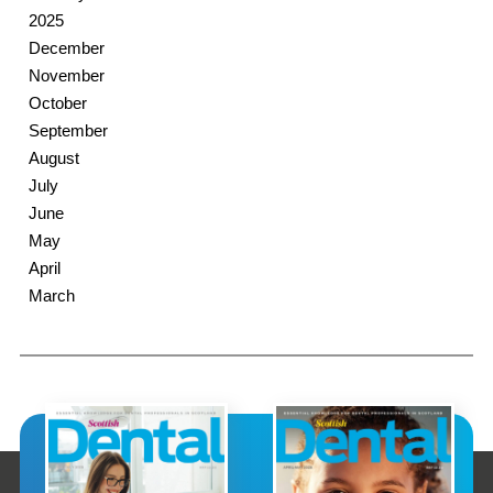
2025
December
November
October
September
August
July
June
May
April
March