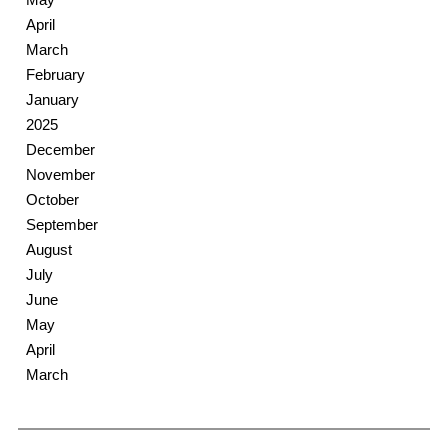
April
March
February
January
2025
December
November
October
September
August
July
June
May
April
March