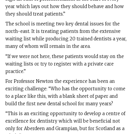
year which lays out how they should behave and how
they should treat patients.”
The school is meeting two key dental issues for the
north-east. It is treating patients from the extensive
waiting list while producing 20 trained dentists a year,
many of whom will remain in the area.
“If we were not here, these patients would stay on the
waiting lists or try to register with a private care
practice.”
For Professor Newton the experience has been an
exciting challenge: “Who has the opportunity to come
to a place like this, with a blank sheet of paper and
build the first new dental school for many years?
“This is an exciting opportunity to develop a centre of
excellence for dentistry which will be beneficial not
only for Aberdeen and Grampian, but for Scotland as a