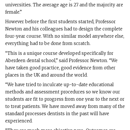
universities. The average age is 27 and the majority are
female.”
However before the first students started, Professor
Newton and his colleagues had to design the complete
four-year course. With no similar model anywhere else,
everything had to be done from scratch.
“This is a unique course developed specifically for
Aberdeen dental school,” said Professor Newton. “We
have taken good practice, good evidence from other
places in the UK and around the world.
“We have tried to inculcate up-to-date educational
methods and assessment procedures so we know our
students are fit to progress from one year to the next or
to treat patients. We have moved away from many of the
standard processes dentists in the past will have
experienced.