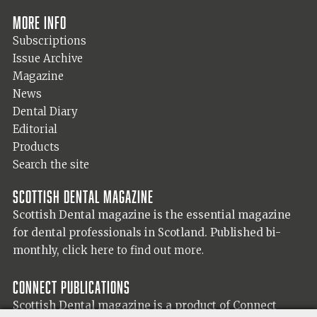
More info
Subscriptions
Issue Archive
Magazine
News
Dental Diary
Editorial
Products
Search the site
Scottish Dental magazine
Scottish Dental magazine is the essential magazine
for dental professionals in Scotland. Published bi-
monthly,
click here to find out more.
Connect Publications
Scottish Dental magazine is a product of Connect