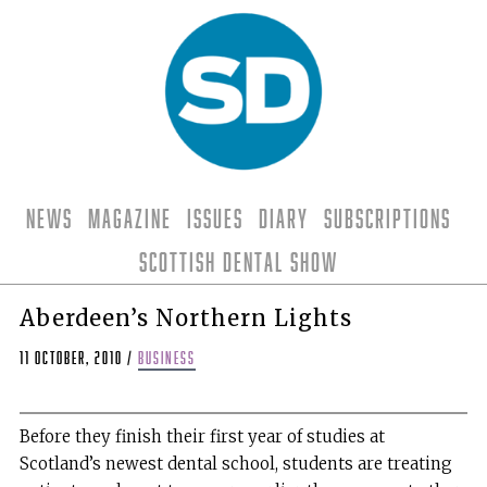
News
Magazine
Issues
Diary
Subscriptions
Scottish Dental Show
Aberdeen’s Northern Lights
11 October, 2010
/
business
Before they finish their first year of studies at
Scotland’s newest dental school, students are treating