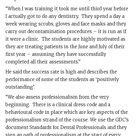
“When I was training it took me until third year before
I actually got to do any dentistry. They spend a day a
week wearing scrubs, gloves and face masks and they
carry out decontamination procedures – it is run as if
it were a clinic. The students are highly motivated as
they are treating patients in the June and July of their
first year – assuming they have successfully
completed all their assessments.”
He said the success rate is high and describes the
performance of some of the students as ‘positively
outstanding’.
“We also assess professionalism from the very
beginning. There is a clinical dress code and a
behavioural code in place which are key aspects of the
professionalism strand of the course. We use the GDC’s
document Standards for Dental Professionals and they
sign an oath of professionalism at the start of every