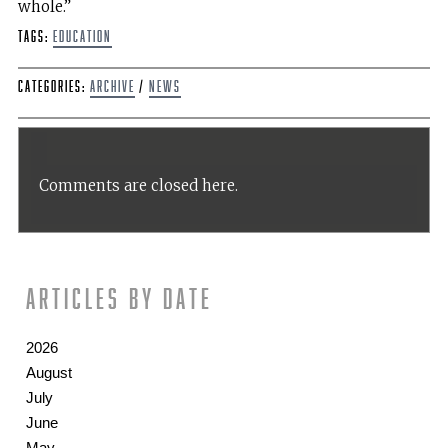
whole.”
Tags:
Education
Categories:
Archive
/
News
Comments are closed here.
Articles by date
2026
August
July
June
May