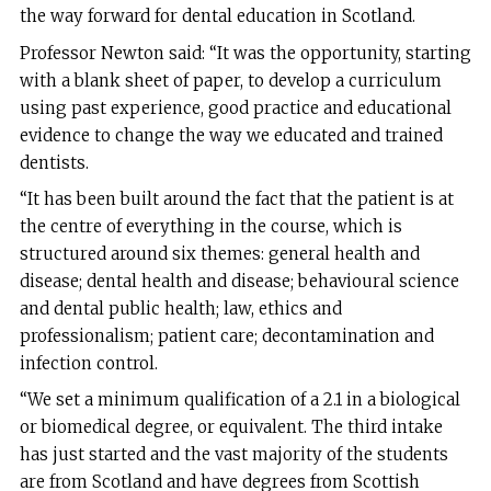
the way forward for dental education in Scotland.
Professor Newton said: “It was the opportunity, starting
with a blank sheet of paper, to develop a curriculum
using past experience, good practice and educational
evidence to change the way we educated and trained
dentists.
“It has been built around the fact that the patient is at
the centre of everything in the course, which is
structured around six themes: general health and
disease; dental health and disease; behavioural science
and dental public health; law, ethics and
professionalism; patient care; decontamination and
infection control.
“We set a minimum qualification of a 2.1 in a biological
or biomedical degree, or equivalent. The third intake
has just started and the vast majority of the students
are from Scotland and have degrees from Scottish