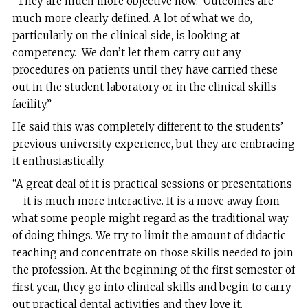
“They are much more objective now. Outcomes are
much more clearly defined. A lot of what we do,
particularly on the clinical side, is looking at
competency. We don’t let them carry out any
procedures on patients until they have carried these
out in the student laboratory or in the clinical skills
facility.”
He said this was completely different to the students’
previous university experience, but they are embracing
it enthusiastically.
“A great deal of it is practical sessions or presentations
– it is much more interactive. It is a move away from
what some people might regard as the traditional way
of doing things. We try to limit the amount of didactic
teaching and concentrate on those skills needed to join
the profession. At the beginning of the first semester of
first year, they go into clinical skills and begin to carry
out practical dental activities and they love it.