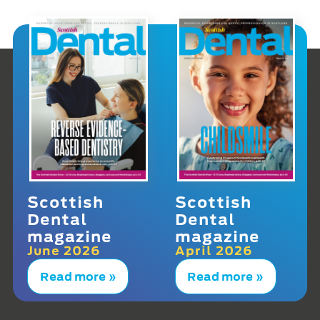
Scottish
Scottish
Dental
Dental
magazine
magazine
June 2026
April 2026
Read more »
Read more »