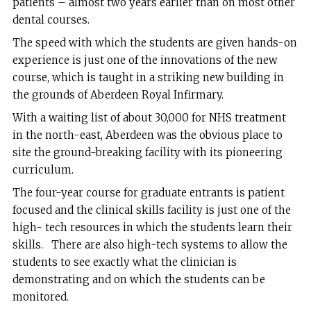
patients – almost two years earlier than on most other
dental courses.
The speed with which the students are given hands-on
experience is just one of the innovations of the new
course, which is taught in a striking new building in
the grounds of Aberdeen Royal Infirmary.
With a waiting list of about 30,000 for NHS treatment
in the north-east, Aberdeen was the obvious place to
site the ground-breaking facility with its pioneering
curriculum.
The four-year course for graduate entrants is patient
focused and the clinical skills facility is just one of the
high- tech resources in which the students learn their
skills. There are also high-tech systems to allow the
students to see exactly what the clinician is
demonstrating and on which the students can be
monitored.