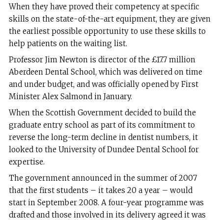
When they have proved their competency at specific
skills on the state-of-the-art equipment, they are given
the earliest possible opportunity to use these skills to
help patients on the waiting list.
Professor Jim Newton is director of the £17.7 million
Aberdeen Dental School, which was delivered on time
and under budget, and was officially opened by First
Minister Alex Salmond in January.
When the Scottish Government decided to build the
graduate entry school as part of its commitment to
reverse the long-term decline in dentist numbers, it
looked to the University of Dundee Dental School for
expertise.
The government announced in the summer of 2007
that the first students – it takes 20 a year – would
start in September 2008. A four-year programme was
drafted and those involved in its delivery agreed it was