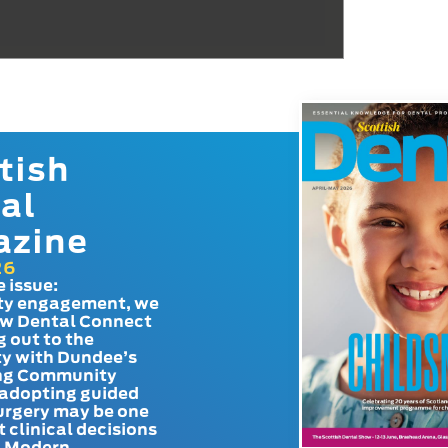
tish
al
azine
26
e issue:
y engagement, we
ow Dental Connect
g out to the
y with Dundee’s
g Community
adopting guided
urgery may be one
t clinical decisions
. Modern