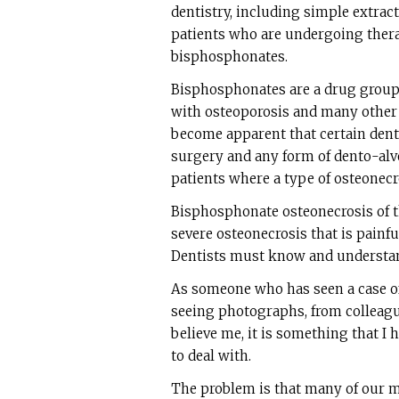
dentistry, including simple extrac
patients who are undergoing thera
bisphosphonates.
Bisphosphonates are a drug group 
with osteoporosis and many other 
become apparent that certain dent
surgery and any form of dento-alve
patients where a type of osteonec
Bisphosphonate osteonecrosis of t
severe osteonecrosis that is painful
Dentists must know and understan
As someone who has seen a case o
seeing photographs, from colleague
believe me, it is something that I 
to deal with.
The problem is that many of our me