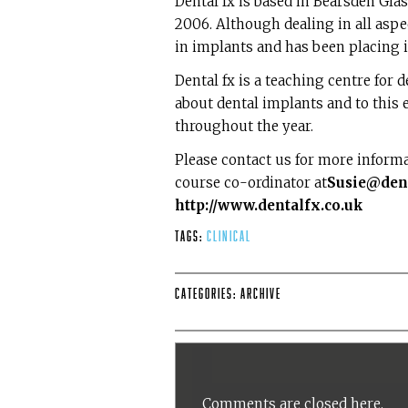
Dental fx is based in Bearsden Gl
2006. Although dealing in all aspec
in implants and has been placing 
Dental fx is a teaching centre for 
about dental implants and to this
throughout the year.
Please contact us for more inform
course co-ordinator at
Susie@dent
http://www.dentalfx.co.uk
Tags:
Clinical
Categories:
Archive
Comments are closed here.