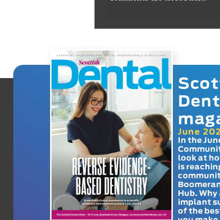
Scot
Dent
mag
June 20
In the Jun
Communit
look at h
is reachin
communit
Boomeran
Hub. Why 
implant s
of the bes
you make