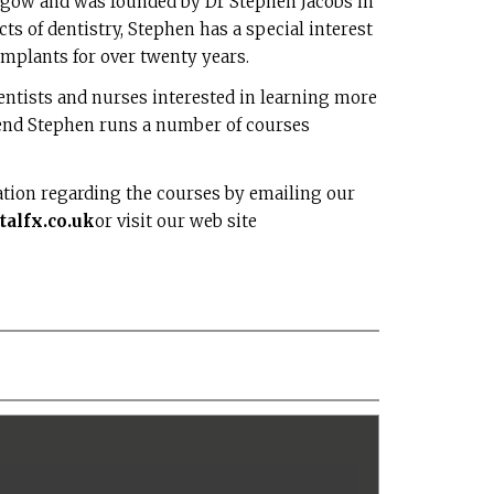
asgow and was founded by Dr Stephen Jacobs in
ts of dentistry, Stephen has a special interest
implants for over twenty years.
dentists and nurses interested in learning more
 end Stephen runs a number of courses
ation regarding the courses by emailing our
alfx.co.uk
or visit our web site