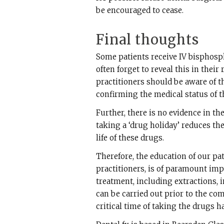
be encouraged to cease.
Final thoughts
Some patients receive IV bisphosp
often forget to reveal this in thei
practitioners should be aware of t
confirming the medical status of t
Further, there is no evidence in th
taking a ‘drug holiday’ reduces the
life of these drugs.
Therefore, the education of our pa
practitioners, is of paramount imp
treatment, including extractions, 
can be carried out prior to the c
critical time of taking the drugs h