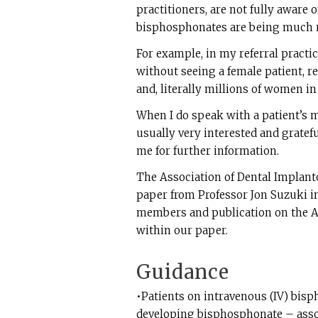
practitioners, are not fully aware 
bisphosphonates are being much
For example, in my referral practi
without seeing a female patient, re
and, literally millions of women in
When I do speak with a patient’s m
usually very interested and gratefu
me for further information.
The Association of Dental Implant
paper from Professor Jon Suzuki in
members and publication on the AD
within our paper.
Guidance
•Patients on intravenous (IV) bisp
developing bisphosphonate – associ