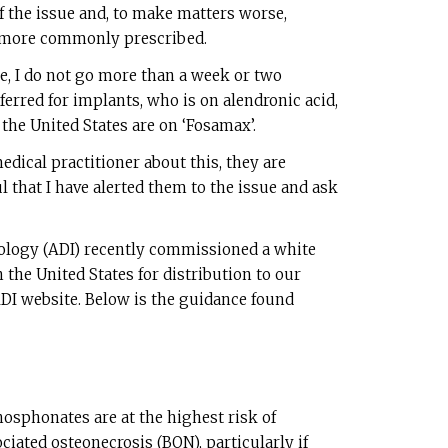
of the issue and, to make matters worse,
 more commonly prescribed.
ce, I do not go more than a week or two
ferred for implants, who is on alendronic acid,
 the United States are on ‘Fosamax’.
edical practitioner about this, they are
l that I have alerted them to the issue and ask
ology (ADI) recently commissioned a white
 the United States for distribution to our
I website. Below is the guidance found
hosphonates are at the highest risk of
ated osteonecrosis (BON), particularly if