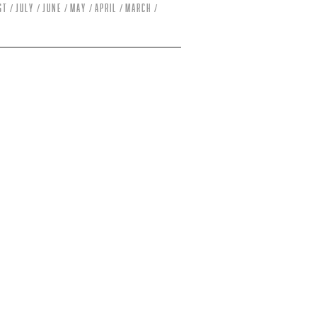
st
July
June
May
April
March