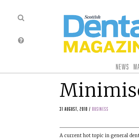
News
M
Minimise
31 August, 2010
/
business
A current hot topic in general dent