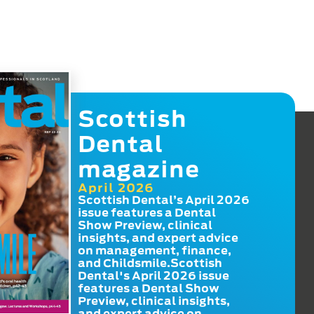
Scottish
Dental
magazine
April 2026
Scottish Dental’s April 2026
issue features a Dental
Show Preview, clinical
insights, and expert advice
on management, finance,
and Childsmile.Scottish
Dental's April 2026 issue
features a Dental Show
Preview, clinical insights,
and expert advice on