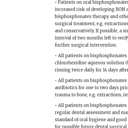
• Patients on oral bisphosphonates
increased risk of developing BON a
bisphosphonates therapy and othe
surgical treatment, e.g. extractio
and conservatively. If possible, a
interval of two months left to veri
further surgical intervention.
• All patients on bisphosphonates
chlorohexidine aqueous solution 0
rinsing twice daily for 14 days afte
• All patients on bisphosphonates
antibiotics for one to two days pr
trauma to bone, e.g. extractions, 
• All patients on bisphosphonates
regular dental assessment and ma
standard of oral hygiene and good
for possible future dental surgica