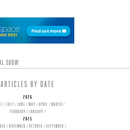
tal Show
Articles by date
2026
st
July
June
May
April
March
February
January
2025
ber
November
October
September