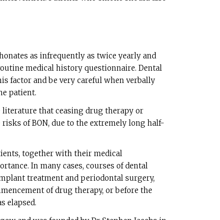
honates as infrequently as twice yearly and
r routine medical history questionnaire. Dental
his factor and be very careful when verbally
he patient.
e literature that ceasing drug therapy or
 risks of BON, due to the extremely long half-
tients, together with their medical
ortance. In many cases, courses of dental
implant treatment and periodontal surgery,
ommencement of drug therapy, or before the
as elapsed.