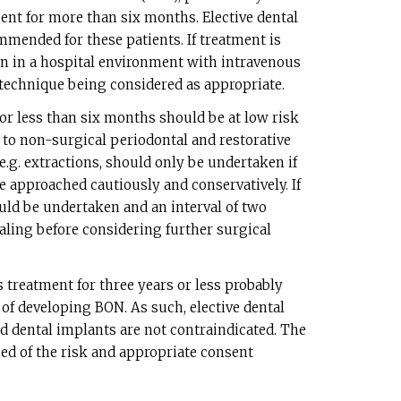
ent for more than six months. Elective dental
mended for these patients. If treatment is
en in a hospital environment with intravenous
c technique being considered as appropriate.
or less than six months should be at low risk
 to non-surgical periodontal and restorative
e.g. extractions, should only be undertaken if
 approached cautiously and conservatively. If
ould be undertaken and an interval of two
ealing before considering further surgical
 treatment for three years or less probably
 of developing BON. As such, elective dental
d dental implants are not contraindicated. The
ed of the risk and appropriate consent