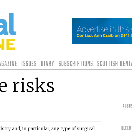
agazine
Issues
Diary
Subscriptions
Scottish Den
 risks
Augu
Decem
istry and, in particular, any type of surgical