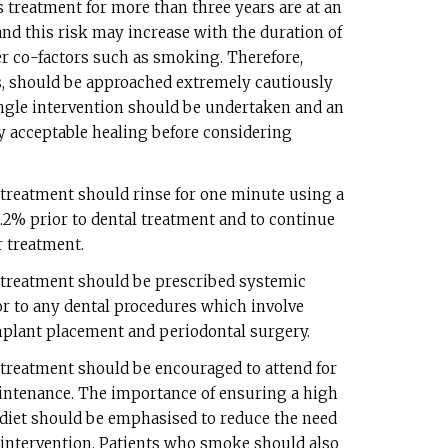
 treatment for more than three years are at an
nd this risk may increase with the duration of
r co-factors such as smoking. Therefore,
ns, should be approached extremely cautiously
 single intervention should be undertaken and an
fy acceptable healing before considering
 treatment should rinse for one minute using a
.2% prior to dental treatment and to continue
r treatment.
 treatment should be prescribed systemic
ior to any dental procedures which involve
implant placement and periodontal surgery.
 treatment should be encouraged to attend for
intenance. The importance of ensuring a high
 diet should be emphasised to reduce the need
l intervention. Patients who smoke should also