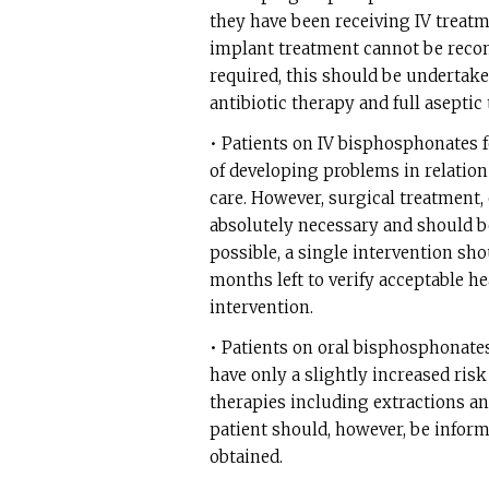
they have been receiving IV treatm
implant treatment cannot be recom
required, this should be undertak
antibiotic therapy and full asepti
• Patients on IV bisphosphonates f
of developing problems in relation
care. However, surgical treatment, 
absolutely necessary and should be
possible, a single intervention sh
months left to verify acceptable h
intervention.
• Patients on oral bisphosphonates
have only a slightly increased risk
therapies including extractions an
patient should, however, be inform
obtained.