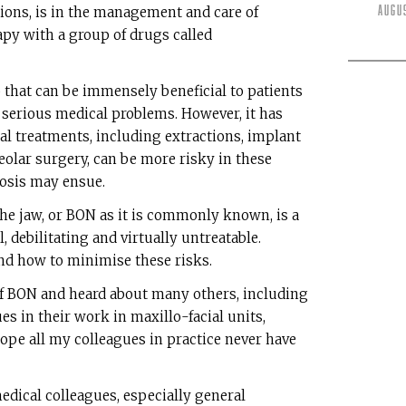
Augu
tions, is in the management and care of
py with a group of drugs called
that can be immensely beneficial to patients
serious medical problems. However, it has
al treatments, including extractions, implant
olar surgery, can be more risky in these
rosis may ensue.
he jaw, or BON as it is commonly known, is a
, debilitating and virtually untreatable.
d how to minimise these risks.
f BON and heard about many others, including
s in their work in maxillo-facial units,
hope all my colleagues in practice never have
dical colleagues, especially general