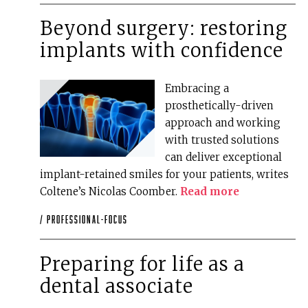
Beyond surgery: restoring
implants with confidence
Embracing a
prosthetically-driven
approach and working
with trusted solutions
can deliver exceptional
implant-retained smiles for your patients, writes
Coltene’s Nicolas Coomber.
Read more
/
professional-focus
Preparing for life as a
dental associate