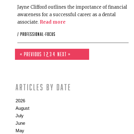
Jayne Clifford outlines the importance of financial
awareness for a successful career as a dental
associate.
Read more
/
professional-focus
« Previous
1
2
3
4
Next »
Articles by date
2026
August
July
June
May