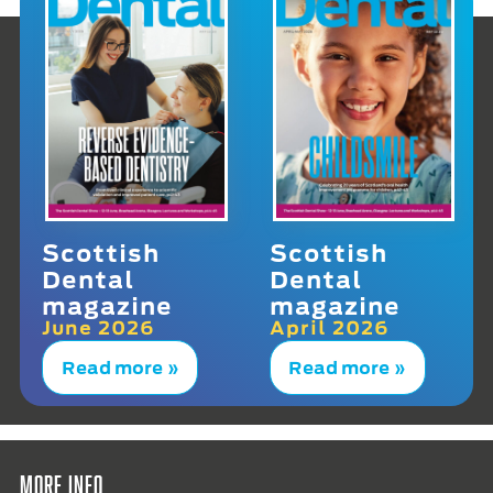
Scottish
Scottish
Dental
Dental
magazine
magazine
June 2026
April 2026
Read more »
Read more »
More info