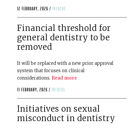
12 February, 2026 /
infocus
Financial threshold for
general dentistry to be
removed
It will be replaced with a new prior approval
system that focuses on clinical
considerations.
Read more
11 February, 2026 /
infocus
Initiatives on sexual
misconduct in dentistry