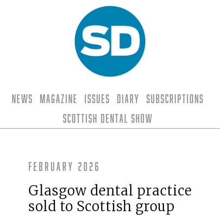
News
Magazine
Issues
Diary
Subscriptions
Scottish Dental Show
February 2026
Glasgow dental practice
sold to Scottish group