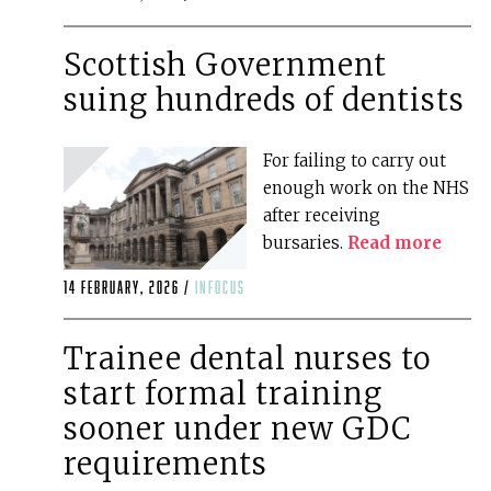
Scottish Government
suing hundreds of dentists
For failing to carry out
enough work on the NHS
after receiving
bursaries.
Read more
14 February, 2026 /
infocus
Trainee dental nurses to
start formal training
sooner under new GDC
requirements