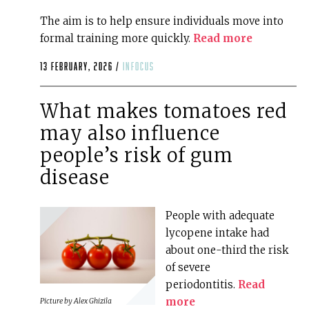
The aim is to help ensure individuals move into
formal training more quickly.
Read more
13 February, 2026 /
infocus
What makes tomatoes red
may also influence
people’s risk of gum
disease
People with adequate
lycopene intake had
about one-third the risk
of severe
periodontitis.
Read
more
Picture by
Alex Ghizila