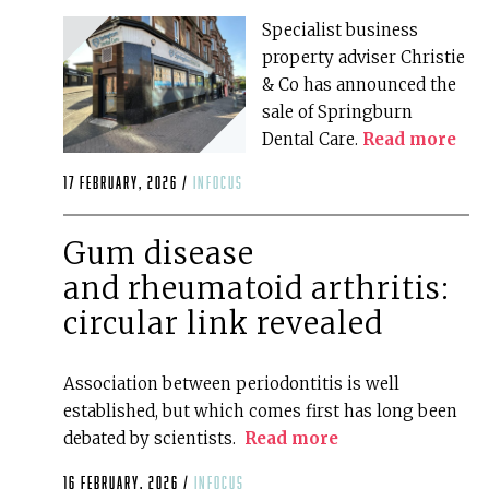
Specialist business
property adviser Christie
& Co has announced the
sale of Springburn
Dental Care.
Read more
17 February, 2026 /
infocus
Gum disease
and rheumatoid arthritis:
circular link revealed
Association between periodontitis is well
established, but which comes first has long been
debated by scientists.
Read more
16 February, 2026 /
infocus