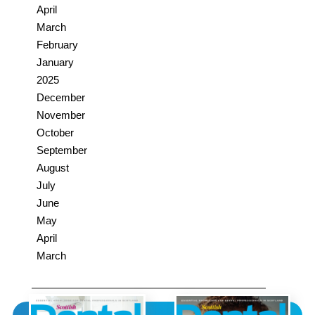
April
March
February
January
2025
December
November
October
September
August
July
June
May
April
March