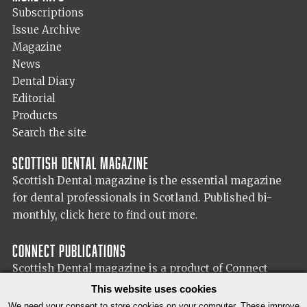
Subscriptions
Issue Archive
Magazine
News
Dental Diary
Editorial
Products
Search the site
Scottish Dental magazine
Scottish Dental magazine is the essential magazine
for dental professionals in Scotland. Published bi-
monthly,
click here to find out more.
Connect Publications
Scottish Dental magazine is a product of Connect
Publications (Scotland) Ltd, visit the Connect
website
This website uses cookies
for more information on our publisher.
We need your consent to store cookies on your computer. These improve