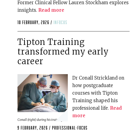
Former Clinical Fellow Lauren Stockham explores
insights.
Read more
10 February, 2026 /
infocus
Tipton Training
transformed my early
career
Dr Conall Strickland on
how postgraduate
courses with Tipton
Training shaped his
professional life.
Read
more
Conall (right) during his training
9 February, 2026 /
professional-focus