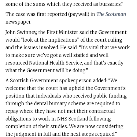
some of the sums which they received as bursaries.”
The case was first reported (paywall) in
The Scotsman
newspaper.
John Swinney, the First Minister said the Government
would “look at the implications” of the court ruling
and the issues involved. He said: “It’s vital that we work
to make sure we’ve got a well staffed and well
resourced National Health Service, and that’s exactly
what the Government will be doing.”
A Scottish Government spokesperson added: “We
welcome that the court has upheld the Government’s
position that individuals who received public funding
through the dental bursary scheme are required to
repay where they have not met their contractual
obligations to work in NHS Scotland following
completion of their studies. We are now considering
the judgment in full and the next steps required.”