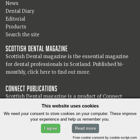
News
Dental Diary
Editorial
Products
Search the site
Scottish Dental magazine
Scottish Dental magazine is the essential magazine
for dental professionals in Scotland. Published bi-
monthly,
click here to find out more.
Connect Publications
Scottish Dental magazine is a product of Connect
Publications (Scotland) Ltd, visit the Connect
website
This website uses cookies
for more information on our publisher.
We need your consent to store cookies on your computer. These improve
your experience and help us remember you.
I agree
Read more
© 2026 Copyright Scottish Dental magazine.
Free cookie consent by cookie-script.com