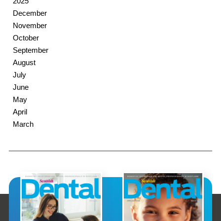
2025
December
November
October
September
August
July
June
May
April
March