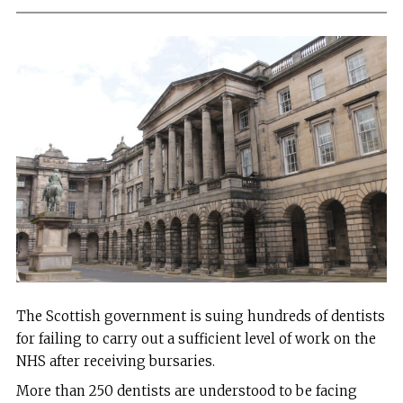
The Scottish government is suing hundreds of dentists
for failing to carry out a sufficient level of work on the
NHS after receiving bursaries.
More than 250 dentists are understood to be facing