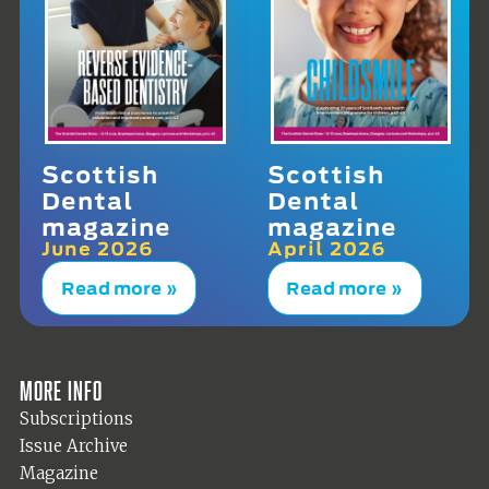
Scottish
Scottish
Dental
Dental
magazine
magazine
June 2026
April 2026
Read more »
Read more »
More info
Subscriptions
Issue Archive
Magazine