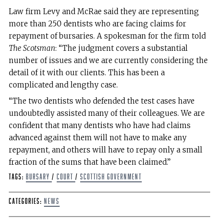
Law firm Levy and McRae said they are representing
more than 250 dentists who are facing claims for
repayment of bursaries. A spokesman for the firm told
The Scotsman
: “The judgment covers a substantial
number of issues and we are currently considering the
detail of it with our clients. This has been a
complicated and lengthy case.
“The two dentists who defended the test cases have
undoubtedly assisted many of their colleagues. We are
confident that many dentists who have had claims
advanced against them will not have to make any
repayment, and others will have to repay only a small
fraction of the sums that have been claimed.”
Tags:
bursary
/
Court
/
Scottish Government
Categories:
News