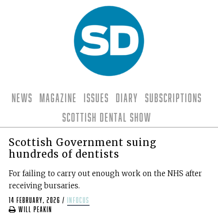
News
Magazine
Issues
Diary
Subscriptions
Scottish Dental Show
Scottish Government suing
hundreds of dentists
For failing to carry out enough work on the NHS after
receiving bursaries.
14 February, 2026
/
infocus
Will Peakin