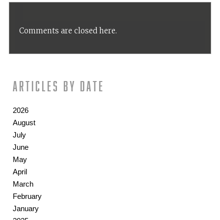
Comments are closed here.
Articles by date
2026
August
July
June
May
April
March
February
January