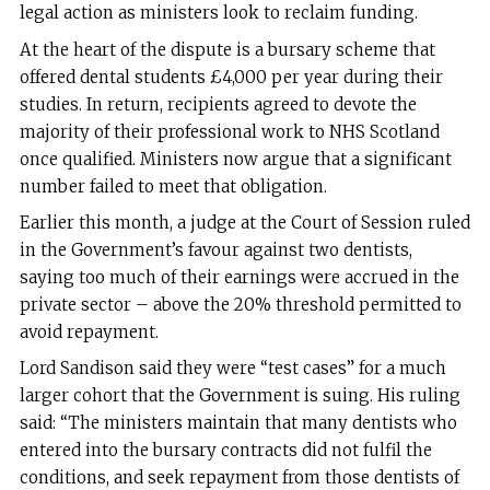
legal action as ministers look to reclaim funding.
At the heart of the dispute is a bursary scheme that
offered dental students £4,000 per year during their
studies. In return, recipients agreed to devote the
majority of their professional work to NHS Scotland
once qualified. Ministers now argue that a significant
number failed to meet that obligation.
Earlier this month, a judge at the Court of Session ruled
in the Government’s favour against two dentists,
saying too much of their earnings were accrued in the
private sector – above the 20% threshold permitted to
avoid repayment.
Lord Sandison said they were “test cases” for a much
larger cohort that the Government is suing. His ruling
said: “The ministers maintain that many dentists who
entered into the bursary contracts did not fulfil the
conditions, and seek repayment from those dentists of