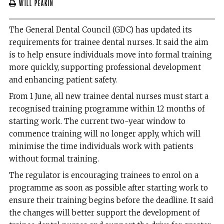
Will Peakin
The General Dental Council (GDC) has updated its
requirements for trainee dental nurses. It said the aim
is to help ensure individuals move into formal training
more quickly, supporting professional development
and enhancing patient safety.
From 1 June, all new trainee dental nurses must start a
recognised training programme within 12 months of
starting work. The current two-year window to
commence training will no longer apply, which will
minimise the time individuals work with patients
without formal training.
The regulator is encouraging trainees to enrol on a
programme as soon as possible after starting work to
ensure their training begins before the deadline. It said
the changes will better support the development of