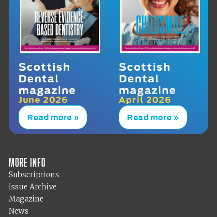
Scottish
Scottish
Dental
Dental
magazine
magazine
June 2026
April 2026
Read more »
Read more »
More info
Subscriptions
Issue Archive
Magazine
News