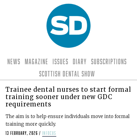
News
Magazine
Issues
Diary
Subscriptions
Scottish Dental Show
Trainee dental nurses to start formal
training sooner under new GDC
requirements
The aim is to help ensure individuals move into formal
training more quickly.
13 February, 2026
/
infocus