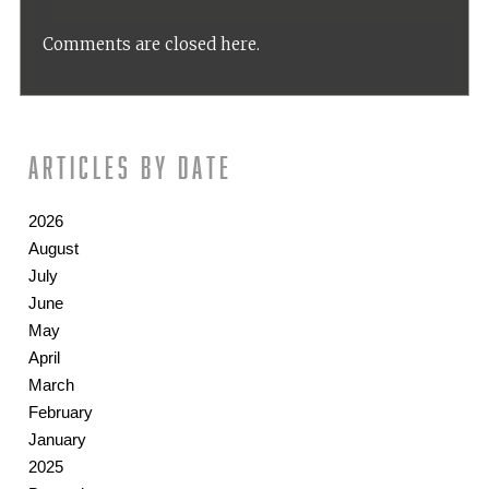
Comments are closed here.
Articles by date
2026
August
July
June
May
April
March
February
January
2025