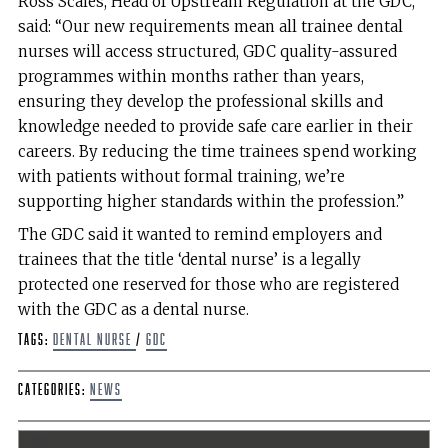
Ross Scales, Head of Upstream Regulation at the GDC,
said: “Our new requirements mean all trainee dental
nurses will access structured, GDC quality-assured
programmes within months rather than years,
ensuring they develop the professional skills and
knowledge needed to provide safe care earlier in their
careers. By reducing the time trainees spend working
with patients without formal training, we’re
supporting higher standards within the profession.”
The GDC said it wanted to remind employers and
trainees that the title ‘dental nurse’ is a legally
protected one reserved for those who are registered
with the GDC as a dental nurse.
Tags:
Dental Nurse
/
GDC
Categories:
News