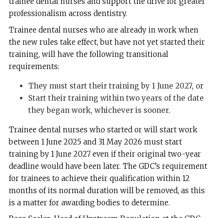
trainee dental nurses and support the drive for greater
professionalism across dentistry.
Trainee dental nurses who are already in work when
the new rules take effect, but have not yet started their
training, will have the following transitional
requirements:
They must start their training by 1 June 2027, or
Start their training within two years of the date
they began work, whichever is sooner.
Trainee dental nurses who started or will start work
between 1 June 2025 and 31 May 2026 must start
training by 1 June 2027 even if their original two-year
deadline would have been later. The GDC’s requirement
for trainees to achieve their qualification within 12
months of its normal duration will be removed, as this
is a matter for awarding bodies to determine.