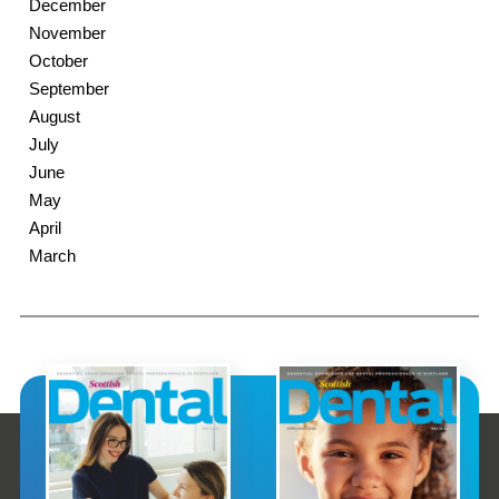
December
November
October
September
August
July
June
May
April
March