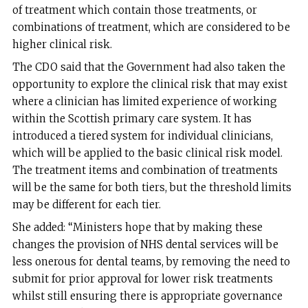
of treatment which contain those treatments, or
combinations of treatment, which are considered to be
higher clinical risk.
The CDO said that the Government had also taken the
opportunity to explore the clinical risk that may exist
where a clinician has limited experience of working
within the Scottish primary care system. It has
introduced a tiered system for individual clinicians,
which will be applied to the basic clinical risk model.
The treatment items and combination of treatments
will be the same for both tiers, but the threshold limits
may be different for each tier.
She added: “Ministers hope that by making these
changes the provision of NHS dental services will be
less onerous for dental teams, by removing the need to
submit for prior approval for lower risk treatments
whilst still ensuring there is appropriate governance