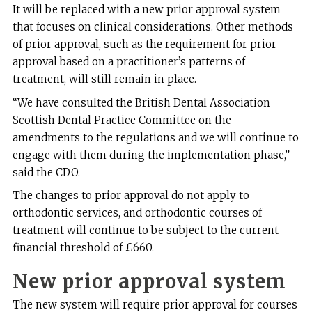
It will be replaced with a new prior approval system
that focuses on clinical considerations. Other methods
of prior approval, such as the requirement for prior
approval based on a practitioner’s patterns of
treatment, will still remain in place.
“We have consulted the British Dental Association
Scottish Dental Practice Committee on the
amendments to the regulations and we will continue to
engage with them during the implementation phase,”
said the CDO.
The changes to prior approval do not apply to
orthodontic services, and orthodontic courses of
treatment will continue to be subject to the current
financial threshold of £660.
New prior approval system
The new system will require prior approval for courses