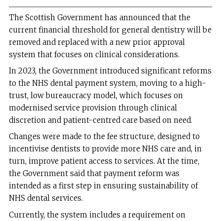
The Scottish Government has announced that the
current financial threshold for general dentistry will be
removed and replaced with a new prior approval
system that focuses on clinical considerations.
In 2023, the Government introduced significant reforms
to the NHS dental payment system, moving to a high-
trust, low bureaucracy model, which focuses on
modernised service provision through clinical
discretion and patient-centred care based on need.
Changes were made to the fee structure, designed to
incentivise dentists to provide more NHS care and, in
turn, improve patient access to services. At the time,
the Government said that payment reform was
intended as a first step in ensuring sustainability of
NHS dental services.
Currently, the system includes a requirement on