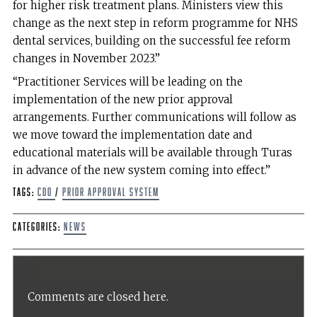
for higher risk treatment plans. Ministers view this
change as the next step in reform programme for NHS
dental services, building on the successful fee reform
changes in November 2023.”
“Practitioner Services will be leading on the
implementation of the new prior approval
arrangements. Further communications will follow as
we move toward the implementation date and
educational materials will be available through Turas
in advance of the new system coming into effect.”
Tags:
CDO
/
Prior Approval System
Categories:
News
Comments are closed here.