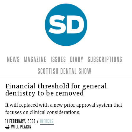
News
Magazine
Issues
Diary
Subscriptions
Scottish Dental Show
Financial threshold for general
dentistry to be removed
It will replaced with a new prior approval system that
focuses on clinical considerations.
11 February, 2026
/
infocus
Will Peakin