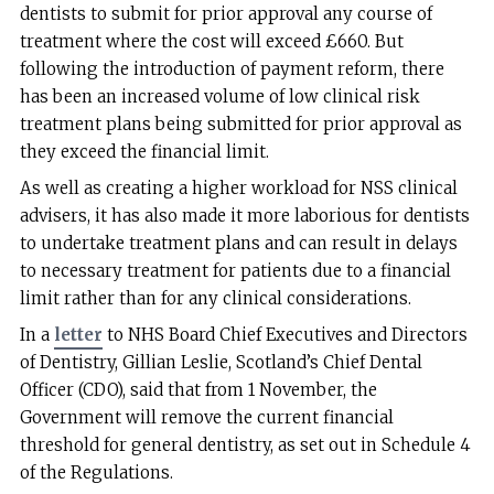
dentists to submit for prior approval any course of
treatment where the cost will exceed £660. But
following the introduction of payment reform, there
has been an increased volume of low clinical risk
treatment plans being submitted for prior approval as
they exceed the financial limit.
As well as creating a higher workload for NSS clinical
advisers, it has also made it more laborious for dentists
to undertake treatment plans and can result in delays
to necessary treatment for patients due to a financial
limit rather than for any clinical considerations.
In a
letter
to NHS Board Chief Executives and Directors
of Dentistry, Gillian Leslie, Scotland’s Chief Dental
Officer (CDO), said that from 1 November, the
Government will remove the current financial
threshold for general dentistry, as set out in Schedule 4
of the Regulations.