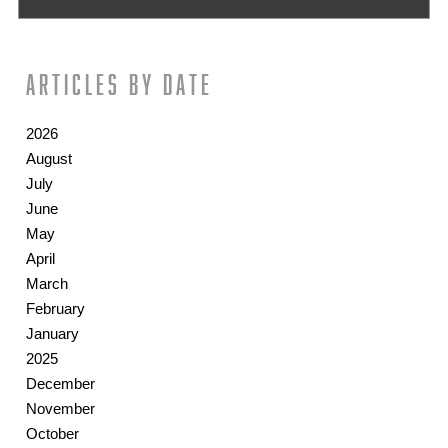
Articles by date
2026
August
July
June
May
April
March
February
January
2025
December
November
October