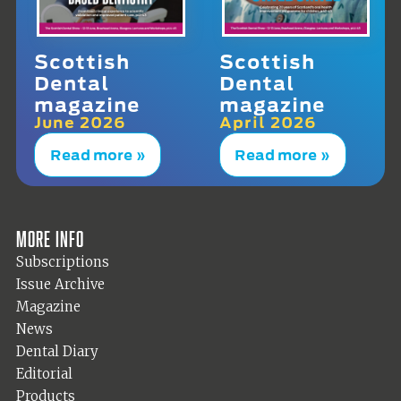
Scottish
Scottish
Dental
Dental
magazine
magazine
June 2026
April 2026
Read more »
Read more »
More info
Subscriptions
Issue Archive
Magazine
News
Dental Diary
Editorial
Products