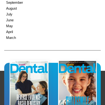
September
August
July
June
May
April
March