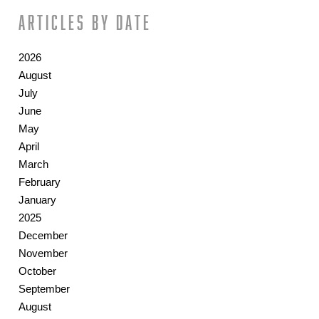
Articles by date
2026
August
July
June
May
April
March
February
January
2025
December
November
October
September
August