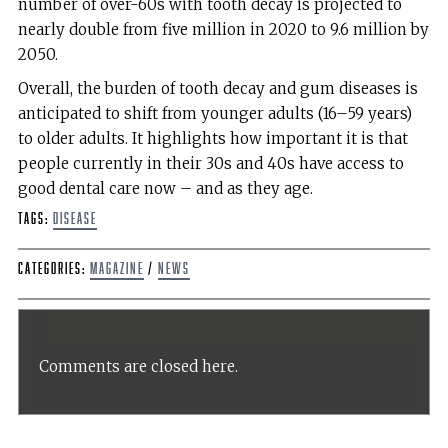
number of over-60s with tooth decay is projected to
nearly double from five million in 2020 to 9.6 million by
2050.
Overall, the burden of tooth decay and gum diseases is
anticipated to shift from younger adults (16–59 years)
to older adults. It highlights how important it is that
people currently in their 30s and 40s have access to
good dental care now – and as they age.
Tags:
disease
Categories:
Magazine
/
News
Comments are closed here.