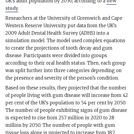
UK’s adult population by 2050, according to a
new
study
.
Researchers at the University of Greenwich and Cape
Western Reserve University put data from the UK’s
2009 Adult Dental Health Survey (ADHS) into a
simulation model. The model used complex equations
to create the projections of tooth decay and gum
disease. Participants were divided into groups
according to their oral health status. Then, each group
was split further into three categories depending on
the presence and severity of the person’s condition.
Based on these results, they projected that the number
of people living with gum disease will increase from 42
per cent of the UK’s population to 54 per cent by 2050.
The number of people exhibiting signs of gum disease
is expected to rise from 25.7 million in 2020 to 28
million by 2050. The number of people with gum
tissue loss alone is projected to increase from 18.7