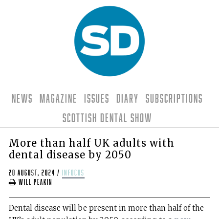
News
Magazine
Issues
Diary
Subscriptions
Scottish Dental Show
More than half UK adults with
dental disease by 2050
20 August, 2024
/
infocus
Will Peakin
Dental disease will be present in more than half of the