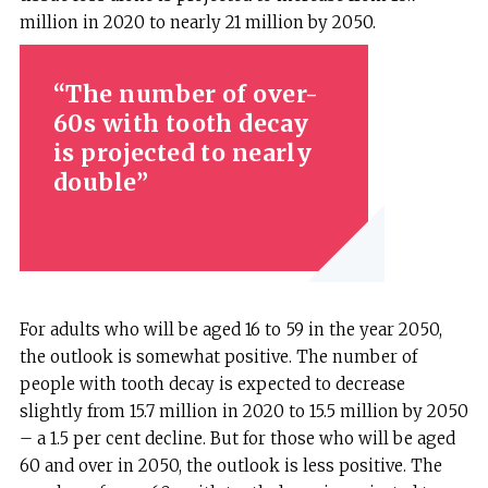
million in 2020 to nearly 21 million by 2050.
The number of over-
60s with tooth decay
is projected to nearly
double
For adults who will be aged 16 to 59 in the year 2050,
the outlook is somewhat positive. The number of
people with tooth decay is expected to decrease
slightly from 15.7 million in 2020 to 15.5 million by 2050
– a 1.5 per cent decline. But for those who will be aged
60 and over in 2050, the outlook is less positive. The