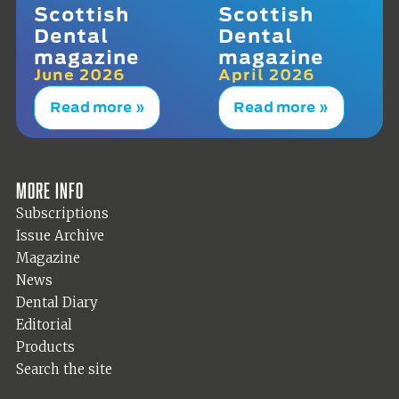
Scottish
Scottish
Dental
Dental
magazine
magazine
June 2026
April 2026
Read more »
Read more »
More info
Subscriptions
Issue Archive
Magazine
News
Dental Diary
Editorial
Products
Search the site