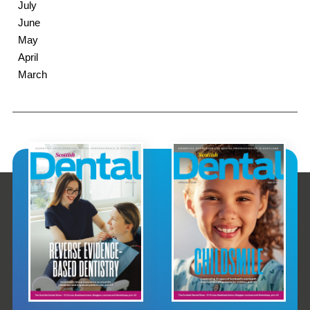
July
June
May
April
March