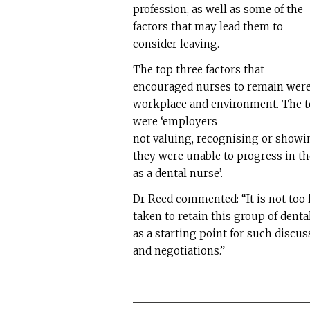
profession, as well as some of the
factors that may lead them to
consider leaving.
The top three factors that
encouraged nurses to remain were 
workplace and environment. The t
were ‘employers
not valuing, recognising or showing
they were unable to progress in th
as a dental nurse’.
Dr Reed commented: “It is not too l
taken to retain this group of denta
as a starting point for such discu
and negotiations.”