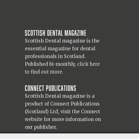
Scottish Dental magazine
Scottish Dental magazine is the
essential magazine for dental
professionals in Scotland.
Published bi-monthly,
click here
to find out more.
Connect Publications
Scottish Dental magazine is a
product of Connect Publications
(Scotland) Ltd, visit the Connect
website
for more information on
our publisher.