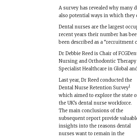
A survey has revealed why many de
also potential ways in which they
Dental nurses are the largest occu
recent years their number has been
been described as a “recruitment cr
Dr Debbie Reed is Chair of FCGDent
Nursing and Orthodontic Therapy 
Specialist Healthcare in Global and
Last year, Dr Reed conducted the
1
Dental Nurse Retention Survey
which aimed to explore the state o
the UK’s dental nurse workforce.
The main conclusions of the
subsequent report provide valuabl
insights into the reasons dental
nurses want to remain in the