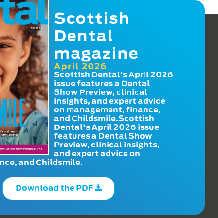
Scottish
Dental
magazine
April 2026
Scottish Dental’s April 2026
issue features a Dental
Show Preview, clinical
insights, and expert advice
on management, finance,
and Childsmile.Scottish
Dental's April 2026 issue
features a Dental Show
Preview, clinical insights,
and expert advice on
ce, and Childsmile.
Download the PDF