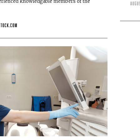
perienced knowledgable members of the
Augu
stock.com