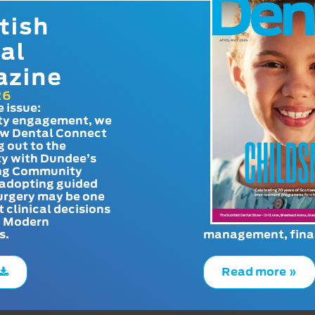
tish
al
azine
26
e issue:
y engagement, we
ow Dental Connect
g out to the
y with Dundee’s
g Community
adopting guided
urgery may be one
t clinical decisions
. Modern
s.
management, finan
Read more »