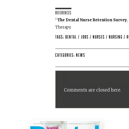
References
1
The Dental Nurse Retention Survey
,
Therapy.
Tags:
dental
/
Jobs
/
Nurses
/
Nursing
/
R
Categories:
News
Comments are closed here.