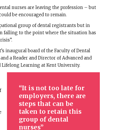
ntal nurses are leaving the profession – but
 could be encouraged to remain.
pational group of dental registrants but in
 falling to the point where the situation has
isis”.
’s inaugural board of the Faculty of Dental
and a Reader and Director of Advanced and
 Lifelong Learning at Kent University.
It is not too late for
f
employers, there are
steps that can be
taken to retain this
e
group of dental
nurses