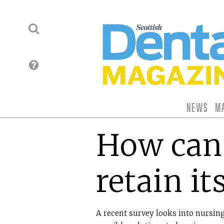
News
M
How can 
retain it
A recent survey looks into nursing