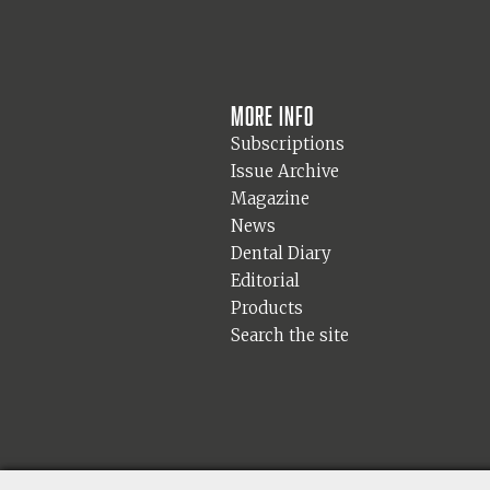
More info
Subscriptions
Issue Archive
Magazine
News
Dental Diary
Editorial
Products
Search the site