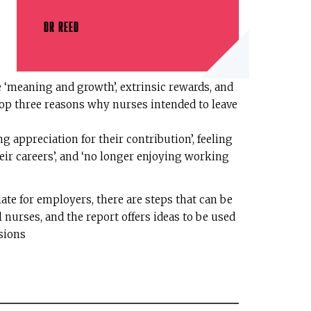
DR REED
‘meaning and growth’, extrinsic rewards, and
op three reasons why nurses intended to leave
 appreciation for their contribution’, feeling
eir careers’, and ‘no longer enjoying working
ate for employers, there are steps that can be
l nurses, and the report offers ideas to be used
ssions