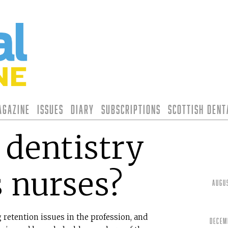
agazine
Issues
Diary
Subscriptions
Scottish Den
dentistry
s nurses?
Augu
 retention issues in the profession, and
Decem