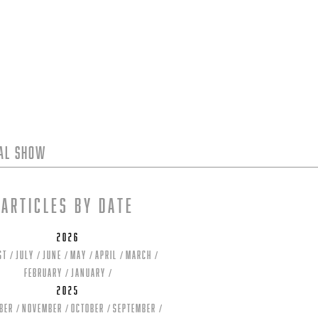
tal Show
Articles by date
2026
st
July
June
May
April
March
February
January
2025
ber
November
October
September