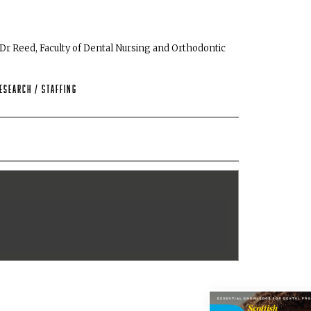
 Dr Reed, Faculty of Dental Nursing and Orthodontic
esearch
/
Staffing