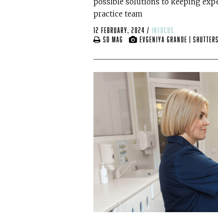
possible solutions to keeping ex
practice team
12 February, 2024
/
infocus
SD mag
Evgeniya Grande | Shutter