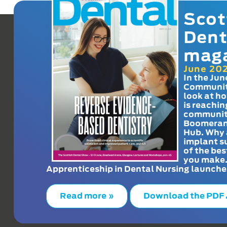
Scot
Dent
mag
June 20
In the Jun
Communit
look at h
is reachin
communit
Boomeran
Hub. Why 
implant s
of the bes
you make
Apprenticeship in Dental Nursing launche
Read more »
Download the PDF