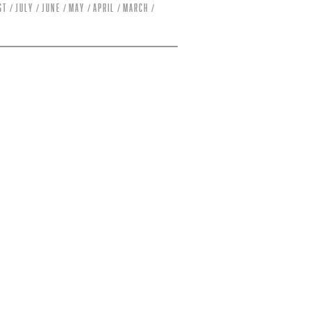
st
July
June
May
April
March