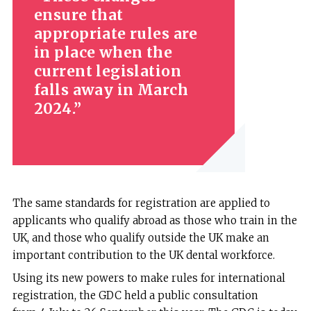
ensure that
appropriate rules are
in place when the
current legislation
falls away in March
2024.
The same standards for registration are applied to
applicants who qualify abroad as those who train in the
UK, and those who qualify outside the UK make an
important contribution to the UK dental workforce.
Using its new powers to make rules for international
registration, the GDC held a public consultation