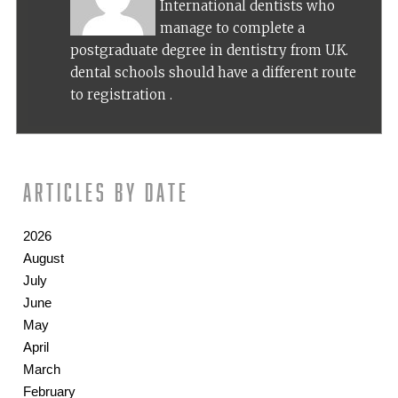
International dentists who
manage to complete a
postgraduate degree in dentistry from U.K.
dental schools should have a different route
to registration .
Articles by date
2026
August
July
June
May
April
March
February