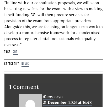
“In line with our consultation proposals, we will soon
be setting new fees for the exam, with a view to making
it self-funding. We will then procure services for
provision of the exam from appropriate providers.
Alongside this, we are focusing on longer-term work to
develop a comprehensive framework for a modernised
process to register dental professionals who qualify
overseas.”
Tags:
GDC
Categories:
News
1 Comment
Mansi
says:
21 December, 2023 at 16:48