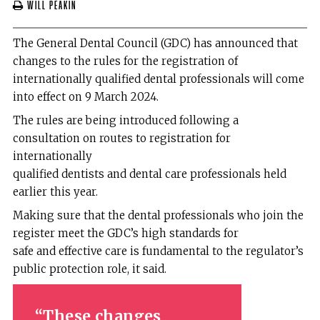
Will Peakin
The General Dental Council (GDC) has announced that
changes to the rules for the registration of
internationally qualified dental professionals will come
into effect on 9 March 2024.
The rules are being introduced following a
consultation on routes to registration for
internationally
qualified dentists and dental care professionals held
earlier this year.
Making sure that the dental professionals who join the
register meet the GDC’s high standards for
safe and effective care is fundamental to the regulator’s
public protection role, it said.
These changes