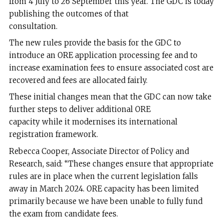
from 4 July to 26 September this year. The GDC is today
publishing the outcomes of that
consultation.
The new rules provide the basis for the GDC to
introduce an ORE application processing fee and to
increase examination fees to ensure associated cost are
recovered and fees are allocated fairly.
These initial changes mean that the GDC can now take
further steps to deliver additional ORE
capacity while it modernises its international
registration framework.
Rebecca Cooper, Associate Director of Policy and
Research, said: “These changes ensure that appropriate
rules are in place when the current legislation falls
away in March 2024. ORE capacity has been limited
primarily because we have been unable to fully fund
the exam from candidate fees.