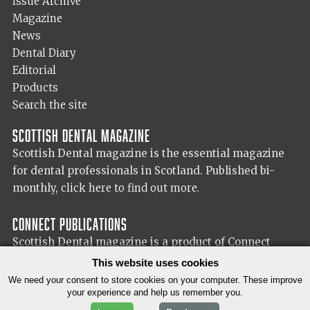
Issue Archive
Magazine
News
Dental Diary
Editorial
Products
Search the site
Scottish Dental magazine
Scottish Dental magazine is the essential magazine
for dental professionals in Scotland. Published bi-
monthly,
click here to find out more.
Connect Publications
Scottish Dental magazine is a product of Connect
Publications (Scotland) Ltd, visit the Connect
website
This website uses cookies
for more information on our publisher.
We need your consent to store cookies on your computer. These improve
your experience and help us remember you.