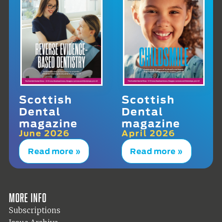
Scottish
Scottish
Dental
Dental
magazine
magazine
June 2026
April 2026
Read more »
Read more »
More info
Subscriptions