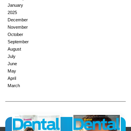
January
2025
December
November
October
September
August
July
June
May
April
March