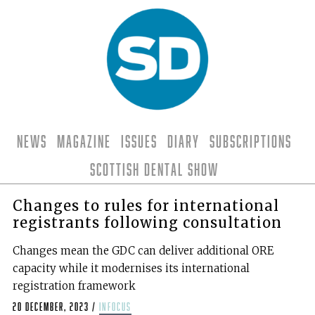
News
Magazine
Issues
Diary
Subscriptions
Scottish Dental Show
Changes to rules for international
registrants following consultation
Changes mean the GDC can deliver additional ORE
capacity while it modernises its international
registration framework
20 December, 2023
/
infocus