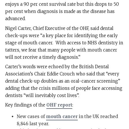
enjoys a 90 per cent survival rate but this drops to 50
per cent when diagnosis is made as the disease has
advanced.
Nigel Carter, Chief Executive of the OHF, said dental
check-ups were “a key place for identifying the early
stage of mouth cancer. With access to NHS dentistry in
tatters, we fear that many people with mouth cancer
will not receive a timely diagnosis.”
Carter’s words were echoed by the British Dental
Association’s Chair Eddie Crouch who said that “every
dental check-up doubles as an oral-cancer screening”
adding that the crisis millions of people face accessing
dentists “will inevitably cost lives”.
Key findings of the
OHF report
:
New cases of
mouth cancer
in the UK reached
8,846 last year.