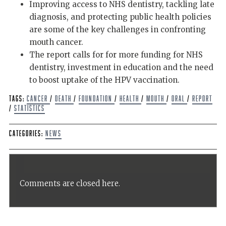
Improving access to NHS dentistry, tackling late
diagnosis, and protecting public health policies
are some of the key challenges in confronting
mouth cancer.
The report calls for for more funding for NHS
dentistry, investment in education and the need
to boost uptake of the HPV vaccination.
Tags:
Cancer
/
Death
/
Foundation
/
Health
/
mouth
/
oral
/
report
/
Statistics
Categories:
News
Comments are closed here.