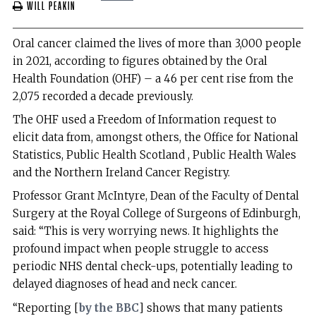
Will Peakin
Oral cancer claimed the lives of more than 3,000 people
in 2021, according to figures obtained by the Oral
Health Foundation (OHF) – a 46 per cent rise from the
2,075 recorded a decade previously.
The OHF used a Freedom of Information request to
elicit data from, amongst others, the Office for National
Statistics, Public Health Scotland , Public Health Wales
and the Northern Ireland Cancer Registry.
Professor Grant McIntyre, Dean of the Faculty of Dental
Surgery at the Royal College of Surgeons of Edinburgh,
said: “This is very worrying news. It highlights the
profound impact when people struggle to access
periodic NHS dental check-ups, potentially leading to
delayed diagnoses of head and neck cancer.
“Reporting [
by the BBC
] shows that many patients