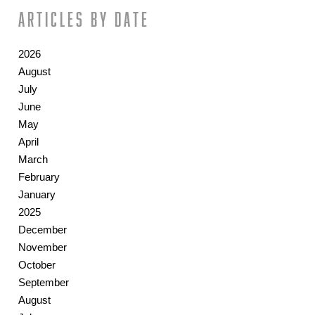
Articles by date
2026
August
July
June
May
April
March
February
January
2025
December
November
October
September
August