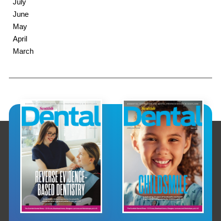
July
June
May
April
March