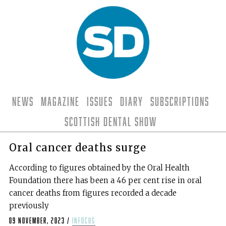
News
Magazine
Issues
Diary
Subscriptions
Scottish Dental Show
Oral cancer deaths surge
According to figures obtained by the Oral Health
Foundation there has been a 46 per cent rise in oral
cancer deaths from figures recorded a decade
previously
09 November, 2023
/
infocus