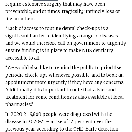
require extensive surgery that may have been
preventable, and at times, tragically, untimely loss of
life for others.
“Lack of access to routine dental check-ups is a
significant barrier to identifying a range of diseases
and we would therefore call on government to urgently
ensure funding is in place to make NHS dentistry
accessible to all.
“We would also like to remind the public to prioritise
periodic check-ups whenever possible, and to book an
appointment more urgently if they have any concerns.
Additionally, it is important to note that advice and
treatment for some conditions is also available at local
pharmacies.”
In 2020-21, 9,860 people were diagnosed with the
disease in 2020-21 – a rise of 12 per cent over the
previous year, according to the OHF. Early detection