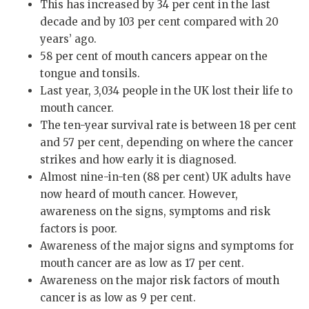
This has increased by 34 per cent in the last
decade and by 103 per cent compared with 20
years’ ago.
58 per cent of mouth cancers appear on the
tongue and tonsils.
Last year, 3,034 people in the UK lost their life to
mouth cancer.
The ten-year survival rate is between 18 per cent
and 57 per cent, depending on where the cancer
strikes and how early it is diagnosed.
Almost nine-in-ten (88 per cent) UK adults have
now heard of mouth cancer. However,
awareness on the signs, symptoms and risk
factors is poor.
Awareness of the major signs and symptoms for
mouth cancer are as low as 17 per cent.
Awareness on the major risk factors of mouth
cancer is as low as 9 per cent.