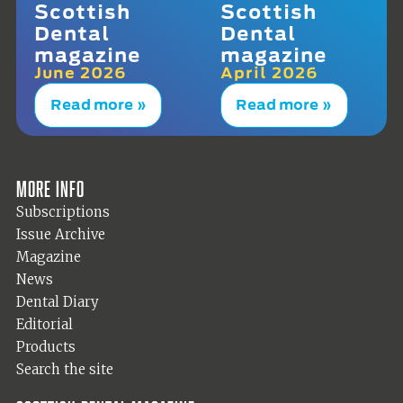
Scottish
Scottish
Dental
Dental
magazine
magazine
June 2026
April 2026
Read more »
Read more »
More info
Subscriptions
Issue Archive
Magazine
News
Dental Diary
Editorial
Products
Search the site