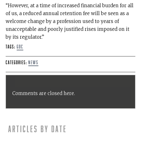
“However, at a time of increased financial burden for all
of us, a reduced annual retention fee will be seen as a
welcome change by a profession used to years of
unacceptable and poorly justified rises imposed on it
by its regulator.”
Tags:
GDC
Categories:
News
Comments are closed here.
Articles by date