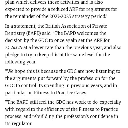
plan which delivers these activities and is also
expected to provide a reduced ARF for registrants for
the remainder of the 2023-2025 strategy period.”
In a statement, the British Association of Private
Dentistry (BAPD) said: “The BAPD welcomes the
decision by the GDC to once again set the ARF for
2024/25 at a lower rate than the previous year, and also
pledge to try to keep this at the same level for the
following year.
“We hope this is because the GDC are now listening to
the arguments put forward by the profession for the
GDC to control its spending in previous years, and in
particular on Fitness to Practice Cases.
“The BAPD still feel the GDC has work to do, especially
with regard to the efficiency of the Fitness to Practice
process, and rebuilding the profession’s confidence in
its regulator.