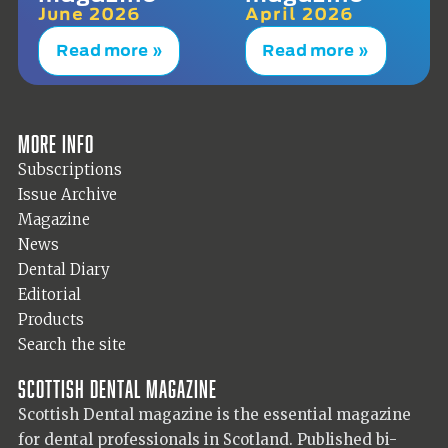
June 2026
April 2026
Read more »
Read more »
More info
Subscriptions
Issue Archive
Magazine
News
Dental Diary
Editorial
Products
Search the site
Scottish Dental magazine
Scottish Dental magazine is the essential magazine
for dental professionals in Scotland. Published bi-