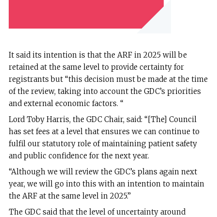
It said its intention is that the ARF in 2025 will be
retained at the same level to provide certainty for
registrants but “this decision must be made at the time
of the review, taking into account the GDC’s priorities
and external economic factors. “
Lord Toby Harris, the GDC Chair, said: “[The] Council
has set fees at a level that ensures we can continue to
fulfil our statutory role of maintaining patient safety
and public confidence for the next year.
“Although we will review the GDC’s plans again next
year, we will go into this with an intention to maintain
the ARF at the same level in 2025.”
The GDC said that the level of uncertainty around