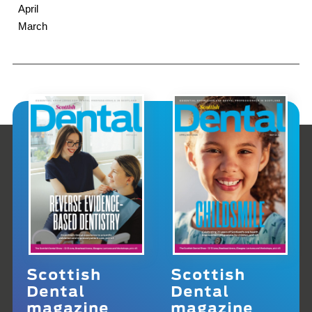
April
March
Scottish
Scottish
Dental
Dental
magazine
magazine