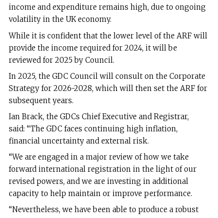
income and expenditure remains high, due to ongoing
volatility in the UK economy.
While it is confident that the lower level of the ARF will
provide the income required for 2024, it will be
reviewed for 2025 by Council.
In 2025, the GDC Council will consult on the Corporate
Strategy for 2026-2028, which will then set the ARF for
subsequent years.
Ian Brack, the GDCs Chief Executive and Registrar,
said:
“The GDC faces continuing high inflation,
financial uncertainty and external risk.
“We are engaged in a major review of how we take
forward international registration in the light of our
revised powers, and we are investing in additional
capacity to help maintain or improve performance.
“Nevertheless, we have been able to produce a robust