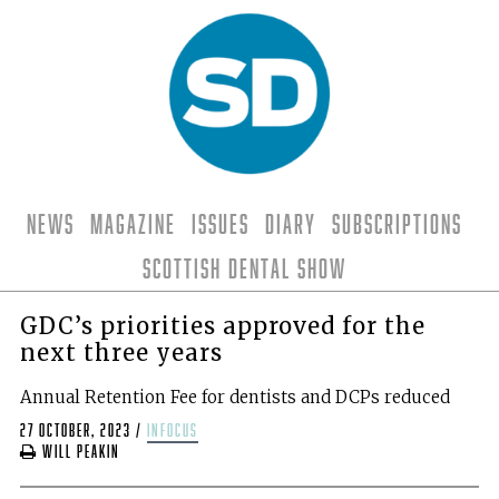
News
Magazine
Issues
Diary
Subscriptions
Scottish Dental Show
GDC’s priorities approved for the
next three years
Annual Retention Fee for dentists and DCPs reduced
27 October, 2023
/
infocus
Will Peakin