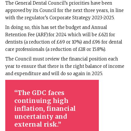
The General Dental Council’s priorities have been
approved by its Council for the next three years, in line
with the regulator’s Corporate Strategy 2023-2025.
In doing so, this has set the budget and Annual
Retention Fee (ARF) for 2024 which will be £621 for
dentists (a reduction of £69 or 10%) and £96 for dental
care professionals (a reduction of £18 or 15.8%).
The Council must review the financial position each
year to ensure that there is the right balance of income
and expenditure and will do so again in 2025.
The GDC faces
continuing high
inflation, financial
uncertainty and
external risk.