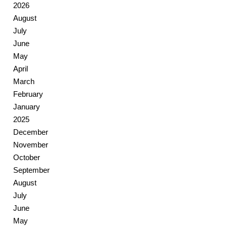
2026
August
July
June
May
April
March
February
January
2025
December
November
October
September
August
July
June
May