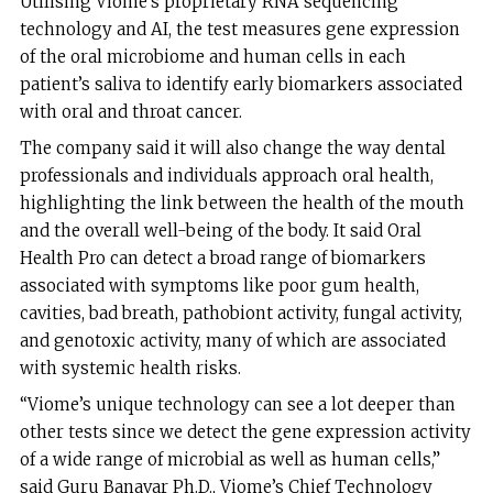
Utilising Viome’s proprietary RNA sequencing
technology and AI, the test measures gene expression
of the oral microbiome and human cells in each
patient’s saliva to identify early biomarkers associated
with oral and throat cancer.
The company said it will also change the way dental
professionals and individuals approach oral health,
highlighting the link between the health of the mouth
and the overall well-being of the body. It said Oral
Health Pro can detect a broad range of biomarkers
associated with symptoms like poor gum health,
cavities, bad breath, pathobiont activity, fungal activity,
and genotoxic activity, many of which are associated
with systemic health risks.
“Viome’s unique technology can see a lot deeper than
other tests since we detect the gene expression activity
of a wide range of microbial as well as human cells,”
said Guru Banavar Ph.D., Viome’s Chief Technology