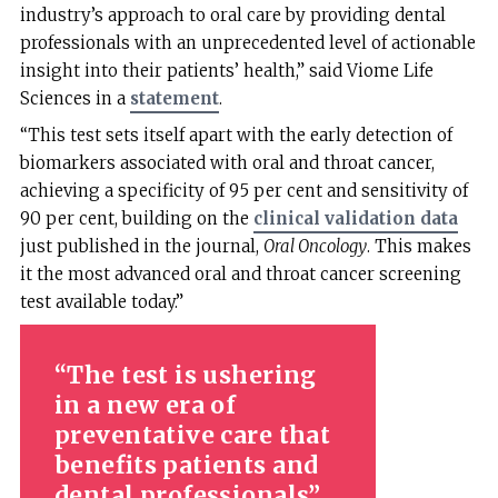
industry’s approach to oral care by providing dental
professionals with an unprecedented level of actionable
insight into their patients’ health,” said Viome Life
Sciences in a
statement
.
“This test sets itself apart with the early detection of
biomarkers associated with oral and throat cancer,
achieving a specificity of 95 per cent and sensitivity of
90 per cent, building on the
clinical validation data
just published in the journal,
Oral Oncology
. This makes
it the most advanced oral and throat cancer screening
test available today.”
The test is ushering
in a new era of
preventative care that
benefits patients and
dental professionals