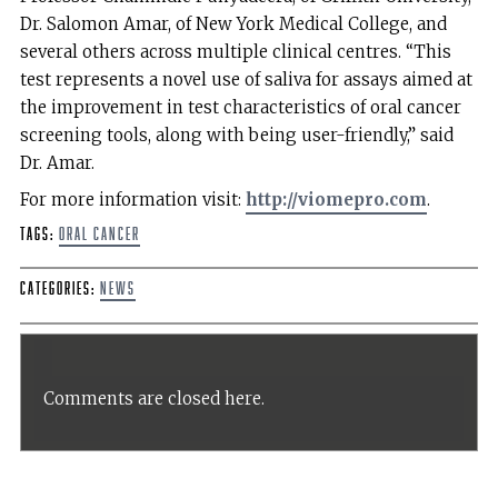
Dr. Salomon Amar, of New York Medical College, and
several others across multiple clinical centres. “This
test represents a novel use of saliva for assays aimed at
the improvement in test characteristics of oral cancer
screening tools, along with being user-friendly,” said
Dr. Amar.
For more information visit:
http://viomepro.com
.
Tags:
Oral Cancer
Categories:
News
Comments are closed here.