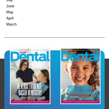
June
May
April
March