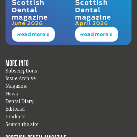
Scottish
Scottish
Dental
Dental
magazine
magazine
June 2026
April 2026
Read more »
Read more »
More info
Subscriptions
Issue Archive
Magazine
News
Dental Diary
Editorial
Products
Search the site