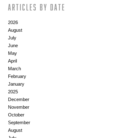
Articles by date
2026
August
July
June
May
April
March
February
January
2025
December
November
October
September
August
July