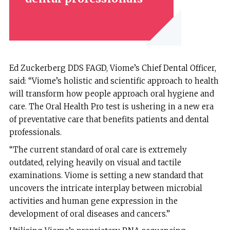
Ed Zuckerberg DDS FAGD, Viome’s Chief Dental Officer,
said: “Viome’s holistic and scientific approach to health
will transform how people approach oral hygiene and
care. The Oral Health Pro test is ushering in a new era
of preventative care that benefits patients and dental
professionals.
“The current standard of oral care is extremely
outdated, relying heavily on visual and tactile
examinations. Viome is setting a new standard that
uncovers the intricate interplay between microbial
activities and human gene expression in the
development of oral diseases and cancers.”