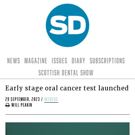
News
Magazine
Issues
Diary
Subscriptions
Scottish Dental Show
Early stage oral cancer test launched
29 September, 2023
/
infocus
Will Peakin