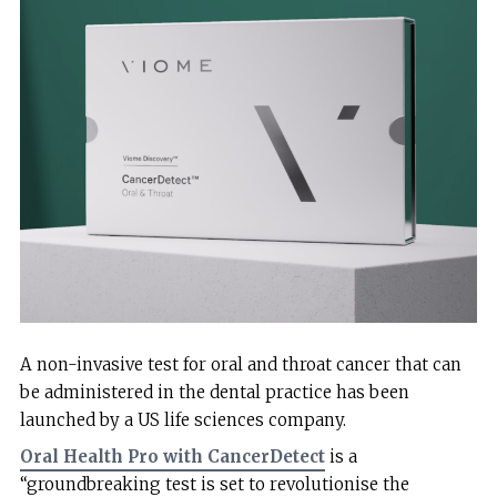
A non-invasive test for oral and throat cancer that can
be administered in the dental practice has been
launched by a US life sciences company.
Oral Health Pro with CancerDetect
is a
“groundbreaking test is set to revolutionise the