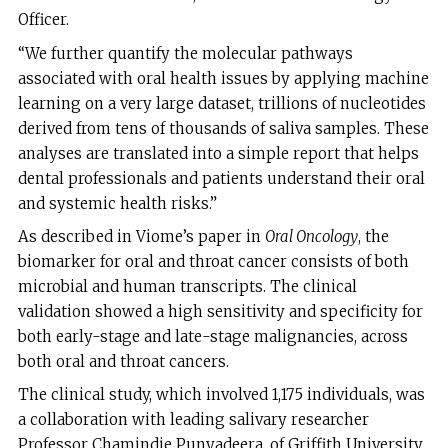
Officer.
“We further quantify the molecular pathways
associated with oral health issues by applying machine
learning on a very large dataset, trillions of nucleotides
derived from tens of thousands of saliva samples. These
analyses are translated into a simple report that helps
dental professionals and patients understand their oral
and systemic health risks.”
As described in Viome’s paper in
Oral Oncology
, the
biomarker for oral and throat cancer consists of both
microbial and human transcripts. The clinical
validation showed a high sensitivity and specificity for
both early-stage and late-stage malignancies, across
both oral and throat cancers.
The clinical study, which involved 1,175 individuals, was
a collaboration with leading salivary researcher
Professor Chamindie Punyadeera, of Griffith University,