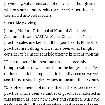
previously. Valuations are not done deals though so it
will be some months before we see whether this has
translated into real returns.
‘Sensible pricing
‘
Johnny Minford, Principal of Minford Chartered
Accountants and NASDAL Media Officer, said: “The
practice sales market is still in good health. Profitable
practices are selling and we have seen what I might
consider to be more sensible pricing in recent months.
“The number of interest rate rises has possibly
brought values down a touch but the longer term effect
of this in bank lending is yet to be fully seen so we will
see if this means higher values in the months to come.
“One phenomenon of note is that of the ‘Associate-led
practice’. I have seen a number of practices marketed in
this fashion as if the new buyer and Principal will have