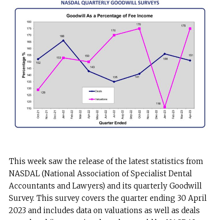
This week saw the release of the latest statistics from
NASDAL (National Association of Specialist Dental
Accountants and Lawyers) and its quarterly Goodwill
Survey. This survey covers the quarter ending 30 April
2023 and includes data on valuations as well as deals