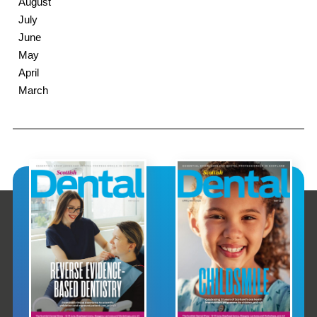
August
July
June
May
April
March