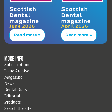
Scottish
Scottish
Dental
Dental
magazine
magazine
June 2026
April 2026
Read more »
Read more »
More info
Subscriptions
Issue Archive
Magazine
News
Dental Diary
Editorial
Products
Search the site