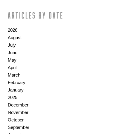
Articles by date
2026
August
July
June
May
April
March
February
January
2025
December
November
October
September