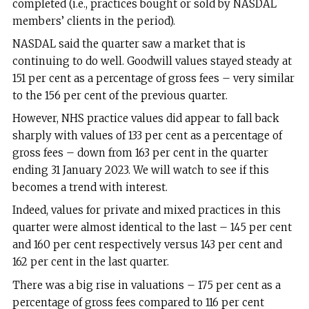
completed (i.e., practices bought or sold by NASDAL
members’ clients in the period).
NASDAL said the quarter saw a market that is
continuing to do well. Goodwill values stayed steady at
151 per cent as a percentage of gross fees – very similar
to the 156 per cent of the previous quarter.
However, NHS practice values did appear to fall back
sharply with values of 133 per cent as a percentage of
gross fees – down from 163 per cent in the quarter
ending 31 January 2023. We will watch to see if this
becomes a trend with interest.
Indeed, values for private and mixed practices in this
quarter were almost identical to the last – 145 per cent
and 160 per cent respectively versus 143 per cent and
162 per cent in the last quarter.
There was a big rise in valuations – 175 per cent as a
percentage of gross fees compared to 116 per cent