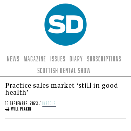
News
Magazine
Issues
Diary
Subscriptions
Scottish Dental Show
Practice sales market ‘still in good
health’
15 September, 2023
/
infocus
Will Peakin