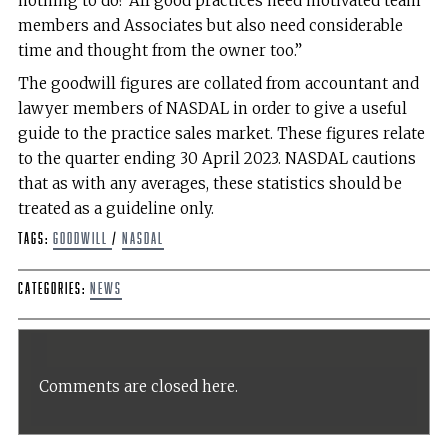
nothing to do? All good practices need motivated team
members and Associates but also need considerable
time and thought from the owner too.”
The goodwill figures are collated from accountant and
lawyer members of NASDAL in order to give a useful
guide to the practice sales market. These figures relate
to the quarter ending 30 April 2023. NASDAL cautions
that as with any averages, these statistics should be
treated as a guideline only.
Tags:
goodwill
/
NASDAL
Categories:
News
Comments are closed here.