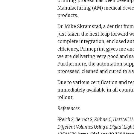
printing process has been develop
Manufacturing (AM) medical device
products.
Dr. Mike Skramstad, a dentist from
just taken the next leap forward w
complete integration, enclosed au
efficiency, Primeprint gives me an
we are delivering very good and saf
Furthermore, the automation suppo
processed, cleaned and cured to a 
Due to various certification and re
immediately available in all count
rollout.
References:
1
Reich S, Berndt S, Kühne C, Herstell H
Different Volumes Using a Digital Light