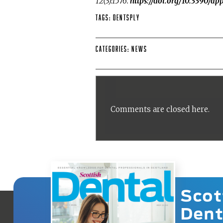
12(3):1576.
https://doi.org/10.3390/a
Tags:
DENTSPLY
Categories:
News
Comments are closed here.
Scot
Dent