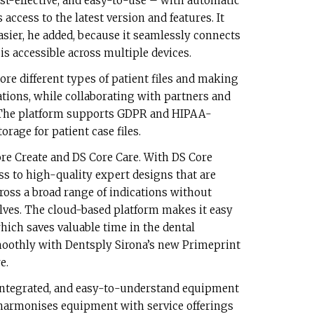
cost-effective, and easy-to-use – with automatic
access to the latest version and features. It
sier, he added, because it seamlessly connects
s accessible across multiple devices.
ore different types of patient files and making
tions, while collaborating with partners and
. The platform supports GDPR and HIPAA-
orage for patient case files.
Core Create and DS Core Care. With DS Core
ess to high-quality expert designs that are
cross a broad range of indications without
lves. The cloud-based platform makes it easy
hich saves valuable time in the dental
smoothly with Dentsply Sirona’s new Primeprint
e.
integrated, and easy-to-understand equipment
 harmonises equipment with service offerings