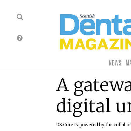
News
M
A gatewa
digital u
DS Core is powered by the collabo