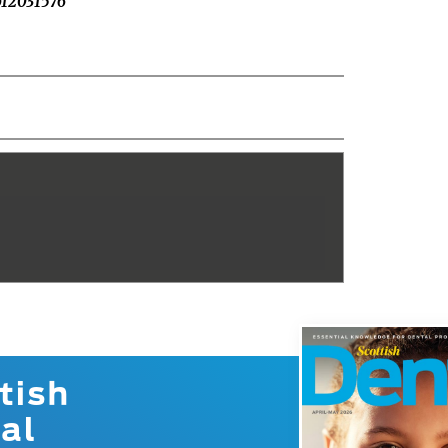
pp12031576
tish
al