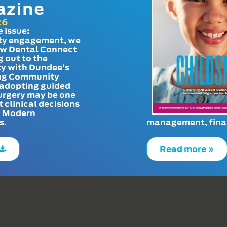
azine
26
e issue:
y engagement, we
ow Dental Connect
g out to the
y with Dundee’s
g Community
adopting guided
urgery may be one
t clinical decisions
. Modern
s.
management, finan
Read more »