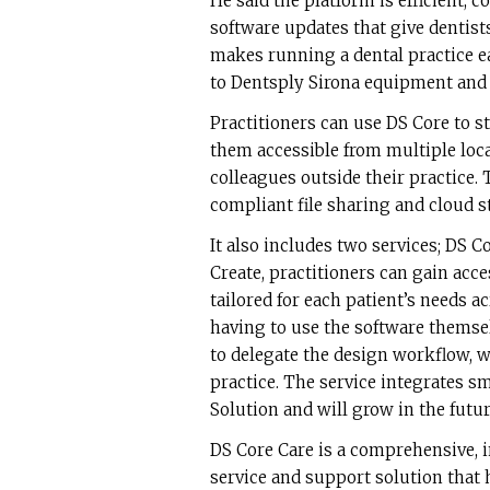
He said the platform is efficient, 
software updates that give dentists 
makes running a dental practice ea
to Dentsply Sirona equipment and i
Practitioners can use DS Core to st
them accessible from multiple loca
colleagues outside their practice
compliant file sharing and cloud st
It also includes two services; DS 
Create, practitioners can gain acc
tailored for each patient’s needs a
having to use the software themse
to delegate the design workflow, w
practice. The service integrates 
Solution and will grow in the futur
DS Core Care is a comprehensive, 
service and support solution that