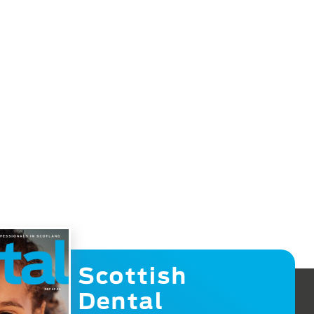
Scottish
Dental