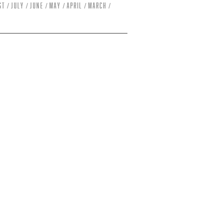
st
July
June
May
April
March