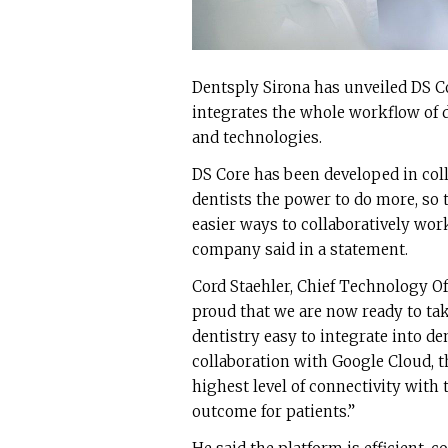
Dentsply Sirona has unveiled DS C
integrates the whole workflow of di
and technologies.
DS Core has been developed in col
dentists the power to do more, so 
easier ways to collaboratively work
company said in a statement.
Cord Staehler, Chief Technology Off
proud that we are now ready to tak
dentistry easy to integrate into de
collaboration with Google Cloud, 
highest level of connectivity with 
outcome for patients.”