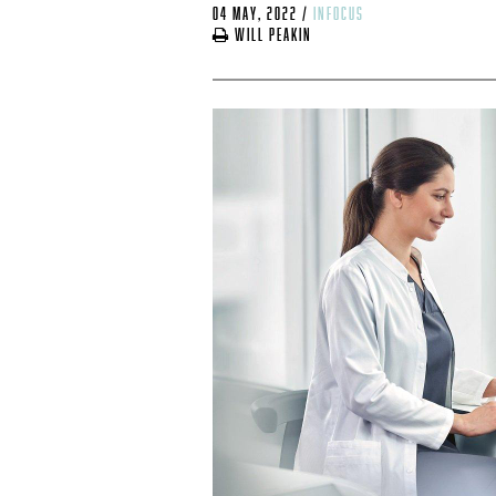
04 May, 2022
/
infocus
Will Peakin