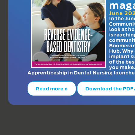
mag
June 20
In the Jun
Communit
look at h
is reachin
communit
Boomeran
Hub. Why 
implant s
of the bes
you make
Apprenticeship in Dental Nursing launche
Read more »
Download the PDF