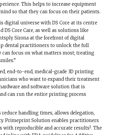
perience. This helps to increase equipment
mind so that they can focus on their patients.
s digital universe with DS Core at its centre
d DS Core Care, as well as solutions like
sply Sirona at the forefront of digital
p dental practitioners to unlock the full
ey can focus on what matters most; treating
miles.”
ed, end-to-end, medical-grade 3D printing
chnicians who want to expand their treatment
t hardware and software solution that is
and can run the entire printing process
 reduce handling times, allows delegation,
y. Primeprint Solution enables practitioners
1
s with reproducible and accurate results
. The