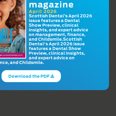
magazine
April 2026
Scottish Dental’s April 2026
issue features a Dental
Show Preview, clinical
insights, and expert advice
on management, finance,
and Childsmile.Scottish
Dental's April 2026 issue
features a Dental Show
Preview, clinical insights,
and expert advice on
ce, and Childsmile.
Download the PDF