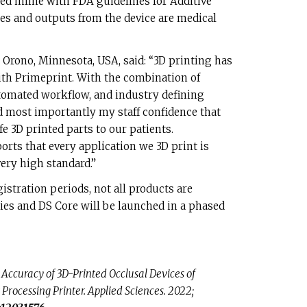
ed inline with FDA guidelines for Additive
s and outputs from the device are medical
 Orono, Minnesota, USA, said: “3D printing has
ith Primeprint. With the combination of
tomated workflow, and industry defining
d most importantly my staff confidence that
e 3D printed parts to our patients.
rts that every application we 3D print is
very high standard.”
gistration periods, not all products are
ries and DS Core will be launched in a phased
. Accuracy of 3D-Printed Occlusal Devices of
 Processing Printer. Applied Sciences. 2022;