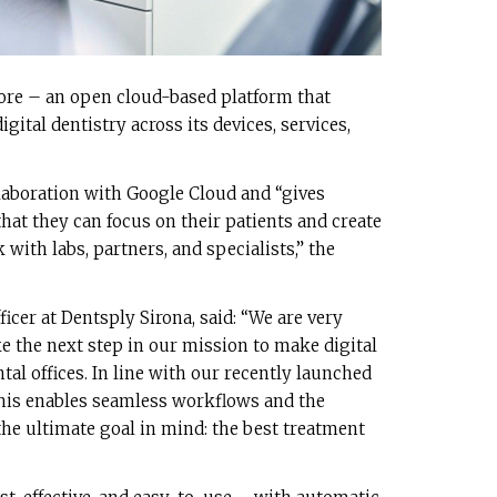
ore – an open cloud-based platform that
gital dentistry across its devices, services,
laboration with Google Cloud and “gives
that they can focus on their patients and create
 with labs, partners, and specialists,” the
icer at Dentsply Sirona, said: “We are very
e the next step in our mission to make digital
ntal offices. In line with our recently launched
this enables seamless workflows and the
the ultimate goal in mind: the best treatment