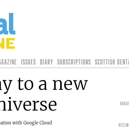
agazine
Issues
Diary
Subscriptions
Scottish Den
y to a new
niverse
Augu
ration with Google Cloud
Decem