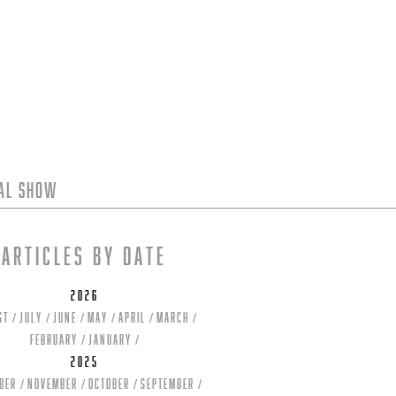
tal Show
Articles by date
2026
st
July
June
May
April
March
February
January
2025
ber
November
October
September