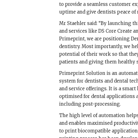
to provide a seamless customer ex
uptime and give dentists peace of 
Mr Staehler said: “By launching thi
and services like DS Core Create an
Primeprint, we are positioning Dent
dentistry. Most importantly, we hel
potential of their work so that th
patients and giving them healthy s
Primeprint Solution is an automat
system for dentists and dental te
and service offerings. It is a smar
optimised for dental applications 
including post-processing.
The high level of automation helps
and enables maximised productivit
to print biocompatible application