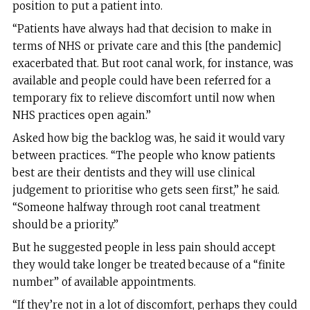
position to put a patient into.
“Patients have always had that decision to make in
terms of NHS or private care and this [the pandemic]
exacerbated that. But root canal work, for instance, was
available and people could have been referred for a
temporary fix to relieve discomfort until now when
NHS practices open again.”
Asked how big the backlog was, he said it would vary
between practices. “The people who know patients
best are their dentists and they will use clinical
judgement to prioritise who gets seen first,” he said.
“Someone halfway through root canal treatment
should be a priority.”
But he suggested people in less pain should accept
they would take longer be treated because of a “finite
number” of available appointments.
“If they’re not in a lot of discomfort, perhaps they could