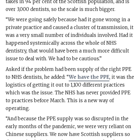
takes in 94 per cent of the Scottish population, and is
over 3,000 dentists, so the scale is much bigger.
“We were going safely because had it gone wrong in a
private practice and caused a cluster of transmission, it
was a very small number of individuals involved. Had it
happened systemically across the whole of NHS
dentistry, that would have been a much more difficult
issue to deal with. We had to be cautious.”
Asked if the problem had been supply of the right PPE
to NHS dentists, he added: “
We have the PPE
, it was the
logistics of getting it out to 1,100 different practices
which was the issue. The NHS has never provided PPE
to practices before March. This is a new way of
operating.
“And because the PPE supply was so disrupted in the
early months of the pandemic, we were very reliant on
Chinese suppliers. We now have Scottish suppliers so