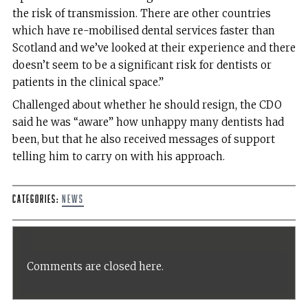
the risk of transmission. There are other countries
which have re-mobilised dental services faster than
Scotland and we’ve looked at their experience and there
doesn’t seem to be a significant risk for dentists or
patients in the clinical space.”
Challenged about whether he should resign, the CDO
said he was “aware” how unhappy many dentists had
been, but that he also received messages of support
telling him to carry on with his approach.
Categories:
News
Comments are closed here.