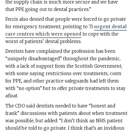
the supply chain is much more secure and we have
that PPE going out to dental practices.”
Ferris also denied that people were forced to go private
for emergency treatment, pointing to 71
urgent dental
care centres which were opened
to cope with the
worst of patients’ dental problems.
Dentists have complained the profession has been
“uniquely disadvantaged” throughout the pandemic,
with a lack of support from the Scottish Government,
with some saying restrictions over treatments, costs
for PPE, and other practice safeguards had left them
with “no option” but to offer private treatments to stay
afloat.
The CDO said dentists needed to have “honest and
frank” discussions with patients about when treatment
was possible, but added: “I don’t think an NHS patient
should be told to go private. I think that’s an invidious