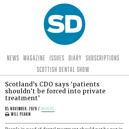
News
Magazine
Issues
Diary
Subscriptions
Scottish Dental Show
Scotland’s CDO says ‘patients
shouldn’t be forced into private
treatment’
05 November, 2020
/
infocus
Will Peakin