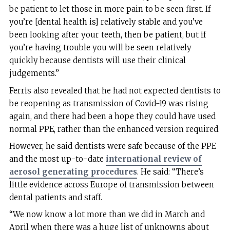
be patient to let those in more pain to be seen first. If
you’re [dental health is] relatively stable and you’ve
been looking after your teeth, then be patient, but if
you’re having trouble you will be seen relatively
quickly because dentists will use their clinical
judgements.”
Ferris also revealed that he had not expected dentists to
be reopening as transmission of Covid-19 was rising
again, and there had been a hope they could have used
normal PPE, rather than the enhanced version required.
However, he said dentists were safe because of the PPE
and the most up-to-date
international review of
aerosol generating procedures
. He said: “There’s
little evidence across Europe of transmission between
dental patients and staff.
“We now know a lot more than we did in March and
April when there was a huge list of unknowns about