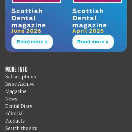
Scottish
Scottish
Dental
Dental
magazine
magazine
June 2026
April 2026
Read more »
Read more »
More info
Subscriptions
Issue Archive
Magazine
News
Dental Diary
Editorial
Products
Search the site