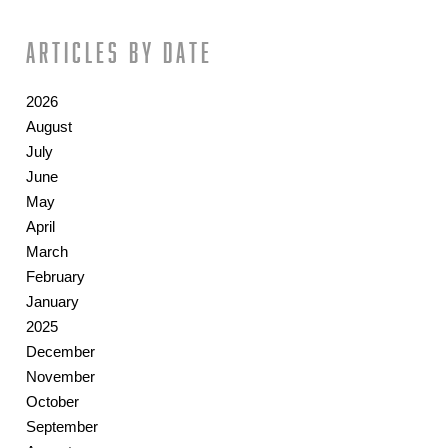
Articles by date
2026
August
July
June
May
April
March
February
January
2025
December
November
October
September