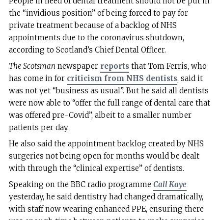
People in need of dental treatment should not be put in
the “invidious position” of being forced to pay for
private treatment because of a backlog of NHS
appointments due to the coronavirus shutdown,
according to Scotland’s Chief Dental Officer.
The Scotsman
newspaper
reports
that Tom Ferris, who
has come in for
criticism from NHS dentists
, said it
was not yet “business as usual”. But he said all dentists
were now able to “offer the full range of dental care that
was offered pre-Covid”, albeit to a smaller number
patients per day.
He also said the appointment backlog created by NHS
surgeries not being open for months would be dealt
with through the “clinical expertise” of dentists.
Speaking on the BBC radio programme
Call Kaye
yesterday, he said dentistry had changed dramatically,
with staff now wearing enhanced PPE, ensuring there