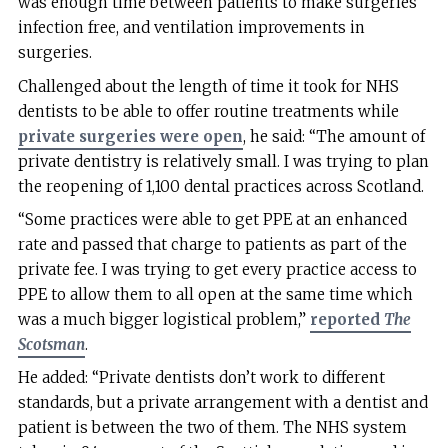
was enough time between patients to make surgeries
infection free, and ventilation improvements in
surgeries.
Challenged about the length of time it took for NHS
dentists to be able to offer routine treatments while
private surgeries were open
, he said: “The amount of
private dentistry is relatively small. I was trying to plan
the reopening of 1,100 dental practices across Scotland.
“Some practices were able to get PPE at an enhanced
rate and passed that charge to patients as part of the
private fee. I was trying to get every practice access to
PPE to allow them to all open at the same time which
was a much bigger logistical problem,”
reported
The
Scotsman
.
He added: “Private dentists don’t work to different
standards, but a private arrangement with a dentist and
patient is between the two of them. The NHS system