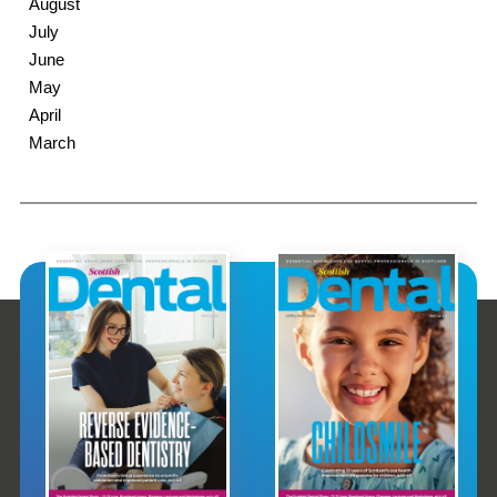
August
July
June
May
April
March