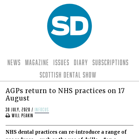
News
Magazine
Issues
Diary
Subscriptions
Scottish Dental Show
AGPs return to NHS practices on 17
August
30 July, 2020
/
infocus
Will Peakin
NHS dental practices can re-introduce a range of