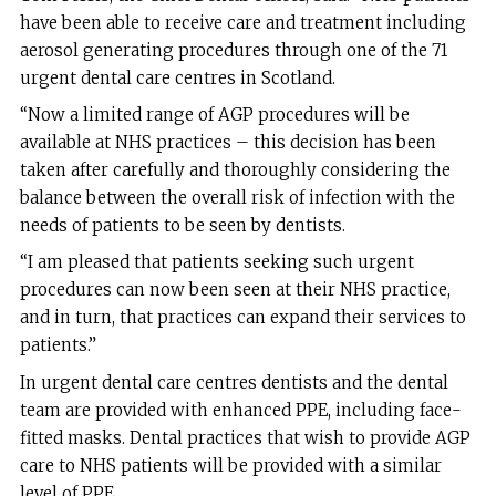
have been able to receive care and treatment including
aerosol generating procedures through one of the 71
urgent dental care centres in Scotland.
“Now a limited range of AGP procedures will be
available at NHS practices – this decision has been
taken after carefully and thoroughly considering the
balance between the overall risk of infection with the
needs of patients to be seen by dentists.
“I am pleased that patients seeking such urgent
procedures can now been seen at their NHS practice,
and in turn, that practices can expand their services to
patients.”
In urgent dental care centres dentists and the dental
team are provided with enhanced PPE, including face-
fitted masks. Dental practices that wish to provide AGP
care to NHS patients will be provided with a similar
level of PPE.