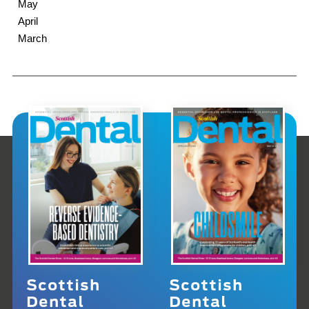
May
April
March
Scottish
Scottish
Dental
Dental