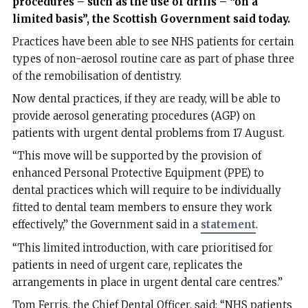
procedures – such as the use of drills – “on a
limited basis”, the Scottish Government said today.
Practices have been able to see NHS patients for certain
types of non-aerosol routine care as part of phase three
of the remobilisation of dentistry.
Now dental practices, if they are ready, will be able to
provide aerosol generating procedures (AGP) on
patients with urgent dental problems from 17 August.
“This move will be supported by the provision of
enhanced Personal Protective Equipment (PPE) to
dental practices which will require to be individually
fitted to dental team members to ensure they work
effectively,” the Government said in a
statement
.
“This limited introduction, with care prioritised for
patients in need of urgent care, replicates the
arrangements in place in urgent dental care centres.”
Tom Ferris, the Chief Dental Officer, said: “NHS patients