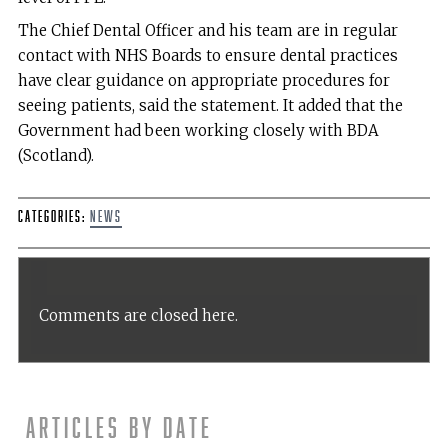
The Chief Dental Officer and his team are in regular
contact with NHS Boards to ensure dental practices
have clear guidance on appropriate procedures for
seeing patients, said the statement. It added that the
Government had been working closely with BDA
(Scotland).
Categories:
News
Comments are closed here.
Articles by date