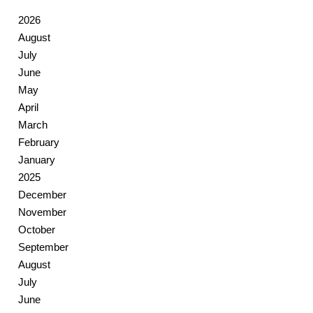
2026
August
July
June
May
April
March
February
January
2025
December
November
October
September
August
July
June