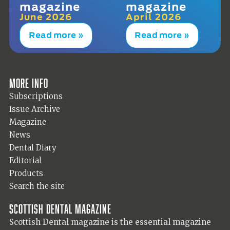
magazine
magazine
June 2026
April 2026
Read more »
Read more »
More info
Subscriptions
Issue Archive
Magazine
News
Dental Diary
Editorial
Products
Search the site
Scottish Dental magazine
Scottish Dental magazine is the essential magazine