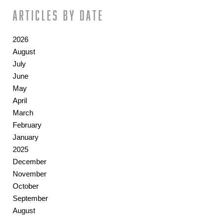
Articles by date
2026
August
July
June
May
April
March
February
January
2025
December
November
October
September
August