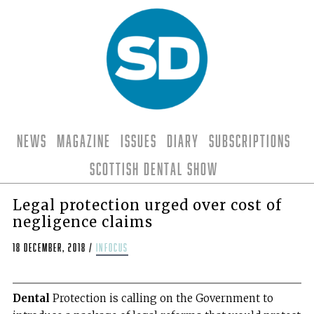
News
Magazine
Issues
Diary
Subscriptions
Scottish Dental Show
Legal protection urged over cost of
negligence claims
18 December, 2018
/
infocus
Dental
Protection is calling on the Government to