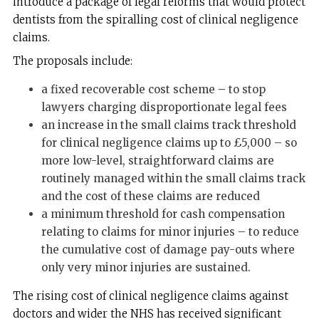
introduce a package of legal reforms that would protect
dentists from the spiralling cost of clinical negligence
claims.
The proposals include:
a fixed recoverable cost scheme – to stop
lawyers charging disproportionate legal fees
an increase in the small claims track threshold
for clinical negligence claims up to £5,000 – so
more low-level, straightforward claims are
routinely managed within the small claims track
and the cost of these claims are reduced
a minimum threshold for cash compensation
relating to claims for minor injuries – to reduce
the cumulative cost of damage pay-outs where
only very minor injuries are sustained.
The rising cost of clinical negligence claims against
doctors and wider the NHS has received significant