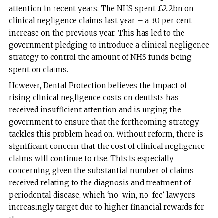
attention in recent years. The NHS spent £2.2bn on
clinical negligence claims last year – a 30 per cent
increase on the previous year. This has led to the
government pledging to introduce a clinical negligence
strategy to control the amount of NHS funds being
spent on claims.
However, Dental Protection believes the impact of
rising clinical negligence costs on dentists has
received insufficient attention and is urging the
government to ensure that the forthcoming strategy
tackles this problem head on. Without reform, there is
significant concern that the cost of clinical negligence
claims will continue to rise. This is especially
concerning given the substantial number of claims
received relating to the diagnosis and treatment of
periodontal disease, which ‘no-win, no-fee’ lawyers
increasingly target due to higher financial rewards for