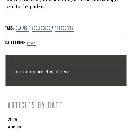
paid to the patient”
Tags:
claims
/
Negligence
/
protection
Categories:
News
Comments are closed here.
Articles by date
2026
August