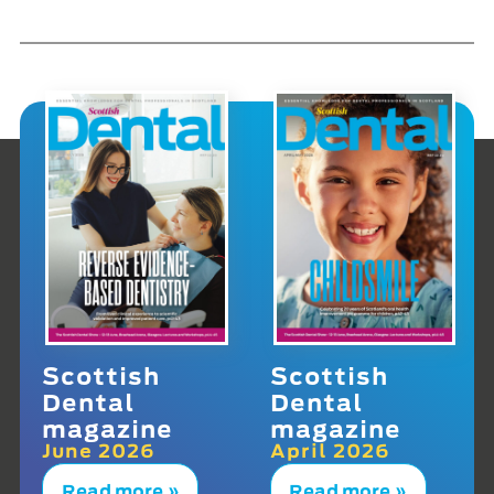
Scottish
Scottish
Dental
Dental
magazine
magazine
June 2026
April 2026
Read more »
Read more »