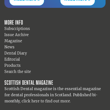
More info
Subscriptions
Issue Archive
Magazine
News
Dental Diary
Editorial
Products
Search the site
Scottish Dental magazine
Scottish Dental magazine is the essential magazine
for dental professionals in Scotland. Published bi-
monthly,
click here to find out more.