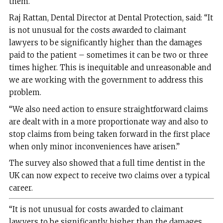
them.
Raj Rattan, Dental Director at Dental Protection, said: “It
is not unusual for the costs awarded to claimant
lawyers to be significantly higher than the damages
paid to the patient – sometimes it can be two or three
times higher. This is inequitable and unreasonable and
we are working with the government to address this
problem.
“We also need action to ensure straightforward claims
are dealt with in a more proportionate way and also to
stop claims from being taken forward in the first place
when only minor inconveniences have arisen.”
The survey also showed that a full time dentist in the
UK can now expect to receive two claims over a typical
career.
“It is not unusual for costs awarded to claimant
lawyers to be significantly higher than the damages