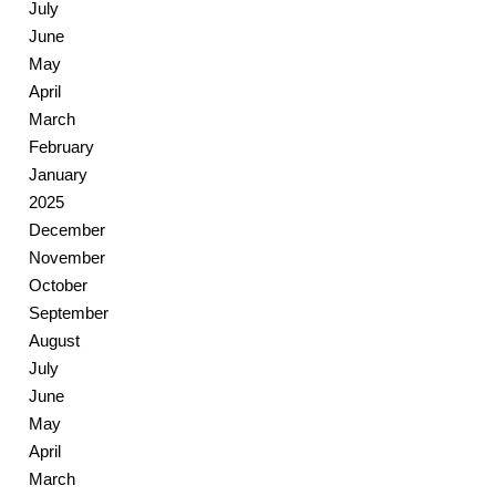
July
June
May
April
March
February
January
2025
December
November
October
September
August
July
June
May
April
March