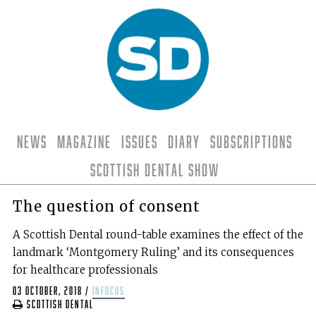
News
Magazine
Issues
Diary
Subscriptions
Scottish Dental Show
The question of consent
A Scottish Dental round-table examines the effect of the
landmark ‘Montgomery Ruling’ and its consequences
for healthcare professionals
03 October, 2018
/
infocus
Scottish Dental