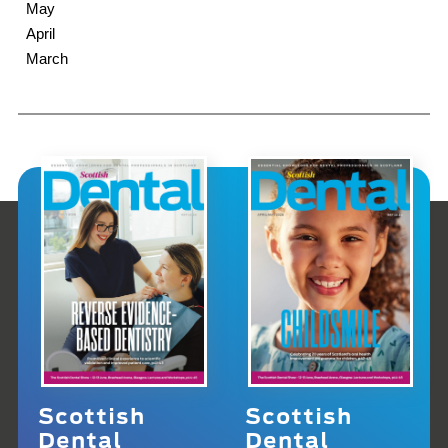
May
April
March
Scottish
Scottish
Dental
Dental