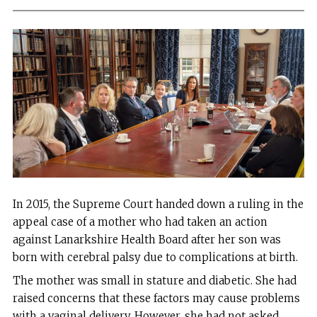
In 2015, the Supreme Court handed down a ruling in the
appeal case of a mother who had taken an action
against Lanarkshire Health Board after her son was
born with cerebral palsy due to complications at birth.
The mother was small in stature and diabetic. She had
raised concerns that these factors may cause problems
with a vaginal delivery. However, she had not asked