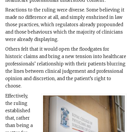
healthcare professionals understood ‘consent’.
Reactions to the ruling were diverse. Some believing it
made no difference at all, and simply enshrined in law
those practices, which regulators already propounded
and those behaviours which the majority of clinicians
were already displaying.
Others felt that it would open the floodgates for
historic claims and bring a new tension into healthcare
professionals’ relationship with their patients blurring
the lines between clinical judgement and professional
opinion and discretion, and the patient’s right to
choose.
Effectively,
the ruling
established
that, rather
than being a