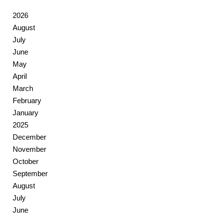
2026
August
July
June
May
April
March
February
January
2025
December
November
October
September
August
July
June