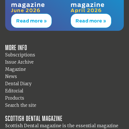
magazine
magazine
June 2026
April 2026
Read more »
Read more »
More info
Subscriptions
Issue Archive
Magazine
News
Dental Diary
Editorial
Products
Search the site
Scottish Dental magazine
Scottish Dental magazine is the essential magazine