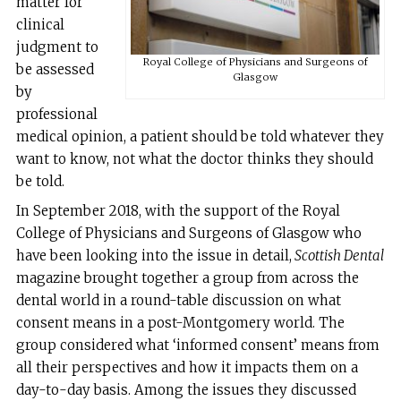
matter for
clinical
judgment to
Royal College of Physicians and Surgeons of
be assessed
Glasgow
by
professional
medical opinion, a patient should be told whatever they
want to know, not what the doctor thinks they should
be told.
In September 2018, with the support of the Royal
College of Physicians and Surgeons of Glasgow who
have been looking into the issue in detail,
Scottish Dental
magazine brought together a group from across the
dental world in a round-table discussion on what
consent means in a post-Montgomery world. The
group considered what ‘informed consent’ means from
all their perspectives and how it impacts them on a
day-to-day basis. Among the issues they discussed