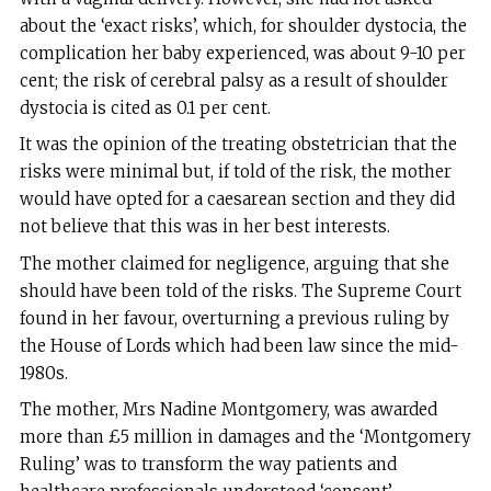
about the ‘exact risks’, which, for shoulder dystocia, the
complication her baby experienced, was about 9-10 per
cent; the risk of cerebral palsy as a result of shoulder
dystocia is cited as 0.1 per cent.
It was the opinion of the treating obstetrician that the
risks were minimal but, if told of the risk, the mother
would have opted for a caesarean section and they did
not believe that this was in her best interests.
The mother claimed for negligence, arguing that she
should have been told of the risks. The Supreme Court
found in her favour, overturning a previous ruling by
the House of Lords which had been law since the mid-
1980s.
The mother, Mrs Nadine Montgomery, was awarded
more than £5 million in damages and the ‘Montgomery
Ruling’ was to transform the way patients and