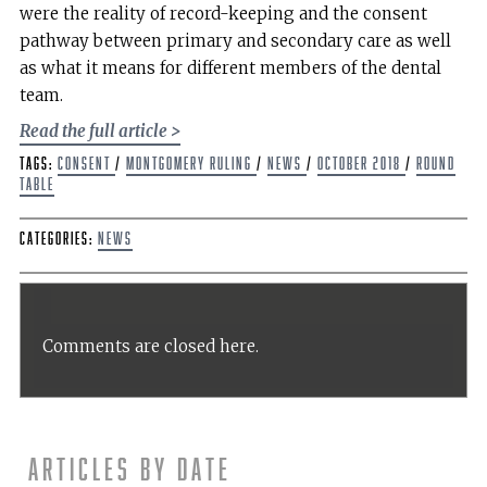
were the reality of record-keeping and the consent
pathway between primary and secondary care as well
as what it means for different members of the dental
team.
Read the full article >
Tags:
Consent
/
Montgomery Ruling
/
news
/
October 2018
/
Round
Table
Categories:
News
Comments are closed here.
Articles by date