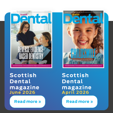
Scottish
Scottish
Dental
Dental
magazine
magazine
June 2026
April 2026
Read more »
Read more »