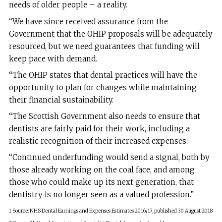
needs of older people – a reality.
“We have since received assurance from the
Government that the OHIP proposals will be adequately
resourced, but we need guarantees that funding will
keep pace with demand.
“The OHIP states that dental practices will have the
opportunity to plan for changes while maintaining
their financial sustainability.
“The Scottish Government also needs to ensure that
dentists are fairly paid for their work, including a
realistic recognition of their increased expenses.
“Continued underfunding would send a signal, both by
those already working on the coal face, and among
those who could make up its next generation, that
dentistry is no longer seen as a valued profession.”
1 Source: NHS Dental Earnings and Expenses Estimates 2016/17, published 30 August 2018