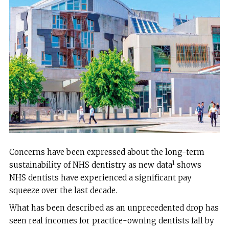
Concerns have been expressed about the long-term
1
sustainability of NHS dentistry as new data
shows
NHS dentists have experienced a significant pay
squeeze over the last decade.
What has been described as an unprecedented drop has
seen real incomes for practice-owning dentists fall by