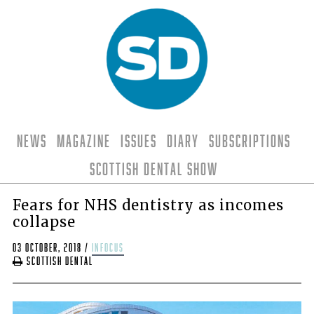
News
Magazine
Issues
Diary
Subscriptions
Scottish Dental Show
Fears for NHS dentistry as incomes
collapse
03 October, 2018
/
infocus
Scottish Dental