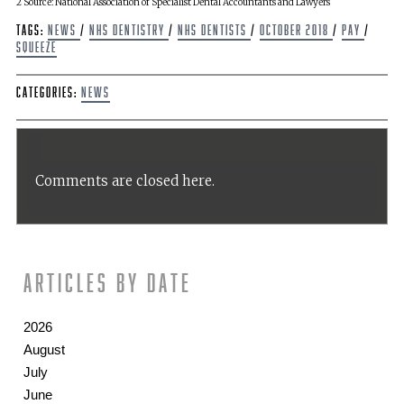
2 Source: National Association of Specialist Dental Accountants and Lawyers
Tags:
news
/
NHS Dentistry
/
NHS Dentists
/
October 2018
/
pay
/
squeeze
Categories:
News
Comments are closed here.
Articles by date
2026
August
July
June