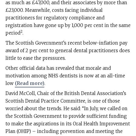
as much as £47,000, and their associates by more than
£23,000. Meanwhile, costs facing individual
practitioners for regulatory compliance and
registration have gone up by 1,000 per cent in the same
2
period
.
The Scottish Government’s recent below-inflation pay
award of 2 per cent to general dental practitioners does
little to ease the pressures.
Other official data has revealed that morale and
motivation among NHS dentists is now at an all-time
low
(Read more)
.
David McColl, Chair of the British Dental Association’s
Scottish Dental Practice Committee, is one of those
worried about the trends. He said: “In July, we called on
the Scottish Government to provide sufficient funding
to make the aspirations in its Oral Health Improvement
Plan (OHIP) – including prevention and meeting the