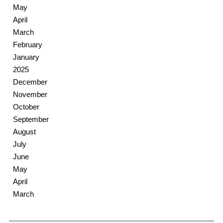
May
April
March
February
January
2025
December
November
October
September
August
July
June
May
April
March