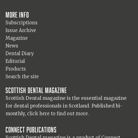
More info
Subscriptions
Issue Archive
Magazine
News
Dental Diary
Editorial
Products
Search the site
Scottish Dental magazine
Scottish Dental magazine is the essential magazine
for dental professionals in Scotland. Published bi-
monthly,
click here to find out more.
Connect Publications
Scottish Dental magazine is a product of Connect