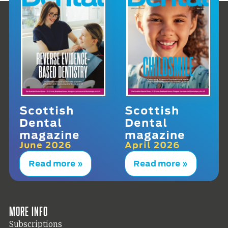
Scottish
Scottish
Dental
Dental
magazine
magazine
June 2026
April 2026
Read more »
Read more »
More info
Subscriptions