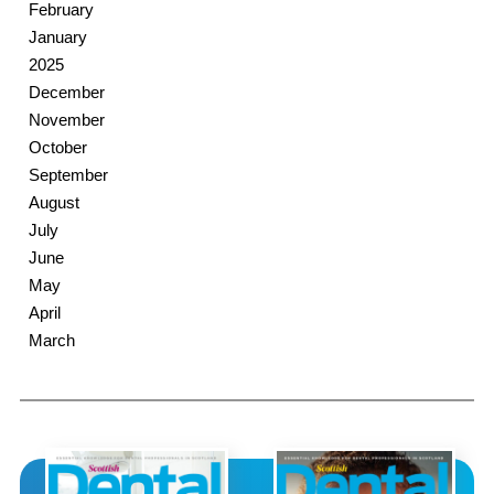
February
January
2025
December
November
October
September
August
July
June
May
April
March