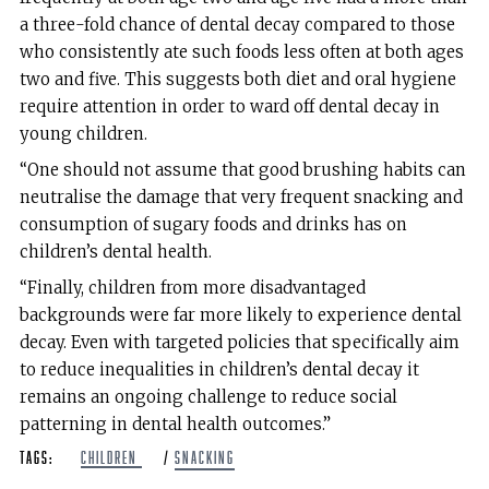
a three-fold chance of dental decay compared to those
who consistently ate such foods less often at both ages
two and five. This suggests both diet and oral hygiene
require attention in order to ward off dental decay in
young children.
“One should not assume that good brushing habits can
neutralise the damage that very frequent snacking and
consumption of sugary foods and drinks has on
children’s dental health.
“Finally, children from more disadvantaged
backgrounds were far more likely to experience dental
decay. Even with targeted policies that specifically aim
to reduce inequalities in children’s dental decay it
remains an ongoing challenge to reduce social
patterning in dental health outcomes.”
Tags:
children
/
Snacking