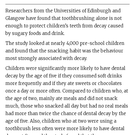
Researchers from the Universities of Edinburgh and
Glasgow have found that toothbrushing alone is not
enough to protect children’s teeth from decay caused
by sugary foods and drink.
The study looked at nearly 4,000 pre-school children
and found that the snacking habit was the behaviour
most strongly associated with decay.
Children were significantly more likely to have dental
decay by the age of five if they consumed soft drinks
more frequently and if they ate sweets or chocolates
once a day or more often. Compared to children who, at
the age of two, mainly ate meals and did not snack
much, those who snacked all day but had no real meals
had more than twice the chance of dental decay by the
age of five. Also, children who at two were using a
toothbrush less often were more likely to have dental