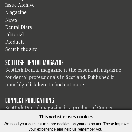
Issue Archive
Magazine
News
Dental Diary
Editorial
Products
Search the site
Scottish Dental magazine
Scottish Dental magazine is the essential magazine
for dental professionals in Scotland. Published bi-
monthly,
click here to find out more.
Connect Publications
Scottish Dental magazine is a product of Connect
Publications (Scotland) Ltd, visit the Connect
website
This website uses cookies
for more information on our publisher.
We need your consent to store cookies on your computer. These improve
your experience and help us remember you.