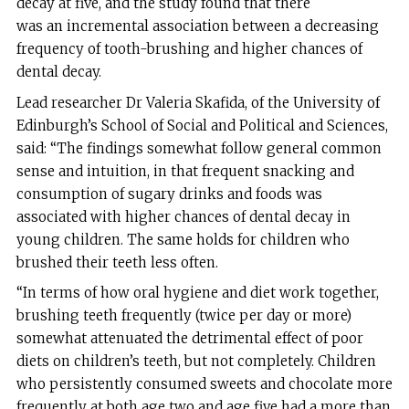
decay at five, and the study found that there
was an incremental association between a decreasing
frequency of tooth-brushing and higher chances of
dental decay.
Lead researcher Dr Valeria Skafida, of the University of
Edinburgh’s School of Social and Political and Sciences,
said: “The findings somewhat follow general common
sense and intuition, in that frequent snacking and
consumption of sugary drinks and foods was
associated with higher chances of dental decay in
young children. The same holds for children who
brushed their teeth less often.
“In terms of how oral hygiene and diet work together,
brushing teeth frequently (twice per day or more)
somewhat attenuated the detrimental effect of poor
diets on children’s teeth, but not completely. Children
who persistently consumed sweets and chocolate more
frequently at both age two and age five had a more than