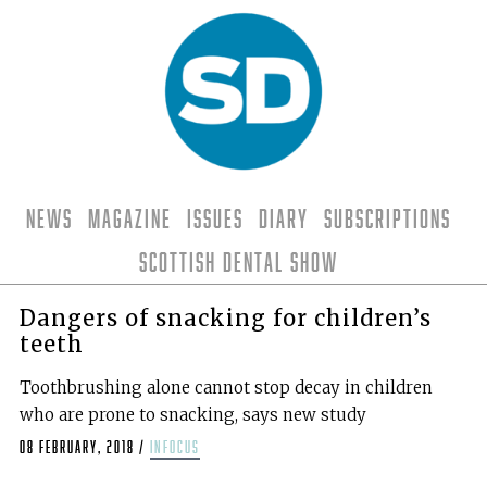
News
Magazine
Issues
Diary
Subscriptions
Scottish Dental Show
Dangers of snacking for children’s
teeth
Toothbrushing alone cannot stop decay in children
who are prone to snacking, says new study
08 February, 2018
/
infocus