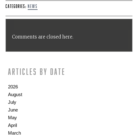
Categories:
News
Comments are closed here.
Articles by date
2026
August
July
June
May
April
March