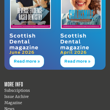
Scottish
Scottish
Dental
Dental
magazine
magazine
June 2026
April 2026
Read more »
Read more »
More info
Subscriptions
Issue Archive
Magazine
News