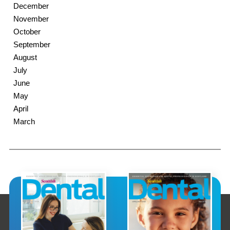
December
November
October
September
August
July
June
May
April
March