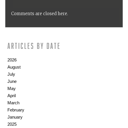
Comments are closed here.
Articles by date
2026
August
July
June
May
April
March
February
January
2025