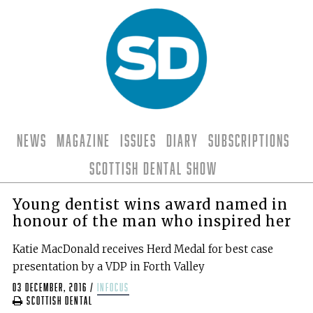
News
Magazine
Issues
Diary
Subscriptions
Scottish Dental Show
Young dentist wins award named in
honour of the man who inspired her
Katie MacDonald receives Herd Medal for best case
presentation by a VDP in Forth Valley
03 December, 2016
/
infocus
Scottish Dental