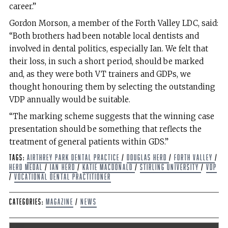
career.”
Gordon Morson, a member of the Forth Valley LDC, said:
“Both brothers had been notable local dentists and
involved in dental politics, especially Ian. We felt that
their loss, in such a short period, should be marked
and, as they were both VT trainers and GDPs, we
thought honouring them by selecting the outstanding
VDP annually would be suitable.
“The marking scheme suggests that the winning case
presentation should be something that reflects the
treatment of general patients within GDS.”
Tags:
Airthrey Park Dental Practice
/
Douglas Herd
/
Forth Valley
/
Herd Medal
/
Ian Herd
/
Katie MacDonald
/
Stirling University
/
VDP
/
Vocational Dental Practitioner
Categories:
Magazine
/
News