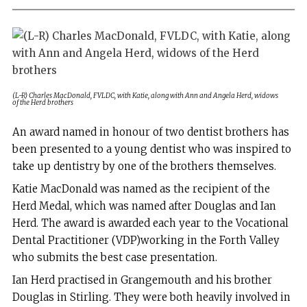
(L-R) Charles MacDonald, FVLDC, with Katie, along with Ann and Angela Herd, widows
of the Herd brothers
A
n award named in honour of two dentist brothers has
been presented to a young dentist who was inspired to
take up dentistry by one of the brothers themselves.
Katie MacDonald was named as the recipient of the
Herd Medal, which was named after Douglas and Ian
Herd. The award is awarded each year to the Vocational
Dental Practitioner (VDP)working in the Forth Valley
who submits the best case presentation.
Ian Herd practised in Grangemouth and his brother
Douglas in Stirling. They were both heavily involved in