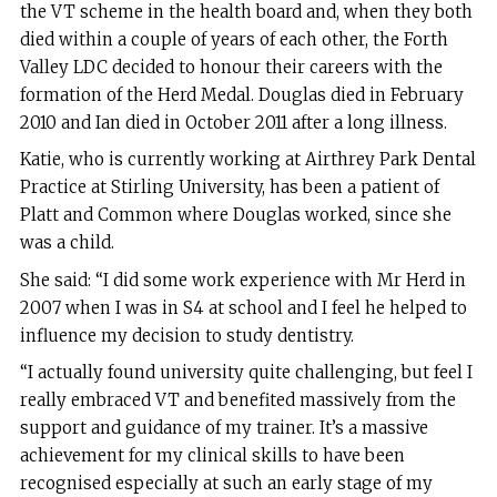
the VT scheme in the health board and, when they both
died within a couple of years of each other, the Forth
Valley LDC decided to honour their careers with the
formation of the Herd Medal. Douglas died in February
2010 and Ian died in October 2011 after a long illness.
Katie, who is currently working at Airthrey Park Dental
Practice at Stirling University, has been a patient of
Platt and Common where Douglas worked, since she
was a child.
She said: “I did some work experience with Mr Herd in
2007 when I was in S4 at school and I feel he helped to
influence my decision to study dentistry.
“I actually found university quite challenging, but feel I
really embraced VT and benefited massively from the
support and guidance of my trainer. It’s a massive
achievement for my clinical skills to have been
recognised especially at such an early stage of my