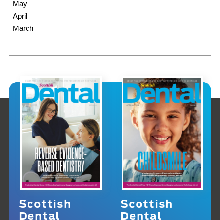
May
April
March
Scottish
Scottish
Dental
Dental