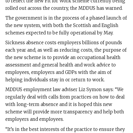
to reflect the new Fit for Work scheme currently being
rolled out across the country, the MDDUS has warned.
The government is in the process of a phased launch of
the new system, with both the Scottish and English
schemes expected to be fully operational by May.
Sickness absence costs employers billions of pounds
each year and, as well as reducing costs, the purpose of
the new scheme is to provide an occupational health
assessment and general health and work advice to
employees, employers and GDPs with the aim of
helping individuals stay in or return to work.
MDDUS employment law adviser Liz Symon says: “We
regularly deal with calls from practices on how to deal
with long-term absence and it is hoped this new
scheme will provide more transparency and help both
employers and employees.
“It’s in the best interests of the practice to ensure they