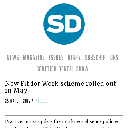
News
Magazine
Issues
Diary
Subscriptions
Scottish Dental Show
New Fit for Work scheme rolled out
in May
25 March, 2015
/
infocus
Practices must update their sickness absence policies