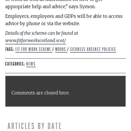
appropriate help and advice,” says Symon.
Employers, employees and GDPs will be able to access
advice by phone or via the website.
Details of the scheme can be found at
www.fitforworkscotland.scot/
Tags:
Fit for work scheme
/
MDDUS
/
sickness absence policies
Categories:
News
Comments are closed here.
Articles by date