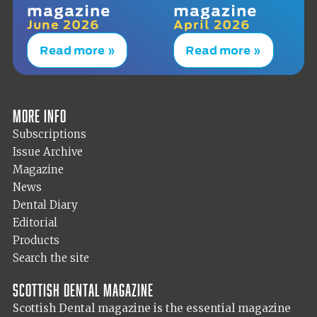
magazine
magazine
June 2026
April 2026
Read more »
Read more »
More info
Subscriptions
Issue Archive
Magazine
News
Dental Diary
Editorial
Products
Search the site
Scottish Dental magazine
Scottish Dental magazine is the essential magazine