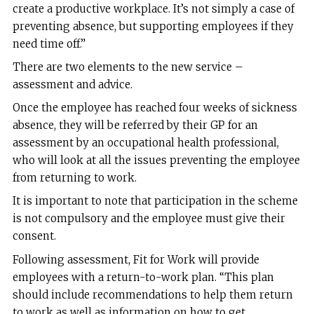
create a productive workplace. It’s not simply a case of
preventing absence, but supporting employees if they
need time off.”
There are two elements to the new service –
assessment and advice.
Once the employee has reached four weeks of sickness
absence, they will be referred by their GP for an
assessment by an occupational health professional,
who will look at all the issues preventing the employee
from returning to work.
It is important to note that participation in the scheme
is not compulsory and the employee must give their
consent.
Following assessment, Fit for Work will provide
employees with a return-to-work plan. “This plan
should include recommendations to help them return
to work as well as information on how to get