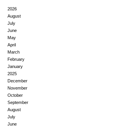
2026
August
July
June
May
April
March
February
January
2025
December
November
October
September
August
July
June