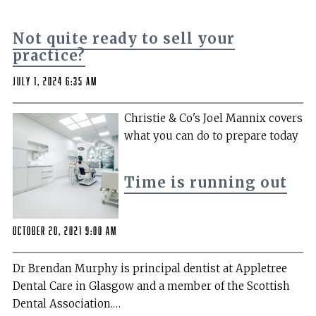
Not quite ready to sell your
practice?
July 1, 2024 6:35 am
Christie & Co's Joel Mannix covers
what you can do to prepare today
Time is running out
October 20, 2021 9:00 am
Dr Brendan Murphy is principal dentist at Appletree
Dental Care in Glasgow and a member of the Scottish
Dental Association.…