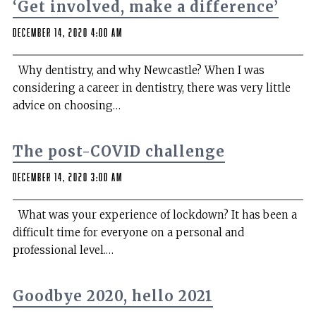
‘Get involved, make a difference’
December 14, 2020 4:00 am
Why dentistry, and why Newcastle? When I was
considering a career in dentistry, there was very little
advice on choosing…
The post-COVID challenge
December 14, 2020 3:00 am
What was your experience of lockdown? It has been a
difficult time for everyone on a personal and
professional level.…
Goodbye 2020, hello 2021