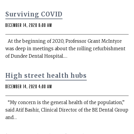
Surviving COVID
December 14, 2020 8:00 am
At the beginning of 2020, Professor Grant McIntyre
was deep in meetings about the rolling refurbishment
of Dundee Dental Hospital.…
High street health hubs
December 14, 2020 4:00 am
“My concern is the general health of the population,”
said Atif Bashir, Clinical Director of the BE Dental Group
and…