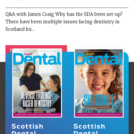
Q&A with James Craig Why has the SDA been set-up?
There have been multiple issues facing dentistry in
Scotland for…
1
2
Next »
Scottish
Scottish
Dental
Dental