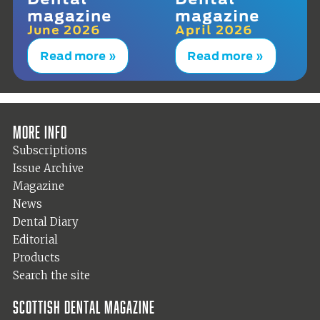
magazine
magazine
June 2026
April 2026
Read more »
Read more »
More info
Subscriptions
Issue Archive
Magazine
News
Dental Diary
Editorial
Products
Search the site
Scottish Dental magazine