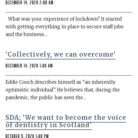
December 14, 2020 2:00 am
What was your experience of lockdown? It started
with getting everything in place to secure staff jobs
and the business…
‘Collectively, we can overcome’
December 14, 2020 1:00 am
Eddie Couch describes himself as “an inherently
optimistic individual”. He believes that, during the
pandemic, the public has seen the…
SDA; ‘We want to become the voice
of dentistry in Scotland’
October 9, 2020 1:00 pm