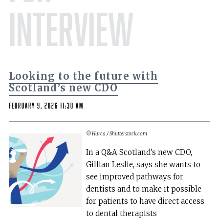
Interview
Looking to the future with
Scotland’s new CDO
February 9, 2026 11:30 am
© Hurca / Shutterstock.com
In a Q&A Scotland's new CDO,
Gillian Leslie, says she wants to
see improved pathways for
dentists and to make it possible
for patients to have direct access
to dental therapists