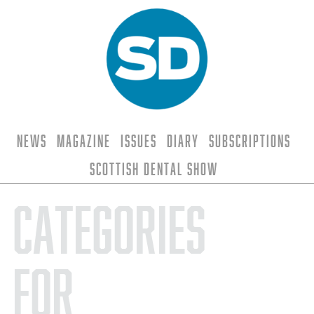
News
Magazine
Issues
Diary
Subscriptions
Scottish Dental Show
Categories
for