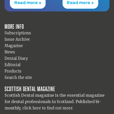
Read more »
Read more »
More info
Subscriptions
Issue Archive
Magazine
News
Dental Diary
Editorial
Products
Search the site
Scottish Dental magazine
Scottish Dental magazine is the essential magazine
for dental professionals in Scotland. Published bi-
monthly,
click here to find out more.