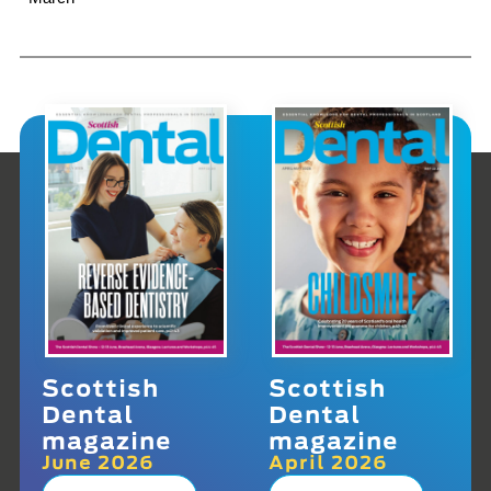
Scottish
Scottish
Dental
Dental
magazine
magazine
June 2026
April 2026