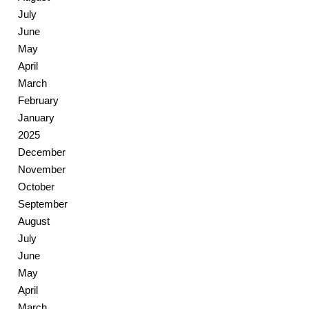
July
June
May
April
March
February
January
2025
December
November
October
September
August
July
June
May
April
March