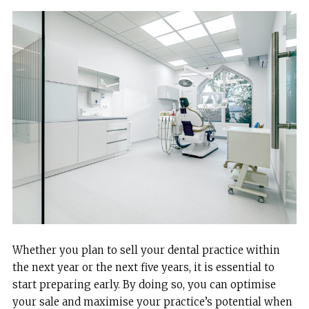
Whether you plan to sell your dental practice within
the next year or the next five years, it is essential to
start preparing early. By doing so, you can optimise
your sale and maximise your practice’s potential when