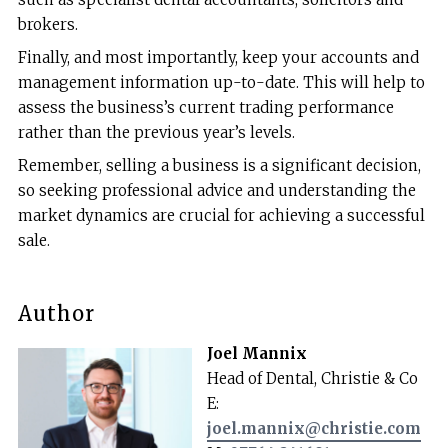
brokers.
Finally, and most importantly, keep your accounts and
management information up-to-date. This will help to
assess the business’s current trading performance
rather than the previous year’s levels.
Remember, selling a business is a significant decision,
so seeking professional advice and understanding the
market dynamics are crucial for achieving a successful
sale.
Author
Joel Mannix
Head of Dental, Christie & Co
E:
joel.mannix@christie.com