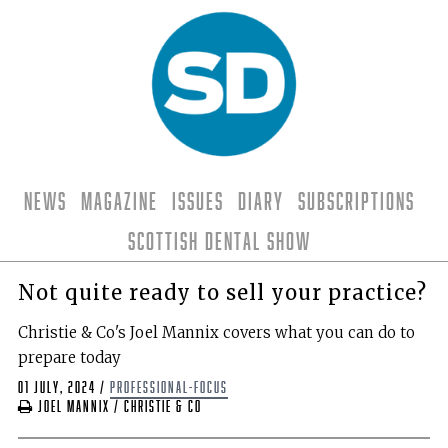
News
Magazine
Issues
Diary
Subscriptions
Scottish Dental Show
Not quite ready to sell your practice?
Christie & Co's Joel Mannix covers what you can do to
prepare today
01 July, 2024
/
professional-focus
Joel Mannix / Christie & Co