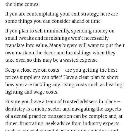
the time comes.
If you are contemplating your exit strategy, here are
some things you can consider ahead of time:
If you plan to sell imminently, spending money on
small tweaks and furnishings won’t necessarily
translate into value. Many buyers will want to put their
own mark on the decor and furnishings when they
take over, so this may be a wasted expense.
Keep a close eye on costs – are you getting the best
prices suppliers can offer? Have a clear plan to show
how you are tackling any rising costs such as heating,
lighting and wage costs.
Ensure you have a team of trusted advisers in place –
dentistry is a niche sector and navigating the aspects
of a dental practice transaction can be complex and, at
times, frustrating. Seek advice from industry experts,
such as specialist dental accountants, solicitors and