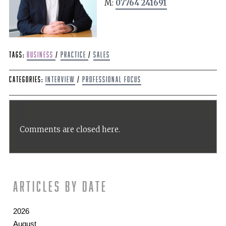
M:
07764 241691
Tags:
Business
/
Practice
/
sales
Categories:
Interview
/
Professional Focus
Comments are closed here.
Articles by date
2026
August