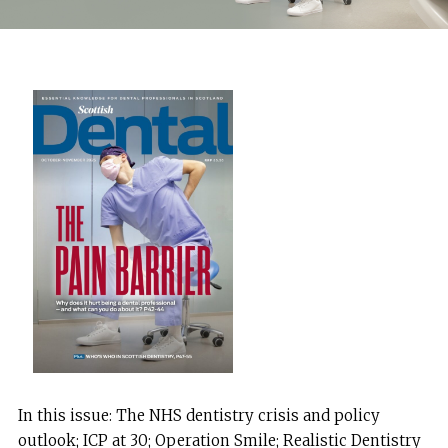
In this issue: The NHS dentistry crisis and policy
outlook; ICP at 30; Operation Smile; Realistic Dentistry