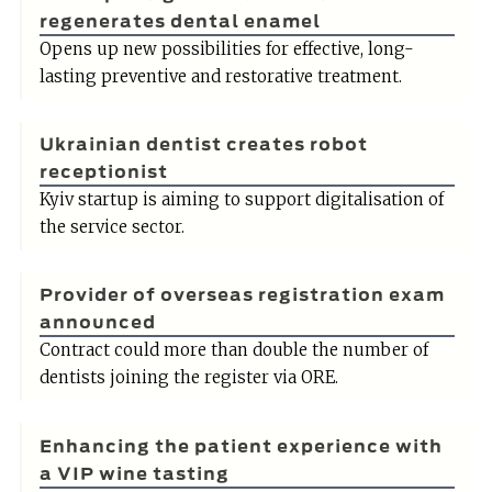
regenerates dental enamel
Opens up new possibilities for effective, long-
lasting preventive and restorative treatment.
Ukrainian dentist creates robot
receptionist
Kyiv startup is aiming to support digitalisation of
the service sector.
Provider of overseas registration exam
announced
Contract could more than double the number of
dentists joining the register via ORE.
Enhancing the patient experience with
a VIP wine tasting