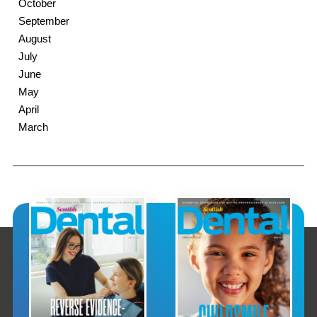
October
September
August
July
June
May
April
March