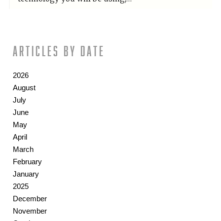
Articles by date
2026
August
July
June
May
April
March
February
January
2025
December
November