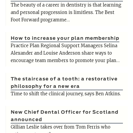
The beauty of a career in dentistry is that learning
and personal progression is limitless. The Best
Foot Forward programme…
How to increase your plan membership
Practice Plan Regional Support Managers Selina
Alexander and Louise Anderson share ways to
encourage team members to promote your plan…
The staircase of a tooth: a restorative
philosophy for a new era
Time to shift the clinical journey, says Ben Atkins.
New Chief Dental Officer for Scotland
announced
Gillian Leslie takes over from Tom Ferris who