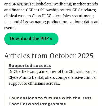
and BRAN; musculoskeletal wellbeing; market trends
and finance; CGDent fellowship routes; GDC updates;
clinical case on Class III; Western Isles recruitment;
tech and AI governance; product innovations; dates and
events.
Download the PDF »
Articles from October 2025
Supported success
Dr Charlie Evans, a member of the Clinical Team at
Clyde Munro Dental, offers comprehensive clinical
support to clinicians across…
Foundations to futures with the Best
Foot Forward Programme