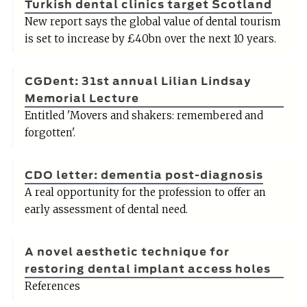
Turkish dental clinics target Scotland
New report says the global value of dental tourism
is set to increase by £40bn over the next 10 years.
CGDent: 31st annual Lilian Lindsay
Memorial Lecture
Entitled 'Movers and shakers: remembered and
forgotten'.
CDO letter: dementia post-diagnosis
A real opportunity for the profession to offer an
early assessment of dental need.
A novel aesthetic technique for
restoring dental implant access holes
References