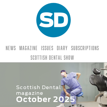
News
Magazine
Issues
Diary
Subscriptions
Scottish Dental Show
Scottish Dental
magazine
October 2025