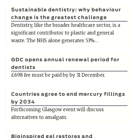
Sustainable dentistry: why behaviour
change is the greatest challenge
Dentistry, like the broader healthcare sector, is a
significant contributor to plastic and general
waste. The NHS alone generates 53%…
GDC opens annual renewal period for
dentists
£698 fee must be paid by by 31 December.
Countries agree to end mercury fillings
by 2034
Forthcoming Glasgow event will discuss
alternatives to amalgam.
Bioinspired gel restores and