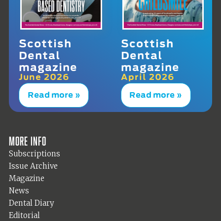
Scottish
Scottish
Dental
Dental
magazine
magazine
June 2026
April 2026
Read more »
Read more »
More info
Subscriptions
Issue Archive
Magazine
News
Dental Diary
Editorial