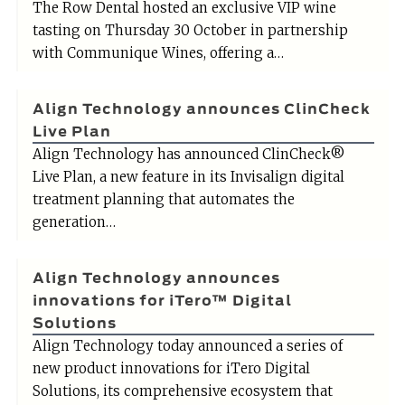
The Row Dental hosted an exclusive VIP wine
tasting on Thursday 30 October in partnership
with Communique Wines, offering a…
Align Technology announces ClinCheck
Live Plan
Align Technology has announced ClinCheck®
Live Plan, a new feature in its Invisalign digital
treatment planning that automates the
generation…
Align Technology announces
innovations for iTero™ Digital
Solutions
Align Technology today announced a series of
new product innovations for iTero Digital
Solutions, its comprehensive ecosystem that