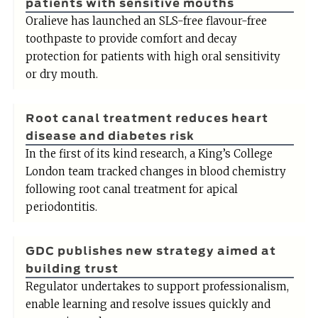
patients with sensitive mouths
Oralieve has launched an SLS-free flavour-free
toothpaste to provide comfort and decay
protection for patients with high oral sensitivity
or dry mouth.
Root canal treatment reduces heart
disease and diabetes risk
In the first of its kind research, a King’s College
London team tracked changes in blood chemistry
following root canal treatment for apical
periodontitis.
GDC publishes new strategy aimed at
building trust
Regulator undertakes to support professionalism,
enable learning and resolve issues quickly and