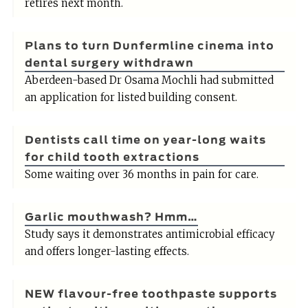
retires next month.
Plans to turn Dunfermline cinema into
dental surgery withdrawn
Aberdeen-based Dr Osama Mochli had submitted
an application for listed building consent.
Dentists call time on year-long waits
for child tooth extractions
Some waiting over 36 months in pain for care.
Garlic mouthwash? Hmm…
Study says it demonstrates antimicrobial efficacy
and offers longer-lasting effects.
NEW flavour-free toothpaste supports