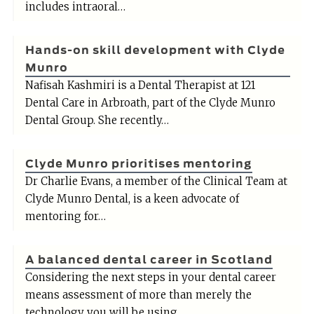
includes intraoral…
Hands-on skill development with Clyde
Munro
Nafisah Kashmiri is a Dental Therapist at 121
Dental Care in Arbroath, part of the Clyde Munro
Dental Group. She recently…
Clyde Munro prioritises mentoring
Dr Charlie Evans, a member of the Clinical Team at
Clyde Munro Dental, is a keen advocate of
mentoring for…
A balanced dental career in Scotland
Considering the next steps in your dental career
means assessment of more than merely the
technology you will be using,…