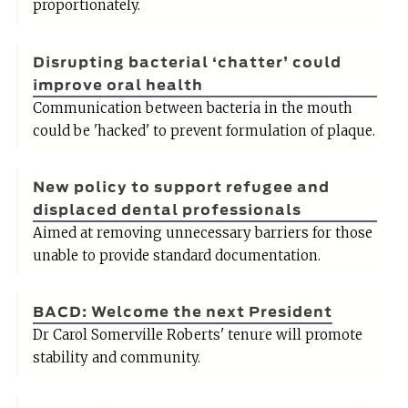
proportionately.
Disrupting bacterial ‘chatter’ could
improve oral health
Communication between bacteria in the mouth
could be 'hacked' to prevent formulation of plaque.
New policy to support refugee and
displaced dental professionals
Aimed at removing unnecessary barriers for those
unable to provide standard documentation.
BACD: Welcome the next President
Dr Carol Somerville Roberts' tenure will promote
stability and community.