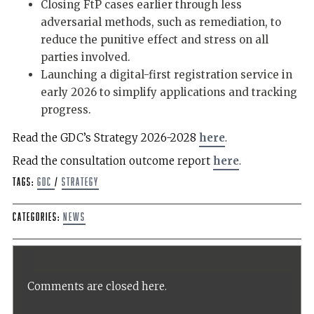
Closing FtP cases earlier through less
adversarial methods, such as remediation, to
reduce the punitive effect and stress on all
parties involved.
Launching a digital-first registration service in
early 2026 to simplify applications and tracking
progress.
Read the GDC’s Strategy 2026-2028
here
.
Read the consultation outcome report
here
.
Tags:
GDC
/
Strategy
Categories:
News
Comments are closed here.