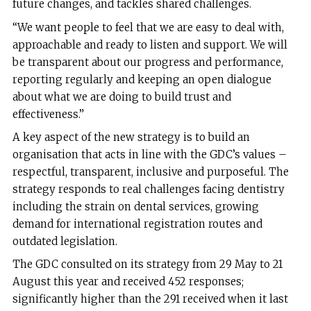
future changes, and tackles shared challenges.
“We want people to feel that we are easy to deal with,
approachable and ready to listen and support. We will
be transparent about our progress and performance,
reporting regularly and keeping an open dialogue
about what we are doing to build trust and
effectiveness.”
A key aspect of the new strategy is to build an
organisation that acts in line with the GDC’s values –
respectful, transparent, inclusive and purposeful. The
strategy responds to real challenges facing dentistry
including the strain on dental services, growing
demand for international registration routes and
outdated legislation.
The GDC consulted on its strategy from 29 May to 21
August this year and received 452 responses;
significantly higher than the 291 received when it last