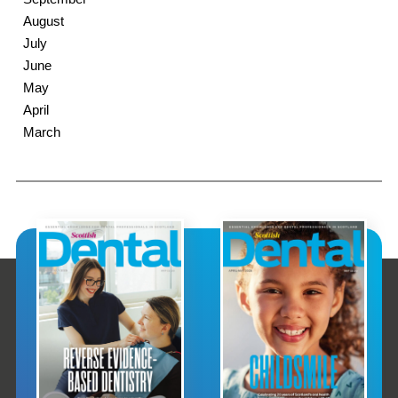
August
July
June
May
April
March