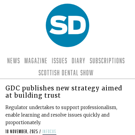
News
Magazine
Issues
Diary
Subscriptions
Scottish Dental Show
GDC publishes new strategy aimed
at building trust
Regulator undertakes to support professionalism,
enable learning and resolve issues quickly and
proportionately.
18 November, 2025
/
infocus