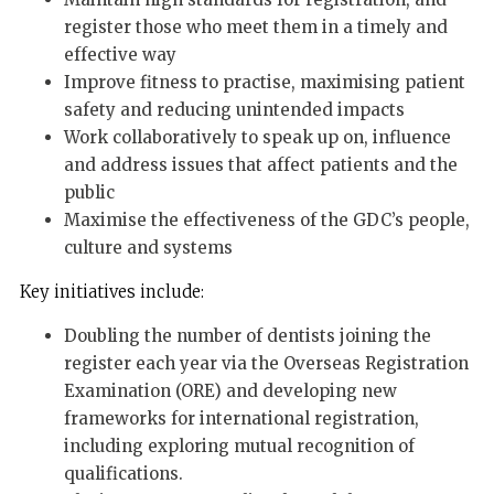
register those who meet them in a timely and
effective way
Improve fitness to practise, maximising patient
safety and reducing unintended impacts
Work collaboratively to speak up on, influence
and address issues that affect patients and the
public
Maximise the effectiveness of the GDC’s people,
culture and systems
Key initiatives include:
Doubling the number of dentists joining the
register each year via the Overseas Registration
Examination (ORE) and developing new
frameworks for international registration,
including exploring mutual recognition of
qualifications.