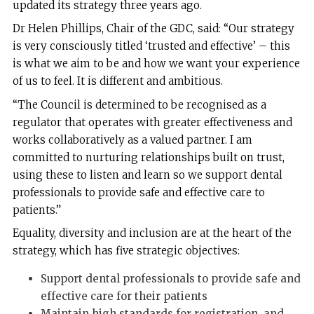
updated its strategy three years ago.
Dr Helen Phillips, Chair of the GDC, said: “Our strategy
is very consciously titled ‘trusted and effective’ – this
is what we aim to be and how we want your experience
of us to feel. It is different and ambitious.
“The Council is determined to be recognised as a
regulator that operates with greater effectiveness and
works collaboratively as a valued partner. I am
committed to nurturing relationships built on trust,
using these to listen and learn so we support dental
professionals to provide safe and effective care to
patients.”
Equality, diversity and inclusion are at the heart of the
strategy, which has five strategic objectives:
Support dental professionals to provide safe and
effective care for their patients
Maintain high standards for registration, and