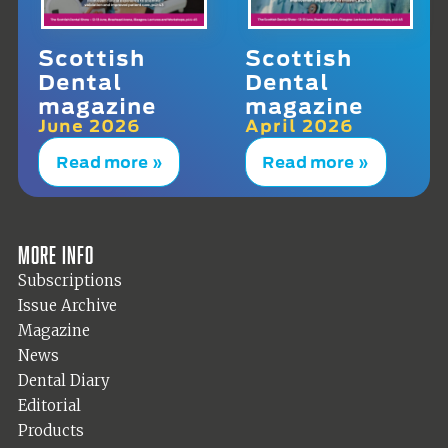
Scottish
Scottish
Dental
Dental
magazine
magazine
June 2026
April 2026
Read more »
Read more »
More info
Subscriptions
Issue Archive
Magazine
News
Dental Diary
Editorial
Products