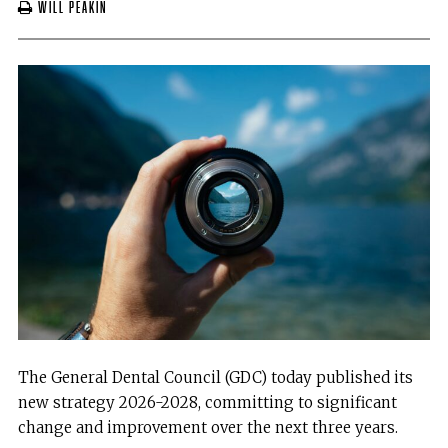
Will Peakin
The General Dental Council (GDC) today published its
new strategy 2026-2028, committing to significant
change and improvement over the next three years.