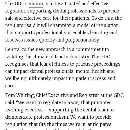
The GDC’s
vision
is to be a trusted and effective
regulator, supporting dental professionals to provide
safe and effective care for their patients. To do this, the
regulator said it will champion a model of regulation
that supports professionalism, enables learning and
resolves issues quickly and proportionately.
Central to the new approach is a commitment to
tackling the climate of fear in dentistry. The GDC
recognises that fear of fitness to practise proceedings
can impact dental professionals’ mental health and
wellbeing; ultimately impacting patient access and
care.
Tom Whiting, Chief Executive and Registrar at the GDC,
said: “We want to regulate in a way that promotes
learning over fear – supporting the dental team to
demonstrate professionalism. We want to provide
regulation that fits the times we’re in, anticipates