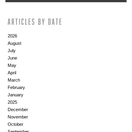
Articles by date
2026
August
July
June
May
April
March
February
January
2025
December
November
October
September