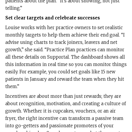
patients about the plan. “It’s about showing, not just
telling.”
Set clear targets and celebrate successes
Louise works with her practice owners to set realistic
monthly targets to help them achieve their end goal. “I
advise using charts to track joiners, leavers and net
growth,” she said. “Practice Plan practices can monitor
all these details on Supportal. The dashboard shows all
this information in real time so you can monitor things
easily. For example, you could set goals like 15 new
patients in January and reward the team when they hit
them.”
Incentives are about more than just rewards; they are
about recognition, motivation, and creating a culture of
growth. Whether it is cupcakes, vouchers, or an air
fryer, the right incentive can transform a passive team
into go-getters and passionate promoters of your