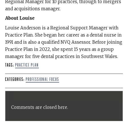
Regional Manager for 10 practices, through to mergers
and acquisitions manager.
About Louise
Louise Anderson is a Regional Support Manager with
Practice Plan. She began her career as a dental nurse in
1991 and is also a qualified NVQ Assessor. Before joining
Practice Plan in 2022, she spent 15 years as a group
manager for five dental practices in Southwest Wales.
Tags:
Practice plan
Categories:
Professional Focus
Comments are closed here.