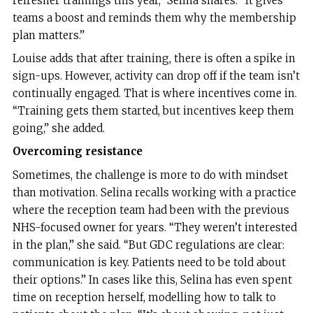
refresher trainings this year,” Selina shares. “It gives
teams a boost and reminds them why the membership
plan matters.”
Louise adds that after training, there is often a spike in
sign-ups. However, activity can drop off if the team isn’t
continually engaged. That is where incentives come in.
“Training gets them started, but incentives keep them
going,” she added.
Overcoming resistance
Sometimes, the challenge is more to do with mindset
than motivation. Selina recalls working with a practice
where the reception team had been with the previous
NHS-focused owner for years. “They weren’t interested
in the plan,” she said. “But GDC regulations are clear:
communication is key. Patients need to be told about
their options.” In cases like this, Selina has even spent
time on reception herself, modelling how to talk to