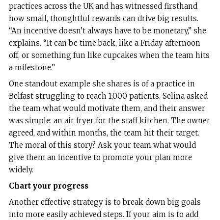
practices across the UK and has witnessed firsthand
how small, thoughtful rewards can drive big results.
“An incentive doesn’t always have to be monetary,” she
explains. “It can be time back, like a Friday afternoon
off, or something fun like cupcakes when the team hits
a milestone.”
One standout example she shares is of a practice in
Belfast struggling to reach 1,000 patients. Selina asked
the team what would motivate them, and their answer
was simple: an air fryer for the staff kitchen. The owner
agreed, and within months, the team hit their target.
The moral of this story? Ask your team what would
give them an incentive to promote your plan more
widely.
Chart your progress
Another effective strategy is to break down big goals
into more easily achieved steps. If your aim is to add