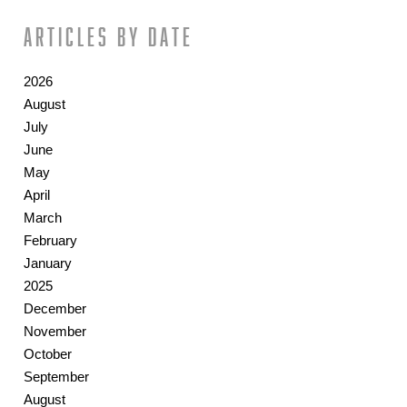
Articles by date
2026
August
July
June
May
April
March
February
January
2025
December
November
October
September
August