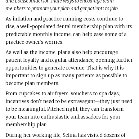
and Louise Anderson share ways to encourage team
members to promote your plan and get patients to join
As inflation and practice running costs continue to
rise, a well-populated dental membership plan with its
predictable monthly income, can help ease some of a
practice owner’s worries.
As well as the income, plans also help encourage
patient loyalty and regular attendance, opening further
opportunities to generate revenue. That is why it is
important to sign up as many patients as possible to
become plan members.
From cupcakes to air fryers, vouchers to spa days,
incentives don’t need to be extravagant—they just need
to be meaningful. Pitched right, they can transform
your team into enthusiastic ambassadors for your
membership plan.
During her working life, Selina has visited dozens of