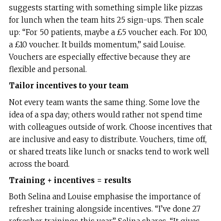
suggests starting with something simple like pizzas
for lunch when the team hits 25 sign-ups. Then scale
up: “For 50 patients, maybe a £5 voucher each. For 100,
a £10 voucher. It builds momentum,” said Louise.
Vouchers are especially effective because they are
flexible and personal.
Tailor incentives to your team
Not every team wants the same thing. Some love the
idea of a spa day; others would rather not spend time
with colleagues outside of work. Choose incentives that
are inclusive and easy to distribute. Vouchers, time off,
or shared treats like lunch or snacks tend to work well
across the board.
Training + incentives = results
Both Selina and Louise emphasise the importance of
refresher training alongside incentives. “I’ve done 27