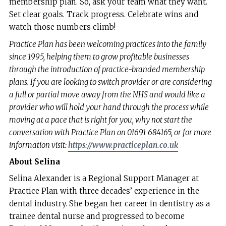
membership plan. So, ask your team what they want.
Set clear goals. Track progress. Celebrate wins and
watch those numbers climb!
Practice Plan has been welcoming practices into the family
since 1995, helping them to grow profitable businesses
through the introduction of practice-branded membership
plans. If you are looking to switch provider or are considering
a full or partial move away from the NHS and would like a
provider who will hold your hand through the process while
moving at a pace that is right for you, why not start the
conversation with Practice Plan on 01691 684165, or for more
information visit:
https://www.practiceplan.co.uk
About Selina
Selina Alexander is a Regional Support Manager at
Practice Plan with three decades’ experience in the
dental industry. She began her career in dentistry as a
trainee dental nurse and progressed to become