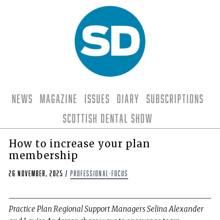
News
Magazine
Issues
Diary
Subscriptions
Scottish Dental Show
How to increase your plan
membership
26 November, 2025
/
professional-focus
Practice Plan Regional Support Managers Selina Alexander