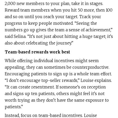
2,000 new members to your plan, take it in stages.
Reward team members when you hit 50 more, then 100
and so on until you reach your target. Track your
progress to keep people motivated. “Seeing the
numbers go up gives the team a sense of achievement,”
said Selina. “It’s not just about hitting a huge target; it’s
also about celebrating the journey.”
Team-based rewards work best
While offering individual incentives might seem
appealing, they can sometimes be counterproductive.
Encouraging patients to sign up is a whole team effort.
“I don’t encourage top-seller rewards,” Louise explains.
“It can create resentment. If someone’s on reception
and signs up ten patients, others might feel it’s not
worth trying as they don’t have the same exposure to
patients.”
Instead, focus on team-based incentives. Louise