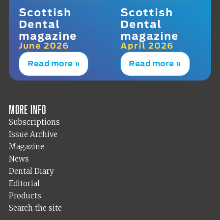
Scottish
Scottish
Dental
Dental
magazine
magazine
June 2026
April 2026
Read more »
Read more »
More info
Subscriptions
Issue Archive
Magazine
News
Dental Diary
Editorial
Products
Search the site