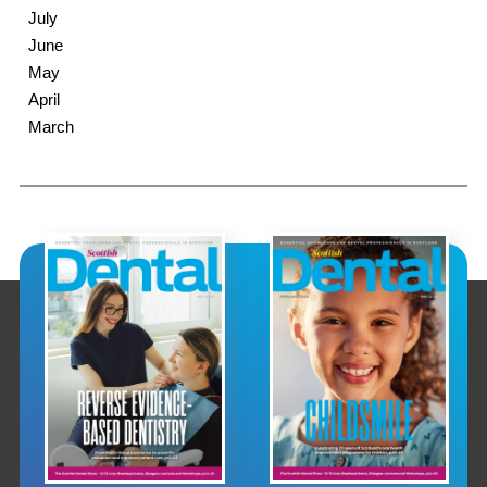
July
June
May
April
March