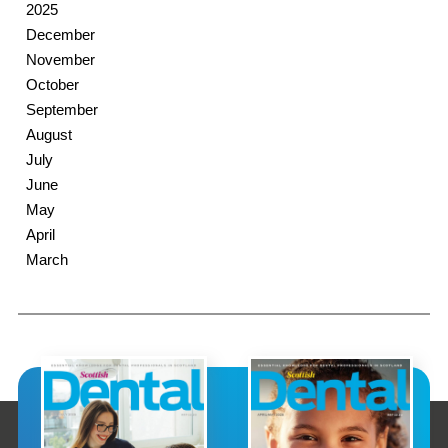
2025
December
November
October
September
August
July
June
May
April
March