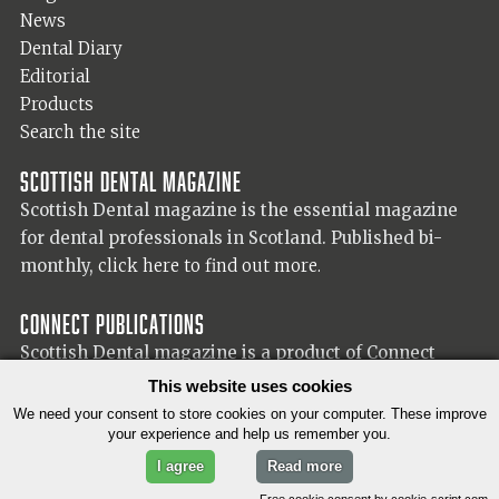
News
Dental Diary
Editorial
Products
Search the site
Scottish Dental magazine
Scottish Dental magazine is the essential magazine
for dental professionals in Scotland. Published bi-
monthly,
click here to find out more.
Connect Publications
Scottish Dental magazine is a product of Connect
Publications (Scotland) Ltd, visit the Connect
website
This website uses cookies
for more information on our publisher.
We need your consent to store cookies on your computer. These improve
your experience and help us remember you.
I agree
Read more
© 2026 Copyright Scottish Dental magazine.