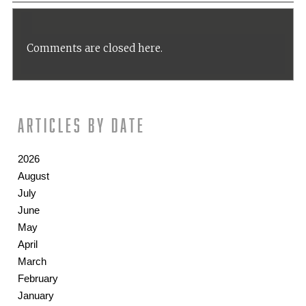
Comments are closed here.
Articles by date
2026
August
July
June
May
April
March
February
January