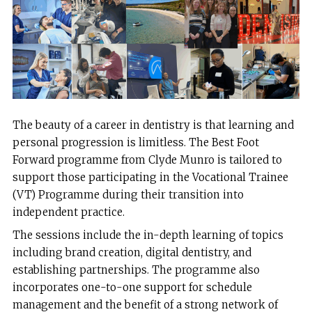
The beauty of a career in dentistry is that learning and
personal progression is limitless. The Best Foot
Forward programme from Clyde Munro is tailored to
support those participating in the Vocational Trainee
(VT) Programme during their transition into
independent practice.
The sessions include the in-depth learning of topics
including brand creation, digital dentistry, and
establishing partnerships. The programme also
incorporates one-to-one support for schedule
management and the benefit of a strong network of