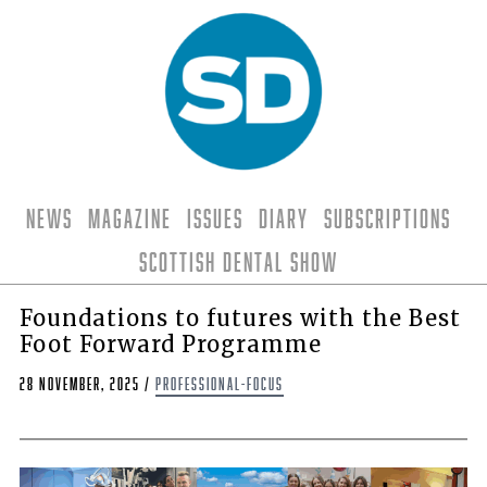
News
Magazine
Issues
Diary
Subscriptions
Scottish Dental Show
Foundations to futures with the Best
Foot Forward Programme
28 November, 2025
/
professional-focus