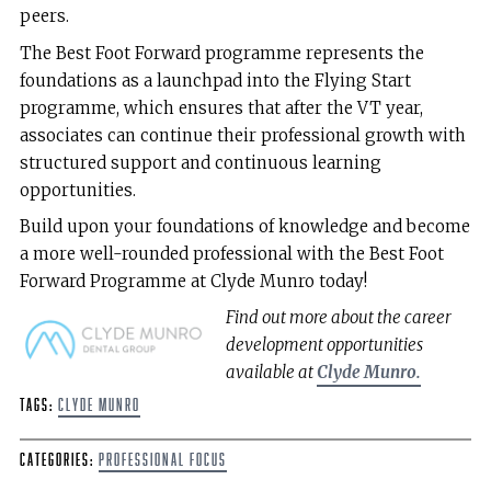
peers.
The Best Foot Forward programme represents the
foundations as a launchpad into the Flying Start
programme, which ensures that after the VT year,
associates can continue their professional growth with
structured support and continuous learning
opportunities.
Build upon your foundations of knowledge and become
a more well-rounded professional with the Best Foot
Forward Programme at Clyde Munro today!
Find out more about the career
development opportunities
available at
Clyde Munro.
Tags:
Clyde Munro
Categories:
Professional Focus