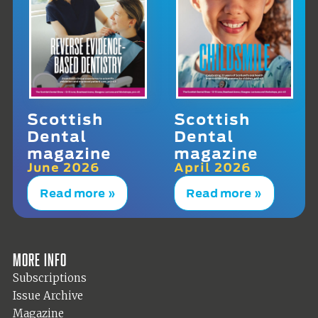
Scottish
Scottish
Dental
Dental
magazine
magazine
June 2026
April 2026
Read more »
Read more »
More info
Subscriptions
Issue Archive
Magazine