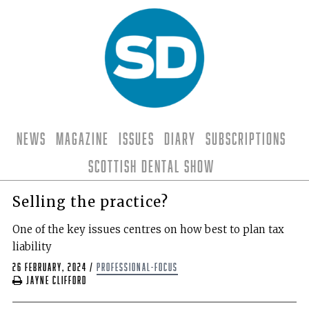
News
Magazine
Issues
Diary
Subscriptions
Scottish Dental Show
Selling the practice?
One of the key issues centres on how best to plan tax
liability
26 February, 2024
/
professional-focus
Jayne Clifford