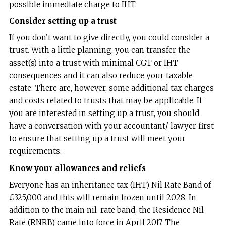
possible immediate charge to IHT.
Consider setting up a trust
If you don’t want to give directly, you could consider a
trust. With a little planning, you can transfer the
asset(s) into a trust with minimal CGT or IHT
consequences and it can also reduce your taxable
estate. There are, however, some additional tax charges
and costs related to trusts that may be applicable. If
you are interested in setting up a trust, you should
have a conversation with your accountant/ lawyer first
to ensure that setting up a trust will meet your
requirements.
Know your allowances and reliefs
Everyone has an inheritance tax (IHT) Nil Rate Band of
£325,000 and this will remain frozen until 2028. In
addition to the main nil-rate band, the Residence Nil
Rate (RNRB) came into force in April 2017. The