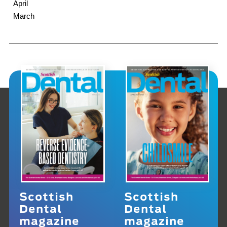
April
March
Scottish
Scottish
Dental
Dental
magazine
magazine