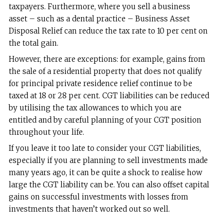
taxpayers. Furthermore, where you sell a business
asset – such as a dental practice – Business Asset
Disposal Relief can reduce the tax rate to 10 per cent on
the total gain.
However, there are exceptions: for example, gains from
the sale of a residential property that does not qualify
for principal private residence relief continue to be
taxed at 18 or 28 per cent. CGT liabilities can be reduced
by utilising the tax allowances to which you are
entitled and by careful planning of your CGT position
throughout your life.
If you leave it too late to consider your CGT liabilities,
especially if you are planning to sell investments made
many years ago, it can be quite a shock to realise how
large the CGT liability can be. You can also offset capital
gains on successful investments with losses from
investments that haven’t worked out so well.