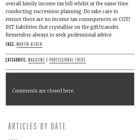
overall family income tax bill whilst at the same time
conducting succession planning. Do take care to
ensure there are no income tax consequences or CGT/
IHT liabilities that crystallise on the gift/transfer.
Remember always to seek professional advice.
Tags:
Martin Aitken
Categories:
Magazine
/
Professional Focus
Comments are closed here.
Articles by date