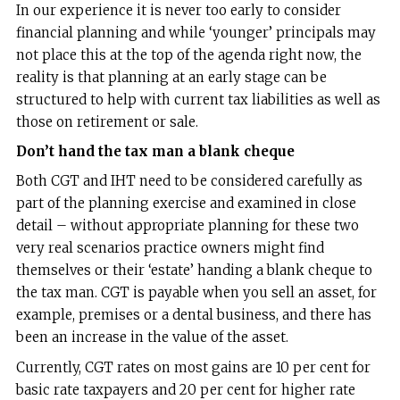
In our experience it is never too early to consider
financial planning and while ‘younger’ principals may
not place this at the top of the agenda right now, the
reality is that planning at an early stage can be
structured to help with current tax liabilities as well as
those on retirement or sale.
Don’t hand the tax man a blank cheque
Both CGT and IHT need to be considered carefully as
part of the planning exercise and examined in close
detail – without appropriate planning for these two
very real scenarios practice owners might find
themselves or their ‘estate’ handing a blank cheque to
the tax man. CGT is payable when you sell an asset, for
example, premises or a dental business, and there has
been an increase in the value of the asset.
Currently, CGT rates on most gains are 10 per cent for
basic rate taxpayers and 20 per cent for higher rate