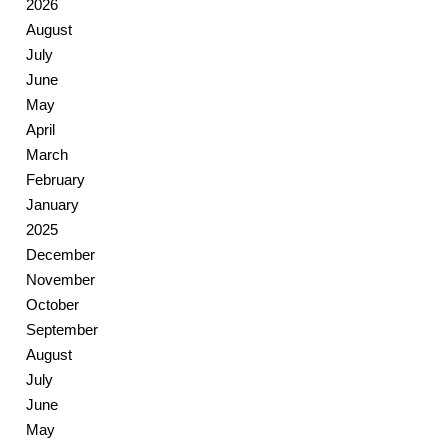
2026
August
July
June
May
April
March
February
January
2025
December
November
October
September
August
July
June
May