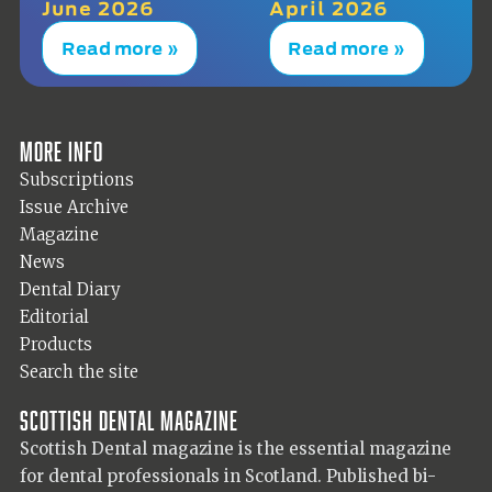
June 2026
April 2026
Read more »
Read more »
More info
Subscriptions
Issue Archive
Magazine
News
Dental Diary
Editorial
Products
Search the site
Scottish Dental magazine
Scottish Dental magazine is the essential magazine
for dental professionals in Scotland. Published bi-