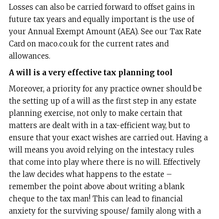
Losses can also be carried forward to offset gains in
future tax years and equally important is the use of
your Annual Exempt Amount (AEA). See our Tax Rate
Card on maco.co.uk for the current rates and
allowances.
A will is a very effective tax planning tool
Moreover, a priority for any practice owner should be
the setting up of a will as the first step in any estate
planning exercise, not only to make certain that
matters are dealt with in a tax-efficient way, but to
ensure that your exact wishes are carried out. Having a
will means you avoid relying on the intestacy rules
that come into play where there is no will. Effectively
the law decides what happens to the estate –
remember the point above about writing a blank
cheque to the tax man! This can lead to financial
anxiety for the surviving spouse/ family along with a