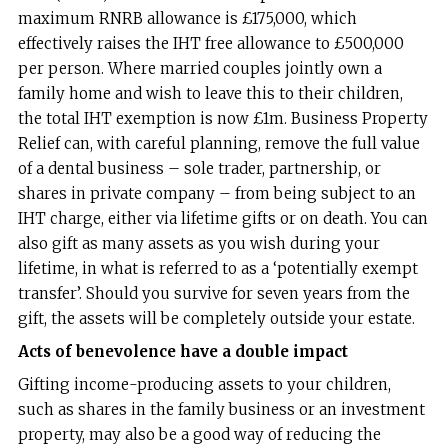
maximum RNRB allowance is £175,000, which
effectively raises the IHT free allowance to £500,000
per person. Where married couples jointly own a
family home and wish to leave this to their children,
the total IHT exemption is now £1m. Business Property
Relief can, with careful planning, remove the full value
of a dental business – sole trader, partnership, or
shares in private company – from being subject to an
IHT charge, either via lifetime gifts or on death. You can
also gift as many assets as you wish during your
lifetime, in what is referred to as a ‘potentially exempt
transfer’. Should you survive for seven years from the
gift, the assets will be completely outside your estate.
Acts of benevolence have a double impact
Gifting income-producing assets to your children,
such as shares in the family business or an investment
property, may also be a good way of reducing the