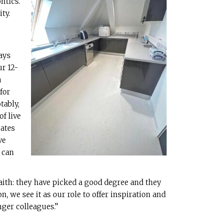
ntics.
ty.
ays
ur 12-
a
for
tably,
of live
gates
ve
 can
aith: they have picked a good degree and they
n, we see it as our role to offer inspiration and
ger colleagues.”