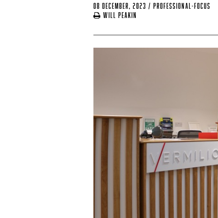
08 December, 2023
/
professional-focus
Will Peakin