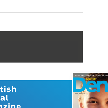
s
tish
al
azine