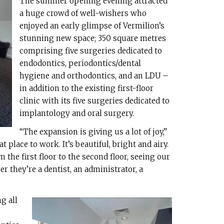
The summer opening evening attracted
a huge crowd of well-wishers who
enjoyed an early glimpse of Vermilion’s
stunning new space; 350 square metres
comprising five surgeries dedicated to
endodontics, periodontics/dental
hygiene and orthodontics, and an LDU –
in addition to the existing first-floor
clinic with its five surgeries dedicated to
implantology and oral surgery.
“The expansion is giving us a lot of joy,”
reat place to work. It’s beautiful, bright and airy.
 the first floor to the second floor, seeing our
r they’re a dentist, an administrator, a
g all
o