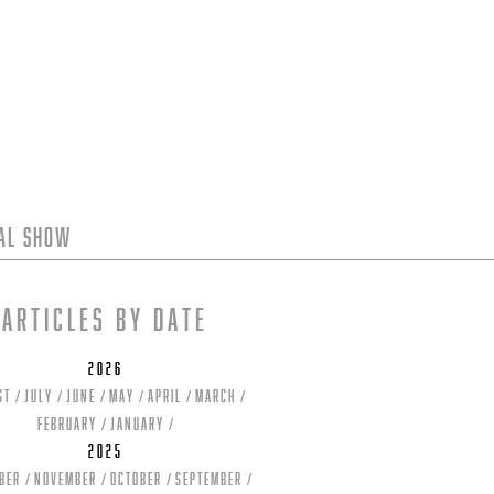
tal Show
Articles by date
2026
st
July
June
May
April
March
February
January
2025
ber
November
October
September