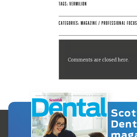
Tags:
Vermilion
Categories:
Magazine
/
Professional Focu
Comments are closed here.
Scot
Dent
mag