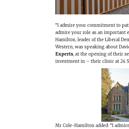
“I admire your commitment to patie
admire your role as an important e
Hamilton, leader of the Liberal D
Western, was speaking about David
Experts
, at the opening of their 
investment in – their clinic at 24 S
Mr Cole-Hamilton added: “I admire