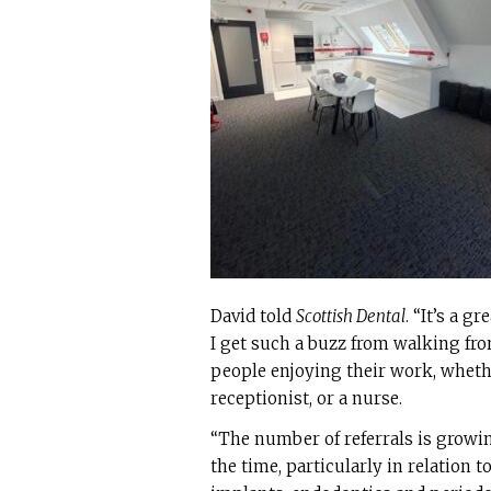
David told
Scottish Dental
. “It’s a g
I get such a buzz from walking from
people enjoying their work, whethe
receptionist, or a nurse.
“The number of referrals is growin
the time, particularly in relation t