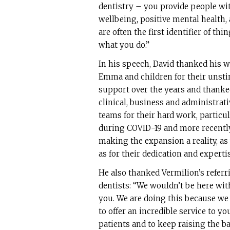
dentistry – you provide people wit
wellbeing, positive mental health,
are often the first identifier of th
what you do.”
In his speech, David thanked his w
Emma and children for their unsti
support over the years and thanke
clinical, business and administrati
teams for their hard work, particul
during COVID-19 and more recentl
making the expansion a reality, as
as for their dedication and expertis
He also thanked Vermilion’s referr
dentists: “We wouldn’t be here wi
you. We are doing this because we
to offer an incredible service to yo
patients and to keep raising the ba