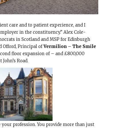
nt care and to patient experience, and I
mployer in the constituency.” Alex Cole-
emocrats in Scotland and MSP for Edinburgh
 Offord, Principal of
Vermilion – The Smile
second floor expansion of – and £800,000
t John’s Road.
 your profession. You provide more than just