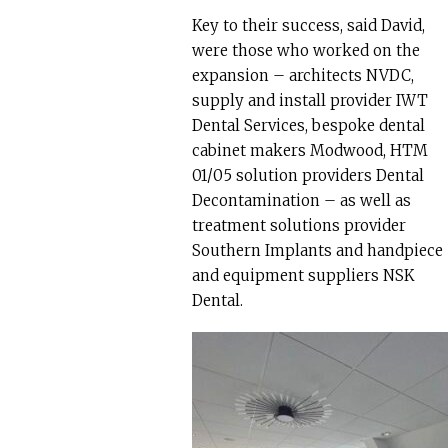
Key to their success, said David,
were those who worked on the
expansion – architects NVDC,
supply and install provider IWT
Dental Services, bespoke dental
cabinet makers Modwood, HTM
01/05 solution providers Dental
Decontamination – as well as
treatment solutions provider
Southern Implants and handpiece
and equipment suppliers NSK
Dental.