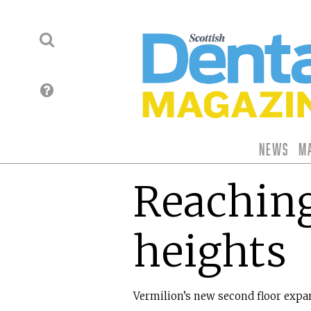
News
M
Reachin
heights
Vermilion’s new second floor expa