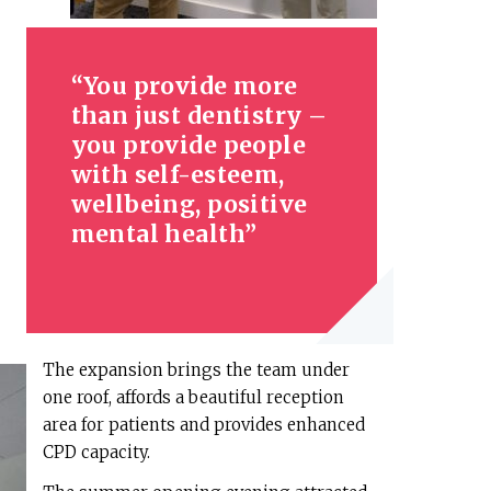
You provide more
than just dentistry –
you provide people
with self-esteem,
wellbeing, positive
mental health
The expansion brings the team under
one roof, affords a beautiful reception
area for patients and provides enhanced
CPD capacity.