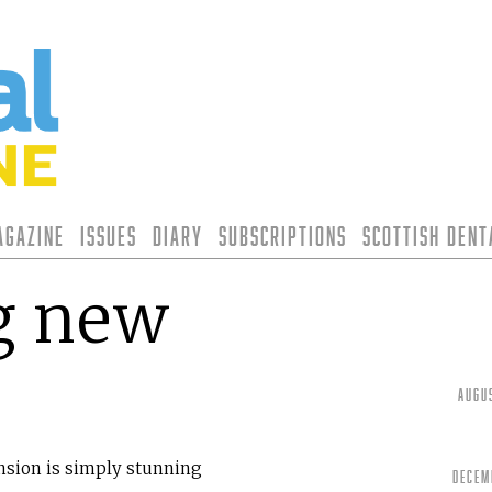
agazine
Issues
Diary
Subscriptions
Scottish Den
g new
Augu
nsion is simply stunning
Decem