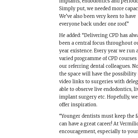
implants, endodontics and periodo
Simply put, we needed more capaci
We’ve also been very keen to have
everyone back under one roof.”
He added: “Delivering CPD has alw
been a central focus throughout o
year existence. Every year we run 
varied programme of CPD courses 
our referring dental colleagues. No
the space will have the possibility 
video links to surgeries with dele
able to observe live endodontics, li
implant surgery etc. Hopefully, we
offer inspiration.
“Younger dentists must keep the f
can have a great career! At Vermilio
encouragement, especially to youn