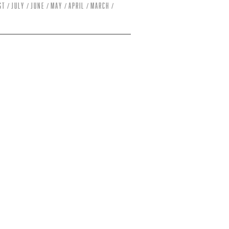
st
July
June
May
April
March