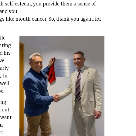
h self-esteem, you provide them a sense of
 and you
ings like mouth cancer. So, thank you again, for
ife
nting
d his
ve
arly
y in
 well
e.
ing
thout
 want
ur
r.”