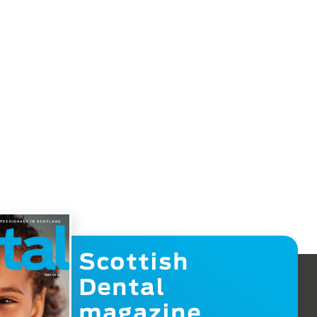
Scottish
Dental
magazine