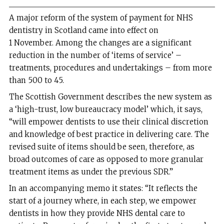
A major reform of the system of payment for NHS
dentistry in Scotland came into effect on
1 November. Among the changes are a significant
reduction in the number of ‘items of service’ –
treatments, procedures and undertakings – from more
than 500 to 45.
The Scottish Government describes the new system as
a ‘high-trust, low bureaucracy model’ which, it says,
“will empower dentists to use their clinical discretion
and knowledge of best practice in delivering care. The
revised suite of items should be seen, therefore, as
broad outcomes of care as opposed to more granular
treatment items as under the previous SDR.”
In an accompanying memo it states: “It reflects the
start of a journey where, in each step, we empower
dentists in how they provide NHS dental care to