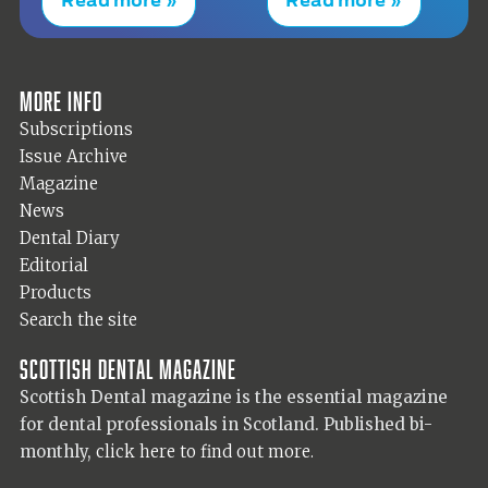
More info
Subscriptions
Issue Archive
Magazine
News
Dental Diary
Editorial
Products
Search the site
Scottish Dental magazine
Scottish Dental magazine is the essential magazine
for dental professionals in Scotland. Published bi-
monthly,
click here to find out more.