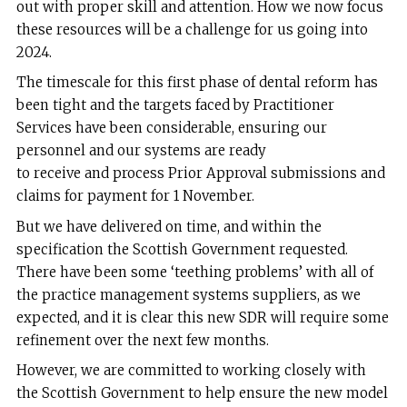
out with proper skill and attention. How we now focus
these resources will be a challenge for us going into
2024.
The timescale for this first phase of dental reform has
been tight and the targets faced by Practitioner
Services have been considerable, ensuring our
personnel and our systems are ready
to receive and process Prior Approval submissions and
claims for payment for 1 November.
But we have delivered on time, and within the
specification the Scottish Government requested.
There have been some ‘teething problems’ with all of
the practice management systems suppliers, as we
expected, and it is clear this new SDR will require some
refinement over the next few months.
However, we are committed to working closely with
the Scottish Government to help ensure the new model