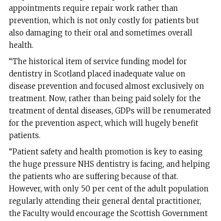
appointments require repair work rather than
prevention, which is not only costly for patients but
also damaging to their oral and sometimes overall
health.
“The historical item of service funding model for
dentistry in Scotland placed inadequate value on
disease prevention and focused almost exclusively on
treatment. Now, rather than being paid solely for the
treatment of dental diseases, GDPs will be renumerated
for the prevention aspect, which will hugely benefit
patients.
“Patient safety and health promotion is key to easing
the huge pressure NHS dentistry is facing, and helping
the patients who are suffering because of that.
However, with only 50 per cent of the adult population
regularly attending their general dental practitioner,
the Faculty would encourage the Scottish Government