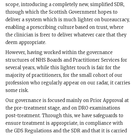
scope, introducing a completely new, simplified SDR,
through which the Scottish Government hopes to
deliver a system which is much lighter on bureaucracy,
enabling a prescribing culture based on trust, where
the clinician is freer to deliver whatever care that they
deem appropriate.
However, having worked within the governance
structures of NHS Boards and Practitioner Services for
several years, while this lighter touch is fair for the
majority of practitioners, for the small cohort of our
profession who regularly appear on our radar, it carries
some risk.
Our governance is focused mainly on Prior Approval at
the pre-treatment stage, and on DRO examinations
post-treatment. Through this, we have safeguards to
ensure treatment is appropriate, in compliance with
the GDS Regulations and the SDR and that it is carried