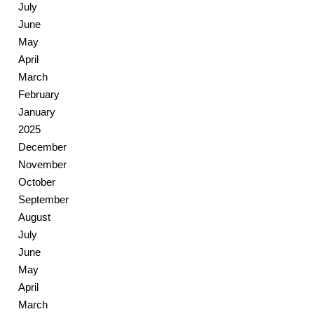
July
June
May
April
March
February
January
2025
December
November
October
September
August
July
June
May
April
March