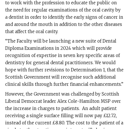
to work with the profession to educate the public on
the need for regular examinations of the oral cavity by
a dentist in order to identify the early signs of cancer in
and around the mouth in addition to the other diseases
that affect the oral cavity.
“The Faculty will be launching a new suite of Dental
Diploma Examinations in 2024 which will provide
recognition of expertise in seven key specific areas of
dentistry for general dental practitioners. We would
hope with further revisions to Determination 1, that the
Scottish Government will recognise such additional
clinical skills through further financial enhancements.”
However, the Government was challenged by Scottish
Liberal Democrat leader Alex Cole-Hamilton MSP over
the increase in charges to patients. An adult patient
receiving a single surface filling will now pay £12.72,
instead of the current £8.80. The cost to the patient of a