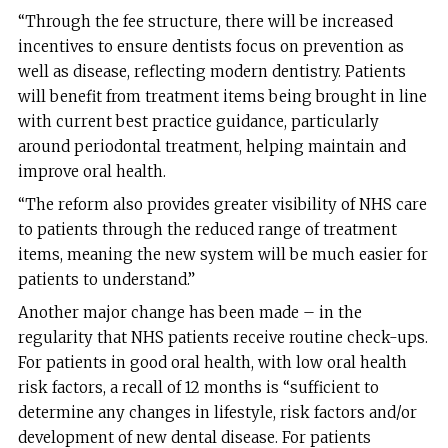
“Through the fee structure, there will be increased
incentives to ensure dentists focus on prevention as
well as disease, reflecting modern dentistry. Patients
will benefit from treatment items being brought in line
with current best practice guidance, particularly
around periodontal treatment, helping maintain and
improve oral health.
“The reform also provides greater visibility of NHS care
to patients through the reduced range of treatment
items, meaning the new system will be much easier for
patients to understand.”
Another major change has been made – in the
regularity that NHS patients receive routine check-ups.
For patients in good oral health, with low oral health
risk factors, a recall of 12 months is “sufficient to
determine any changes in lifestyle, risk factors and/or
development of new dental disease. For patients