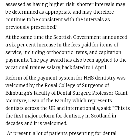
assessed as having higher risk, shorter intervals may
be determined as appropriate and may therefore
continue to be consistent with the intervals as
previously prescribed.”
At the same time the Scottish Government announced
a six per cent increase in the fees paid for items of
service, including orthodontic items, and capitation
payments. The pay award has also been applied to the
vocational trainee salary, backdated to 1 April.
Reform of the payment system for NHS dentistry was
welcomed by the Royal College of Surgeons of
Edinburgh’s Faculty of Dental Surgery. Professor Grant
McIntyre, Dean of the Faculty, which represents
dentists across the UK and internationally, said: “This is
the first major reform for dentistry in Scotland in
decades and it is welcomed.
“At present, a lot of patients presenting for dental