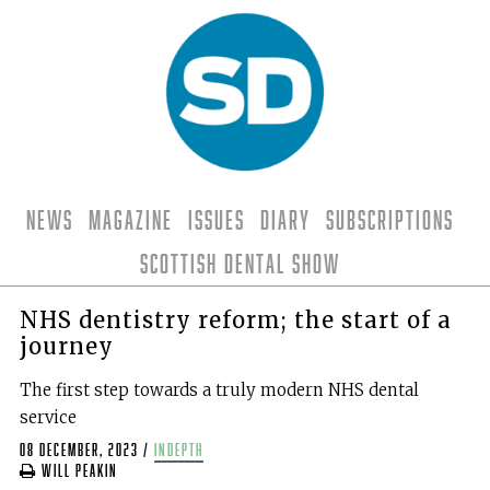
News
Magazine
Issues
Diary
Subscriptions
Scottish Dental Show
NHS dentistry reform; the start of a
journey
The first step towards a truly modern NHS dental
service
08 December, 2023
/
indepth
Will Peakin