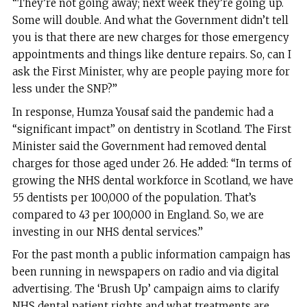
“They’re not going away; next week they’re going up.
Some will double. And what the Government didn’t tell
you is that there are new charges for those emergency
appointments and things like denture repairs. So, can I
ask the First Minister, why are people paying more for
less under the SNP?”
In response, Humza Yousaf said the pandemic had a
“significant impact” on dentistry in Scotland. The First
Minister said the Government had removed dental
charges for those aged under 26. He added: “In terms of
growing the NHS dental workforce in Scotland, we have
55 dentists per 100,000 of the population. That’s
compared to 43 per 100,000 in England. So, we are
investing in our NHS dental services.”
For the past month a public information campaign has
been running in newspapers on radio and via digital
advertising. The ‘Brush Up’ campaign aims to clarify
NHS dental patient rights and what treatments are