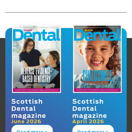
Scottish
Scottish
Dental
Dental
magazine
magazine
June 2026
April 2026
Read more »
Read more »