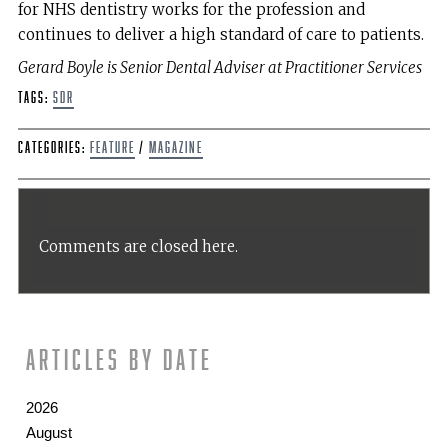
for NHS dentistry works for the profession and
continues to deliver a high standard of care to patients.
Gerard Boyle is Senior Dental Adviser at Practitioner Services
Tags:
SDR
Categories:
Feature
/
Magazine
Comments are closed here.
Articles by date
2026
August