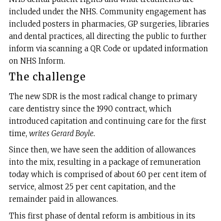
included under the NHS. Community engagement has
included posters in pharmacies, GP surgeries, libraries
and dental practices, all directing the public to further
inform via scanning a QR Code or updated information
on NHS Inform.
The challenge
The new SDR is the most radical change to primary
care dentistry since the 1990 contract, which
introduced capitation and continuing care for the first
time,
writes
Gerard Boyle.
Since then, we have seen the addition of allowances
into the mix, resulting in a package of remuneration
today which is comprised of about 60 per cent item of
service, almost 25 per cent capitation, and the
remainder paid in allowances.
This first phase of dental reform is ambitious in its