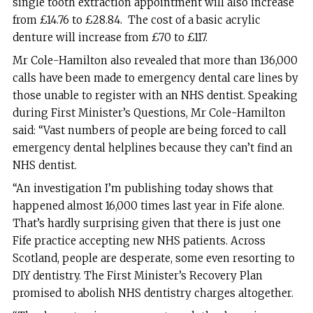
single tooth extraction appointment will also increase
from £14.76 to £28.84. The cost of a basic acrylic
denture will increase from £70 to £117.
Mr Cole-Hamilton also revealed that more than 136,000
calls have been made to emergency dental care lines by
those unable to register with an NHS dentist. Speaking
during First Minister’s Questions, Mr Cole-Hamilton
said: “Vast numbers of people are being forced to call
emergency dental helplines because they can’t find an
NHS dentist.
“An investigation I’m publishing today shows that
happened almost 16,000 times last year in Fife alone.
That’s hardly surprising given that there is just one
Fife practice accepting new NHS patients. Across
Scotland, people are desperate, some even resorting to
DIY dentistry. The First Minister’s Recovery Plan
promised to abolish NHS dentistry charges altogether.