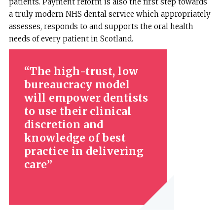
patients. Payment reform is also the first step towards
a truly modern NHS dental service which appropriately
assesses, responds to and supports the oral health
needs of every patient in Scotland.
The high-trust, low
bureaucracy model
will empower dentists
to use their clinical
discretion and
knowledge of best
practice in delivering
care