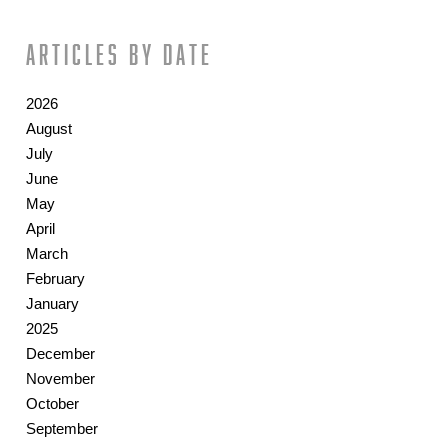
Articles by date
2026
August
July
June
May
April
March
February
January
2025
December
November
October
September