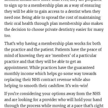
to sign up to a membership plan as a way of ensuring
they will be able to gain access to a dentist when they
need one. Being able to spread the cost of maintaining
their oral health through plan membership also makes
the decision to choose private dentistry easier for many
too.
That’s why having a membership plan works for both
the practice and the patient. Patients have the peace of
mind of knowing they are ‘members’ of a particular
practice and that they will be able to get an
appointment. While practices have the guaranteed
monthly income which helps go some way towards
replacing their NHS contract revenue while also
helping to smooth their cashflow. It’s win-win!
If you’re considering your options away from the NHS
and are looking for a provider who will hold your hand
through the process while moving at a pace that’s right