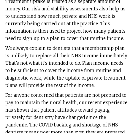
Treatment uptake is treated as a separate amount of
money. Our risk and viability assessments also help us
to understand how much private and NHS work is
currently being carried out at the practice. This
information is then used to project how many patients
need to sign up to a plan to cover that routine income.
We always explain to dentists that a membership plan
is unlikely to replace all their NHS income immediately.
That’s not what it’s intended to do. Plan income needs
to be sufficient to cover the income from routine and
diagnostic work, while the uptake of private treatment
plans will provide the rest of the income.
For anyone concerned that patients are not prepared to
pay to maintain their oral health, our recent experience
has shown that patient attitudes toward paying
privately for dentistry have changed since the
pandemic. The COVID backlog and shortage of NHS
dentists means now more than ever, they are prepared