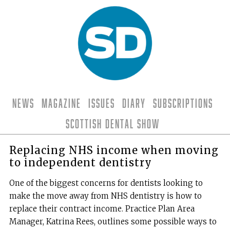
News
Magazine
Issues
Diary
Subscriptions
Scottish Dental Show
Replacing NHS income when moving
to independent dentistry
One of the biggest concerns for dentists looking to
make the move away from NHS dentistry is how to
replace their contract income. Practice Plan Area
Manager, Katrina Rees, outlines some possible ways to