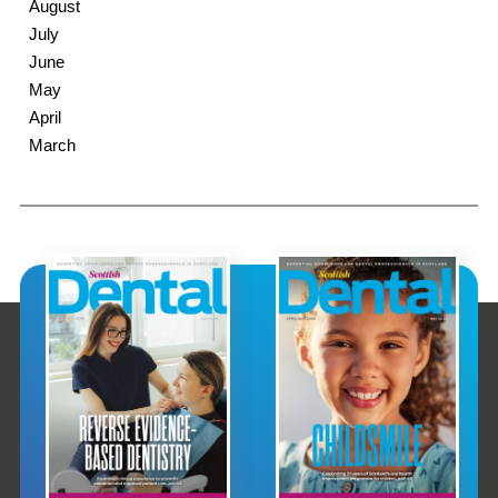
August
July
June
May
April
March