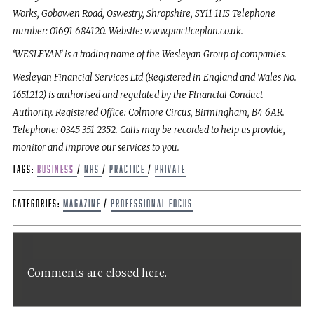
Works, Gobowen Road, Oswestry, Shropshire, SY11 1HS Telephone
number: 01691 684120. Website: www.practiceplan.co.uk.
‘WESLEYAN’ is a trading name of the Wesleyan Group of companies.
Wesleyan Financial Services Ltd (Registered in England and Wales No.
1651212) is authorised and regulated by the Financial Conduct
Authority. Registered Office: Colmore Circus, Birmingham, B4 6AR.
Telephone: 0345 351 2352. Calls may be recorded to help us provide,
monitor and improve our services to you.
Tags:
Business
/
NHS
/
Practice
/
Private
Categories:
Magazine
/
Professional Focus
Comments are closed here.