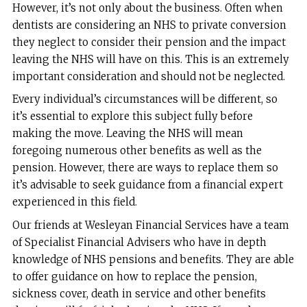
However, it’s not only about the business. Often when
dentists are considering an NHS to private conversion
they neglect to consider their pension and the impact
leaving the NHS will have on this. This is an extremely
important consideration and should not be neglected.
Every individual’s circumstances will be different, so
it’s essential to explore this subject fully before
making the move. Leaving the NHS will mean
foregoing numerous other benefits as well as the
pension. However, there are ways to replace them so
it’s advisable to seek guidance from a financial expert
experienced in this field.
Our friends at Wesleyan Financial Services have a team
of Specialist Financial Advisers who have in depth
knowledge of NHS pensions and benefits. They are able
to offer guidance on how to replace the pension,
sickness cover, death in service and other benefits