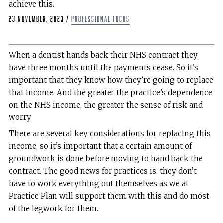
achieve this.
23 November, 2023
/
professional-focus
When a dentist hands back their NHS contract they
have three months until the payments cease. So it’s
important that they know how they’re going to replace
that income. And the greater the practice’s dependence
on the NHS income, the greater the sense of risk and
worry.
There are several key considerations for replacing this
income, so it’s important that a certain amount of
groundwork is done before moving to hand back the
contract. The good news for practices is, they don’t
have to work everything out themselves as we at
Practice Plan will support them with this and do most
of the legwork for them.