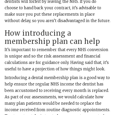
dentists will forfeit by leaving the NHS. If you do
choose to hand back your contract, it’s advisable to
make sure you put these replacements in place
without delay, so you aren’t disadvantaged in the future.
How introducing a
membership plan can help
It’s important to remember that every NHS conversion
is unique and so the risk assessment and financial
calculations are for guidance only. Having said that, it’s
useful to have a projection of how things might look.
Introducing a dental membership plan is a good way to
help ensure the regular NHS income the dentist has
been accustomed to receiving every month is replaced.
As part of our assessments, we would calculate how
many plan patients would be needed to replace the
income received from routine diagnostic appointments.