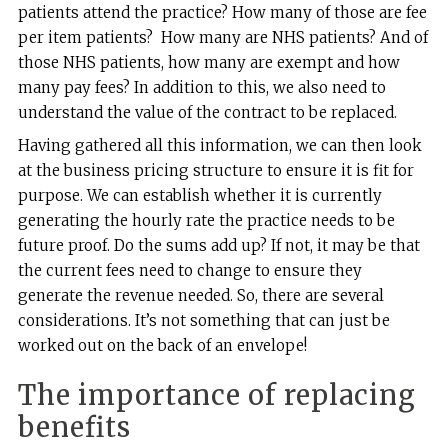
patients attend the practice? How many of those are fee
per item patients? How many are NHS patients? And of
those NHS patients, how many are exempt and how
many pay fees? In addition to this, we also need to
understand the value of the contract to be replaced.
Having gathered all this information, we can then look
at the business pricing structure to ensure it is fit for
purpose. We can establish whether it is currently
generating the hourly rate the practice needs to be
future proof. Do the sums add up? If not, it may be that
the current fees need to change to ensure they
generate the revenue needed. So, there are several
considerations. It’s not something that can just be
worked out on the back of an envelope!
The importance of replacing
benefits