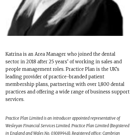
Katrina is an Area Manager who joined the dental
sector in 2018 after 25 years’ of working in sales and
people management roles. Practice Plan is the UK’s
leading provider of practice-branded patient
membership plans, partnering with over 1,800 dental
practices and offering a wide range of business support
services.
Practice Plan Limited is an introducer appointed representative of
Wesleyan Financial Services Limited. Practice Plan Limited (Registered
in England and Wales No. 03089948). Registered office: Cambrian