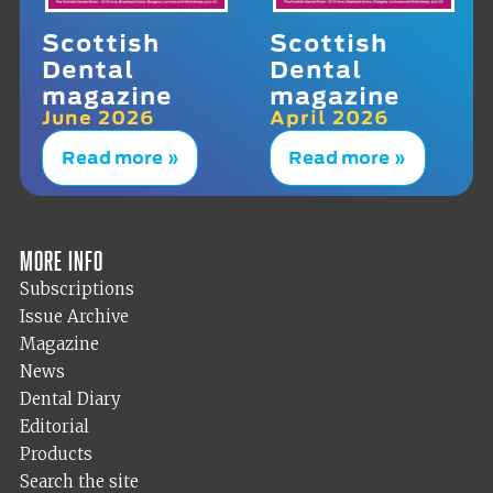
Scottish
Scottish
Dental
Dental
magazine
magazine
June 2026
April 2026
Read more »
Read more »
More info
Subscriptions
Issue Archive
Magazine
News
Dental Diary
Editorial
Products
Search the site