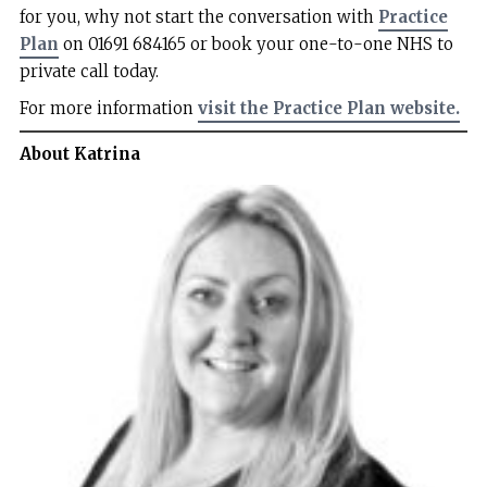
for you, why not start the conversation with
Practice
Plan
on 01691 684165 or book your one-to-one NHS to
private call today.
For more information
visit the Practice Plan website.
About Katrina