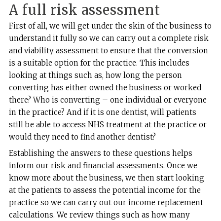
A full risk assessment
First of all, we will get under the skin of the business to
understand it fully so we can carry out a complete risk
and viability assessment to ensure that the conversion
is a suitable option for the practice. This includes
looking at things such as, how long the person
converting has either owned the business or worked
there? Who is converting – one individual or everyone
in the practice? And if it is one dentist, will patients
still be able to access NHS treatment at the practice or
would they need to find another dentist?
Establishing the answers to these questions helps
inform our risk and financial assessments. Once we
know more about the business, we then start looking
at the patients to assess the potential income for the
practice so we can carry out our income replacement
calculations. We review things such as how many