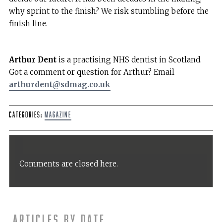
why sprint to the finish? We risk stumbling before the
finish line.
Arthur Dent
is a practising NHS dentist in Scotland.
Got a comment or question for Arthur? Email
arthurdent@sdmag.co.uk
Categories:
Magazine
Comments are closed here.
Articles by date