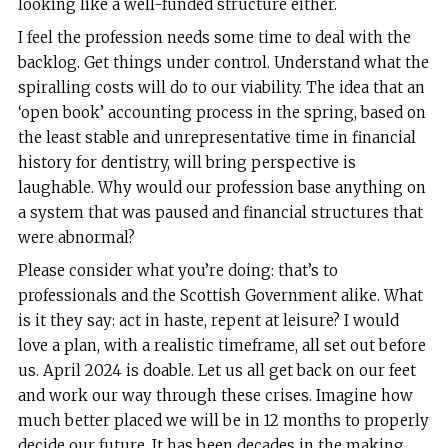
looking like a well-funded structure either.
I feel the profession needs some time to deal with the
backlog. Get things under control. Understand what the
spiralling costs will do to our viability. The idea that an
‘open book’ accounting process in the spring, based on
the least stable and unrepresentative time in financial
history for dentistry, will bring perspective is
laughable. Why would our profession base anything on
a system that was paused and financial structures that
were abnormal?
Please consider what you’re doing: that’s to
professionals and the Scottish Government alike. What
is it they say: act in haste, repent at leisure? I would
love a plan, with a realistic timeframe, all set out before
us. April 2024 is doable. Let us all get back on our feet
and work our way through these crises. Imagine how
much better placed we will be in 12 months to properly
decide our future. It has been decades in the making,