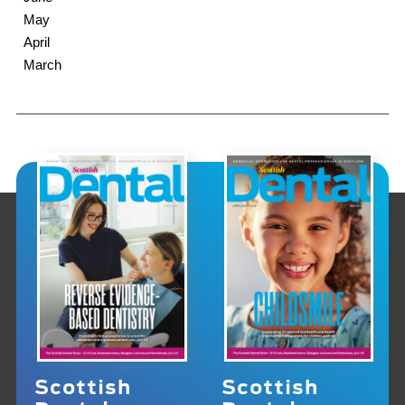
May
April
March
Scottish
Scottish