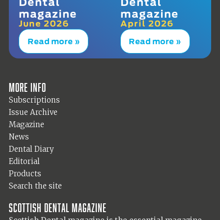
Dental
Dental
magazine
magazine
June 2026
April 2026
Read more »
Read more »
More info
Subscriptions
Issue Archive
Magazine
News
Dental Diary
Editorial
Products
Search the site
Scottish Dental magazine