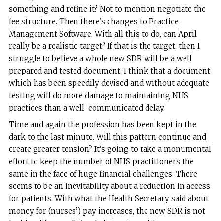
something and refine it? Not to mention negotiate the
fee structure. Then there’s changes to Practice
Management Software. With all this to do, can April
really be a realistic target? If that is the target, then I
struggle to believe a whole new SDR will be a well
prepared and tested document. I think that a document
which has been speedily devised and without adequate
testing will do more damage to maintaining NHS
practices than a well-communicated delay.
Time and again the profession has been kept in the
dark to the last minute. Will this pattern continue and
create greater tension? It’s going to take a monumental
effort to keep the number of NHS practitioners the
same in the face of huge financial challenges. There
seems to be an inevitability about a reduction in access
for patients. With what the Health Secretary said about
money for (nurses’) pay increases, the new SDR is not