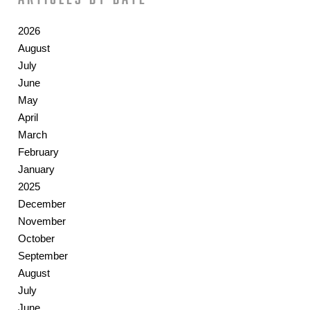
2026
August
July
June
May
April
March
February
January
2025
December
November
October
September
August
July
June