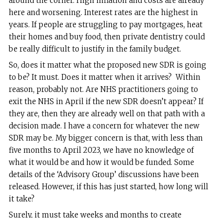
around the corner. High inflation and costs are already
here and worsening. Interest rates are the highest in
years. If people are struggling to pay mortgages, heat
their homes and buy food, then private dentistry could
be really difficult to justify in the family budget.
So, does it matter what the proposed new SDR is going
to be? It must. Does it matter when it arrives? Within
reason, probably not. Are NHS practitioners going to
exit the NHS in April if the new SDR doesn’t appear? If
they are, then they are already well on that path with a
decision made. I have a concern for whatever the new
SDR may be. My bigger concern is that, with less than
five months to April 2023, we have no knowledge of
what it would be and how it would be funded. Some
details of the ‘Advisory Group’ discussions have been
released. However, if this has just started, how long will
it take?
Surely, it must take weeks and months to create