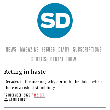
News
Magazine
Issues
Diary
Subscriptions
Scottish Dental Show
Acting in haste
Decades in the making, why sprint to the finish when
there is a risk of stumbling?
15 December, 2022
/
insider
Arthur Dent