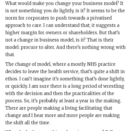
What would make you change your business model? It
is not something you do lightly, is it? It seems to be the
norm for corporates to push towards a privatised
approach to care. I can understand that; it suggests a
higher margin for owners or shareholders. But that’s
not a change in business model, is it? That is their
model: procure to alter. And there’s nothing wrong with
that.
The change of model, where a mostly NHS practice
decides to leave the health service, that’s quite a shift in
ethos. I can’t imagine it’s something that’s done lightly,
or quickly. I am sure there is a long period of wrestling
with the decision and then the practicalities of the
process. So, it’s probably at least a year in the making.
There are people making a living facilitating that
change and I hear more and more people are making
the shift all the time.