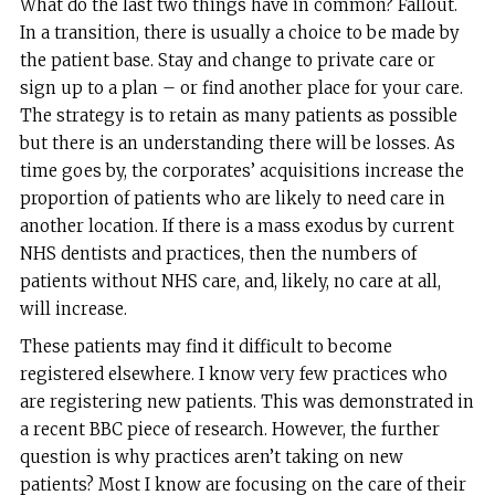
What do the last two things have in common? Fallout.
In a transition, there is usually a choice to be made by
the patient base. Stay and change to private care or
sign up to a plan – or find another place for your care.
The strategy is to retain as many patients as possible
but there is an understanding there will be losses. As
time goes by, the corporates’ acquisitions increase the
proportion of patients who are likely to need care in
another location. If there is a mass exodus by current
NHS dentists and practices, then the numbers of
patients without NHS care, and, likely, no care at all,
will increase.
These patients may find it difficult to become
registered elsewhere. I know very few practices who
are registering new patients. This was demonstrated in
a recent BBC piece of research. However, the further
question is why practices aren’t taking on new
patients? Most I know are focusing on the care of their