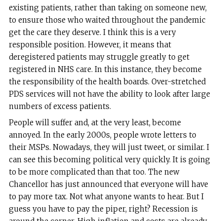
existing patients, rather than taking on someone new,
to ensure those who waited throughout the pandemic
get the care they deserve. I think this is a very
responsible position. However, it means that
deregistered patients may struggle greatly to get
registered in NHS care. In this instance, they become
the responsibility of the health boards. Over-stretched
PDS services will not have the ability to look after large
numbers of excess patients.
People will suffer and, at the very least, become
annoyed. In the early 2000s, people wrote letters to
their MSPs. Nowadays, they will just tweet, or similar. I
can see this becoming political very quickly. It is going
to be more complicated than that too. The new
Chancellor has just announced that everyone will have
to pay more tax. Not what anyone wants to hear. But I
guess you have to pay the piper, right? Recession is