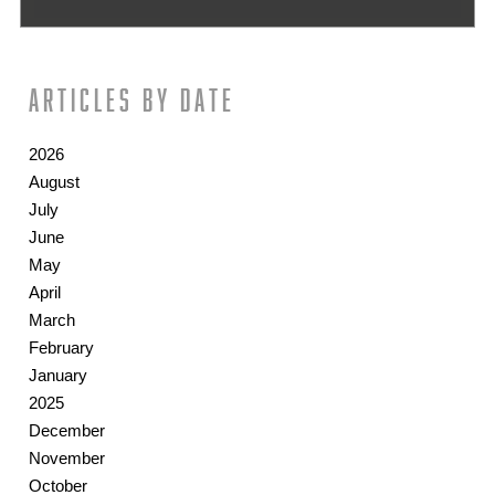
Articles by date
2026
August
July
June
May
April
March
February
January
2025
December
November
October