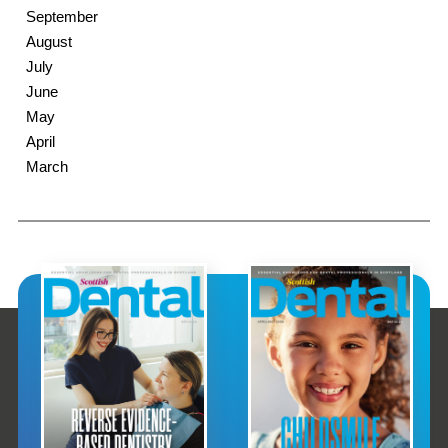
September
August
July
June
May
April
March