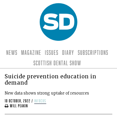
News
Magazine
Issues
Diary
Subscriptions
Scottish Dental Show
Suicide prevention education in
demand
New data shows strong uptake of resources
10 October, 2022
/
infocus
Will Peakin