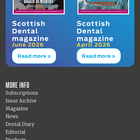
Scottish
Scottish
Dental
Dental
magazine
magazine
June 2026
April 2026
Read more »
Read more »
More info
Subscriptions
Issue Archive
Magazine
News
Dental Diary
Editorial
Products