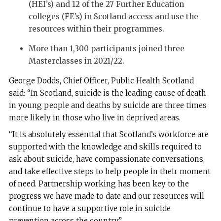
(HEI’s) and 12 of the 27 Further Education
colleges (FE’s) in Scotland access and use the
resources within their programmes.
More than 1,300 participants joined three
Masterclasses in 2021/22.
George Dodds, Chief Officer, Public Health Scotland
said: “In Scotland, suicide is the leading cause of death
in young people and deaths by suicide are three times
more likely in those who live in deprived areas.
“It is absolutely essential that Scotland’s workforce are
supported with the knowledge and skills required to
ask about suicide, have compassionate conversations,
and take effective steps to help people in their moment
of need. Partnership working has been key to the
progress we have made to date and our resources will
continue to have a supportive role in suicide
prevention across the country.”