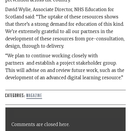
David Wylie, Associate Director, NHS Education for
Scotland said: “The uptake of these resources shows
that there’s a strong demand for education of this kind.
We’re extremely grateful to all our partners in the
development of these resources from pre-consultation,
design, through to delivery.
“We plan to continue working closely with
partners and establish a project stakeholder group.
This will advise on and review future work, such as the
development of an advanced digital learning resource.”
Categories:
Magazine
Comments are closed here.