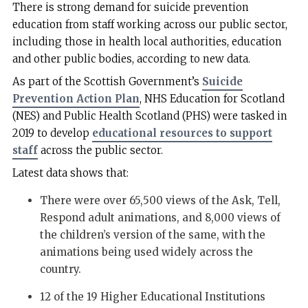
There is strong demand for suicide prevention
education from staff working across our public sector,
including those in health local authorities, education
and other public bodies, according to new data.
As part of the Scottish Government’s
Suicide
Prevention Action Plan
, NHS Education for Scotland
(NES) and Public Health Scotland (PHS) were tasked in
2019 to develop
educational resources to support
staff
across the public sector.
Latest data shows that:
There were over 65,500 views of the Ask, Tell,
Respond adult animations, and 8,000 views of
the children’s version of the same, with the
animations being used widely across the
country.
12 of the 19 Higher Educational Institutions