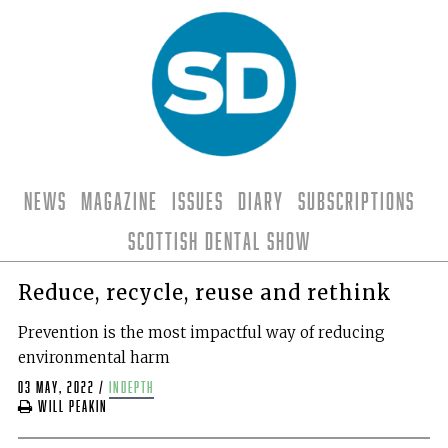
News
Magazine
Issues
Diary
Subscriptions
Scottish Dental Show
Reduce, recycle, reuse and rethink
Prevention is the most impactful way of reducing
environmental harm
03 May, 2022
/
indepth
Will Peakin