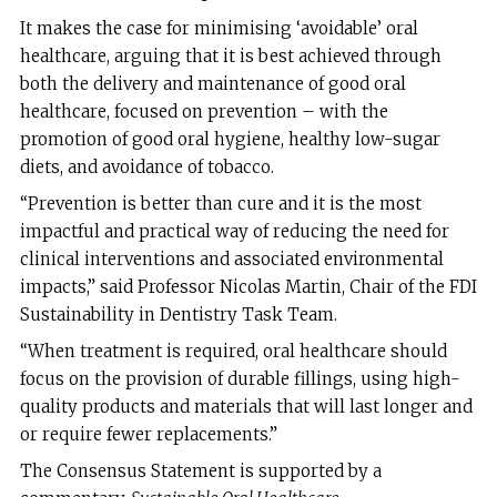
It makes the case for minimising ‘avoidable’ oral
healthcare, arguing that it is best achieved through
both the delivery and maintenance of good oral
healthcare, focused on prevention – with the
promotion of good oral hygiene, healthy low-sugar
diets, and avoidance of tobacco.
“Prevention is better than cure and it is the most
impactful and practical way of reducing the need for
clinical interventions and associated environmental
impacts,” said Professor Nicolas Martin, Chair of the FDI
Sustainability in Dentistry Task Team.
“When treatment is required, oral healthcare should
focus on the provision of durable fillings, using high-
quality products and materials that will last longer and
or require fewer replacements.”
The Consensus Statement is supported by a