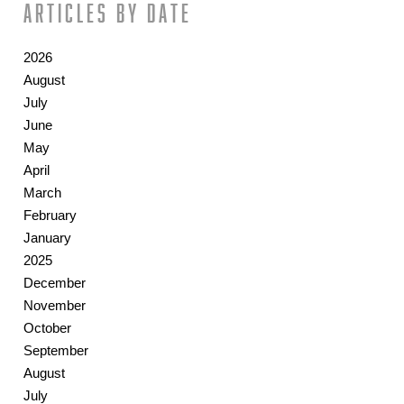
Articles by date
2026
August
July
June
May
April
March
February
January
2025
December
November
October
September
August
July