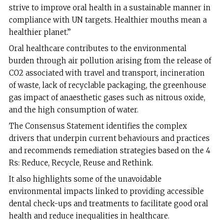
strive to improve oral health in a sustainable manner in
compliance with UN targets. Healthier mouths mean a
healthier planet.”
Oral healthcare contributes to the environmental
burden through air pollution arising from the release of
CO2 associated with travel and transport, incineration
of waste, lack of recyclable packaging, the greenhouse
gas impact of anaesthetic gases such as nitrous oxide,
and the high consumption of water.
The Consensus Statement identifies the complex
drivers that underpin current behaviours and practices
and recommends remediation strategies based on the 4
Rs: Reduce, Recycle, Reuse and Rethink.
It also highlights some of the unavoidable
environmental impacts linked to providing accessible
dental check-ups and treatments to facilitate good oral
health and reduce inequalities in healthcare.