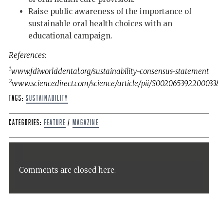
Raise public awareness of the importance of
sustainable oral health choices with an
educational campaign.
References:
1
www.fdiworlddental.org/sustainability-consensus-statement
2
www.sciencedirect.com/science/article/pii/S002065392200033
Tags:
sustainability
Categories:
Feature
/
Magazine
Comments are closed here.