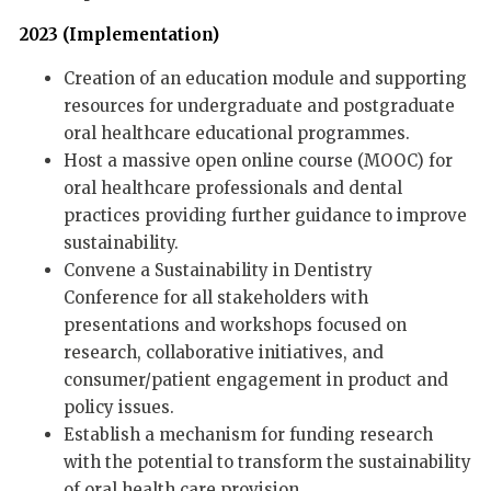
2023 (Implementation)
Creation of an education module and supporting
resources for undergraduate and postgraduate
oral healthcare educational programmes.
Host a massive open online course (MOOC) for
oral healthcare professionals and dental
practices providing further guidance to improve
sustainability.
Convene a Sustainability in Dentistry
Conference for all stakeholders with
presentations and workshops focused on
research, collaborative initiatives, and
consumer/patient engagement in product and
policy issues.
Establish a mechanism for funding research
with the potential to transform the sustainability
of oral health care provision.