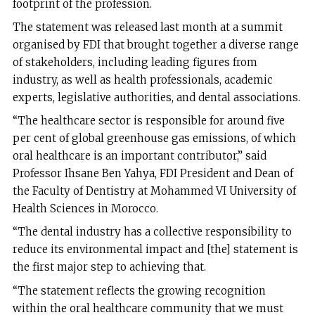
footprint of the profession.
The statement was released last month at a summit
organised by FDI that brought together a diverse range
of stakeholders, including leading figures from
industry, as well as health professionals, academic
experts, legislative authorities, and dental associations.
“The healthcare sector is responsible for around five
per cent of global greenhouse gas emissions, of which
oral healthcare is an important contributor,” said
Professor Ihsane Ben Yahya, FDI President and Dean of
the Faculty of Dentistry at Mohammed VI University of
Health Sciences in Morocco.
“The dental industry has a collective responsibility to
reduce its environmental impact and [the] statement is
the first major step to achieving that.
“The statement reflects the growing recognition
within the oral healthcare community that we must