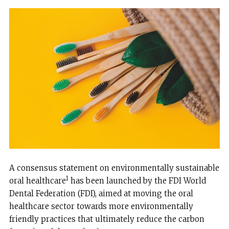
A consensus statement on environmentally sustainable
1
oral healthcare
has been launched by the FDI World
Dental Federation (FDI), aimed at moving the oral
healthcare sector towards more environmentally
friendly practices that ultimately reduce the carbon