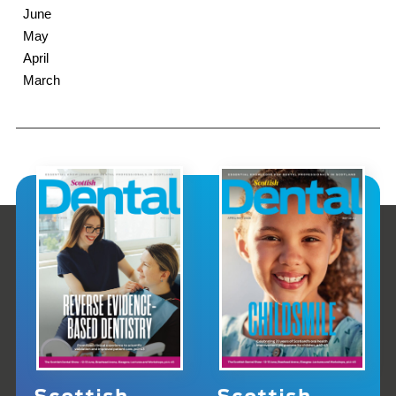
June
May
April
March
Scottish
Scottish