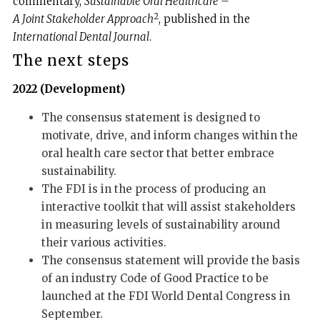
commentary,
Sustainable Oral Healthcare –
2
A Joint Stakeholder Approach
, published in the
International Dental Journal
.
The next steps
2022 (Development)
The consensus statement is designed to
motivate, drive, and inform changes within the
oral health care sector that better embrace
sustainability.
The FDI is in the process of producing an
interactive toolkit that will assist stakeholders
in measuring levels of sustainability around
their various activities.
The consensus statement will provide the basis
of an industry Code of Good Practice to be
launched at the FDI World Dental Congress in
September.