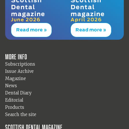
Dental
Dental
magazine
magazine
June 2026
April 2026
Read more »
Read more »
More info
Subscriptions
Issue Archive
Magazine
News
Dental Diary
Editorial
Products
Search the site
Scottish Dental magazine