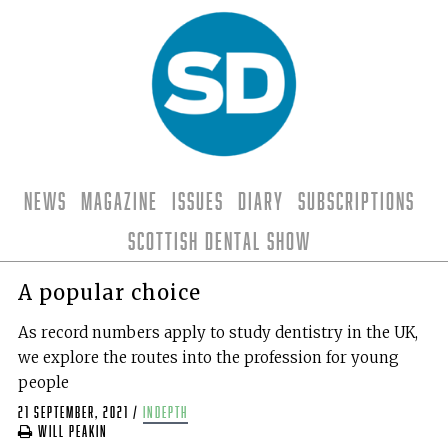
News
Magazine
Issues
Diary
Subscriptions
Scottish Dental Show
A popular choice
As record numbers apply to study dentistry in the UK,
we explore the routes into the profession for young
people
21 September, 2021
/
indepth
Will Peakin