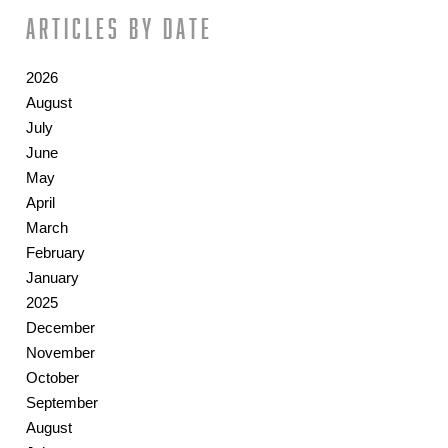
Articles by date
2026
August
July
June
May
April
March
February
January
2025
December
November
October
September
August