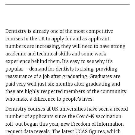
Dentistry is already one of the most competitive
courses in the UK to apply for and as applicant
numbers are increasing, they will need to have strong
academic and technical skills and some work
experience behind them. It’s easy to see why it’s
popular – demand for dentists is rising, providing
reassurance of a job after graduating. Graduates are
paid very well just six months after graduating and
they are highly respected members of the community
who make a difference to people’s lives.
Dentistry courses at UK universities have seen a record
number of applicants since the Covid-19 vaccination
roll-out began this year, new Freedom of Information
request data reveals. The latest UCAS figures, which