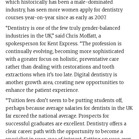
which historically has been a male-dominated
industry, has seen more women apply for dentistry
courses year-on-year since as early as 2007.
“Dentistry is one of the few truly gender-balanced
industries in the UK,” said Chris Moffatt, a
spokesperson for Kent Express. “The profession is
continually evolving, becoming more sophisticated
with a greater focus on holistic, preventative care
rather than dealing with restorations and tooth
extractions when it’s too late. Digital dentistry is
another growth area, creating new opportunities to
enhance the patient experience.
“Tuition fees don’t seem to be putting students off,
perhaps because average salaries for dentists in the UK
far exceed the national average. Prospects for
successful graduates are excellent. Dentistry offers a
clear career path with the opportunity to become a