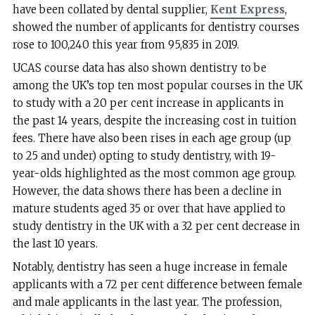
have been collated by dental supplier,
Kent Express
,
showed the number of applicants for dentistry courses
rose to 100,240 this year from 95,835 in 2019.
UCAS course data has also shown dentistry to be
among the UK’s top ten most popular courses in the UK
to study with a 20 per cent increase in applicants in
the past 14 years, despite the increasing cost in tuition
fees. There have also been rises in each age group (up
to 25 and under) opting to study dentistry, with 19-
year-olds highlighted as the most common age group.
However, the data shows there has been a decline in
mature students aged 35 or over that have applied to
study dentistry in the UK with a 32 per cent decrease in
the last 10 years.
Notably, dentistry has seen a huge increase in female
applicants with a 72 per cent difference between female
and male applicants in the last year. The profession,