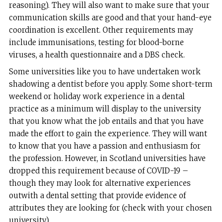
reasoning). They will also want to make sure that your
communication skills are good and that your hand-eye
coordination is excellent. Other requirements may
include immunisations, testing for blood-borne
viruses, a health questionnaire and a DBS check.
Some universities like you to have undertaken work
shadowing a dentist before you apply. Some short-term
weekend or holiday work experience in a dental
practice as a minimum will display to the university
that you know what the job entails and that you have
made the effort to gain the experience. They will want
to know that you have a passion and enthusiasm for
the profession. However, in Scotland universities have
dropped this requirement because of COVID-19 –
though they may look for alternative experiences
outwith a dental setting that provide evidence of
attributes they are looking for (check with your chosen
university).