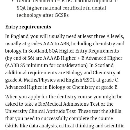
Dental technician – BTEC national diploma or
SQA higher national certificate in dental
technology after GCSEs
Entry requirements
In England, you will usually need at least three A levels,
usually at grades AAA to ABB, including chemistry and
biology. In Scotland, SQA Higher Entry Requirements
(by end of S6) are AAAAB Higher + B Advanced Higher
(AABB S5 minimum for consideration). In Scotland,
additional requirements are Biology and Chemistry at
grade A, Maths/Physics and English/ESOL at grade C.
Advanced Higher in Biology or Chemistry at grade B.
When you apply for the dentistry course you might be
asked to take a BioMedical Admissions Test or the
University Clinical Aptitude Test. These test the skills
that you need to successfully complete the course
(skills like data analysis, critical thinking and scientific