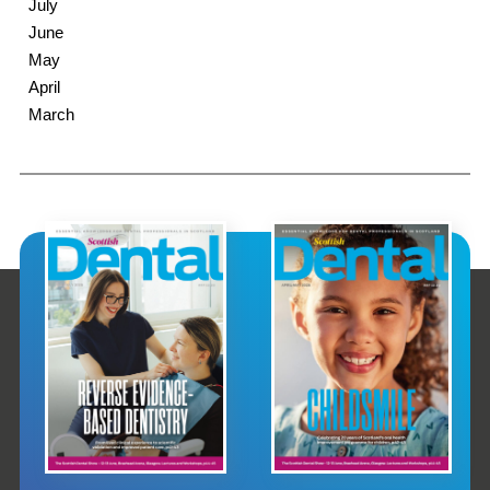
July
June
May
April
March