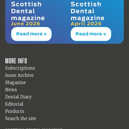
Scottish
Scottish
Dental
Dental
magazine
magazine
June 2026
April 2026
Read more »
Read more »
More info
Subscriptions
Issue Archive
Magazine
News
Dental Diary
Editorial
Products
Search the site