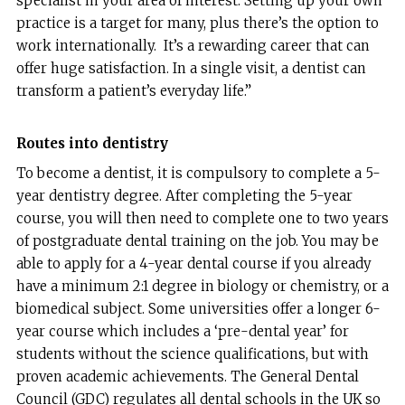
specialist in your area of interest. Setting up your own
practice is a target for many, plus there’s the option to
work internationally. It’s a rewarding career that can
offer huge satisfaction. In a single visit, a dentist can
transform a patient’s everyday life.”
Routes into dentistry
To become a dentist, it is compulsory to complete a 5-
year dentistry degree. After completing the 5-year
course, you will then need to complete one to two years
of postgraduate dental training on the job. You may be
able to apply for a 4-year dental course if you already
have a minimum 2:1 degree in biology or chemistry, or a
biomedical subject. Some universities offer a longer 6-
year course which includes a ‘pre-dental year’ for
students without the science qualifications, but with
proven academic achievements. The General Dental
Council (GDC) regulates all dental schools in the UK so