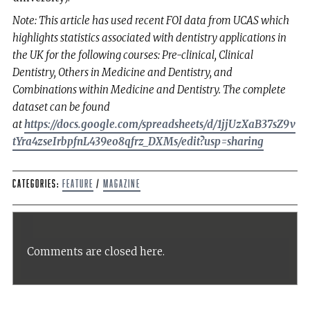
Note: This article has used recent FOI data from UCAS which
highlights statistics associated with dentistry applications in
the UK for the following courses: Pre-clinical, Clinical
Dentistry, Others in Medicine and Dentistry, and
Combinations within Medicine and Dentistry. The complete
dataset can be found
at
https://docs.google.com/spreadsheets/d/1jjUzXaB37sZ9v
tYra4zseIrbpfnL439eo8qfrz_DXMs/edit?usp=sharing
Categories:
Feature
/
Magazine
Comments are closed here.