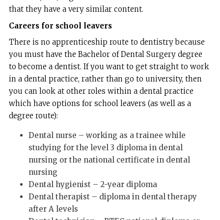
that they have a very similar content.
Careers for school leavers
There is no apprenticeship route to dentistry because
you must have the Bachelor of Dental Surgery degree
to become a dentist. If you want to get straight to work
in a dental practice, rather than go to university, then
you can look at other roles within a dental practice
which have options for school leavers (as well as a
degree route):
Dental nurse – working as a trainee while
studying for the level 3 diploma in dental
nursing or the national certificate in dental
nursing
Dental hygienist – 2-year diploma
Dental therapist – diploma in dental therapy
after A levels